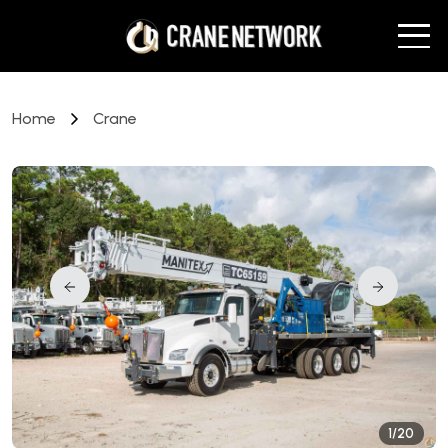
Home
Crane
1/20