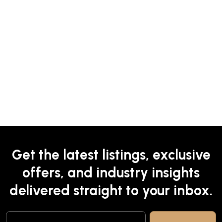
Get the latest listings, exclusive
offers, and industry insights
delivered straight to your inbox.