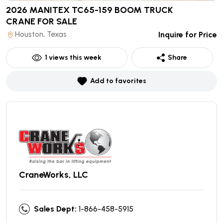
2026 MANITEX TC65-159 BOOM TRUCK
CRANE
FOR SALE
Houston, Texas
Inquire for Price
1
views this week
Share
Add to favorites
CraneWorks, LLC
Sales Dept:
1-866-458-5915