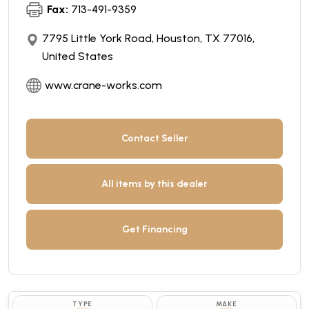
Fax:
713-491-9359
7795 Little York Road, Houston, TX 77016,
United States
www.crane-works.com
Contact Seller
All items by this dealer
Get Financing
TYPE
MAKE