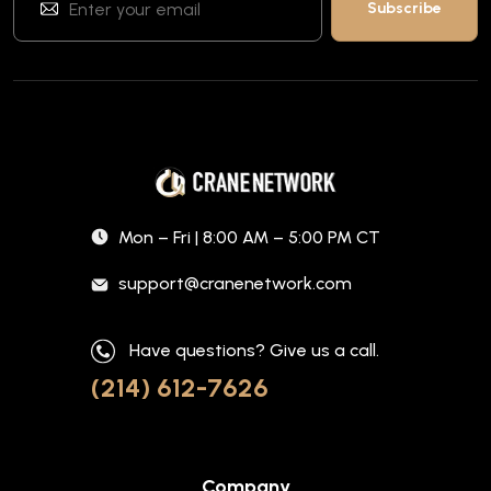
Mon – Fri | 8:00 AM – 5:00 PM CT
support@cranenetwork.com
Have questions? Give us a call.
(214) 612-7626
Company