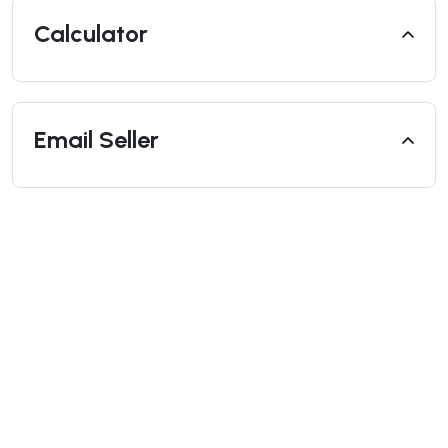
Calculator
Email Seller