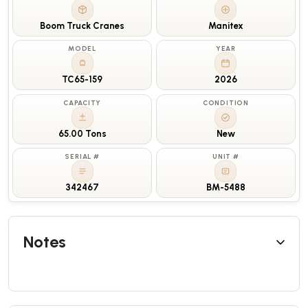
Boom Truck Cranes
Manitex
MODEL
YEAR
TC65-159
2026
CAPACITY
CONDITION
65.00 Tons
New
SERIAL #
UNIT #
342467
BM-5488
Notes