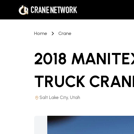
Home
Crane
2018 MANITE
TRUCK CRAN
Salt Lake City, Utah
PRICE REDUCED