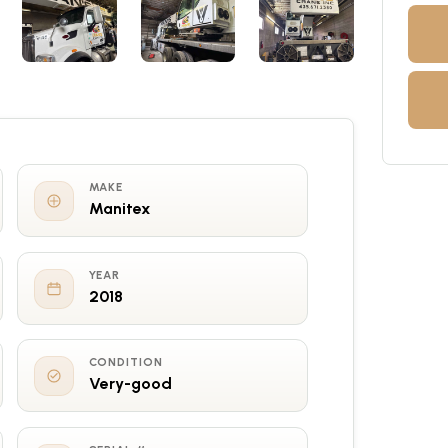
MAKE
Manitex
YEAR
2018
CONDITION
Very-good