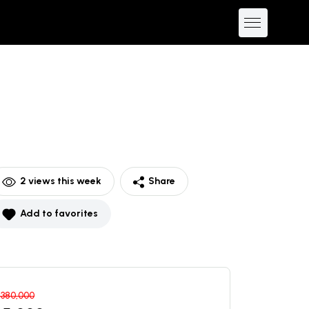
2
views this week
Share
Add to favorites
$
380,000