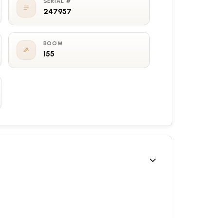
SERIAL #
247957
BOOM
155