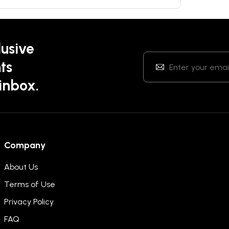
lusive
ts
 inbox.
Company
About Us
Terms of Use
Privacy Policy
FAQ