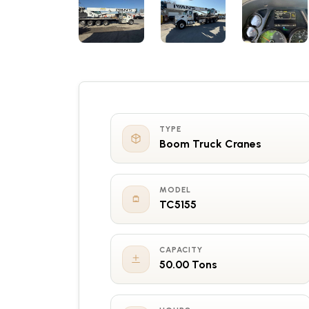
TYPE
Boom Truck Cranes
MODEL
TC5155
CAPACITY
50.00 Tons