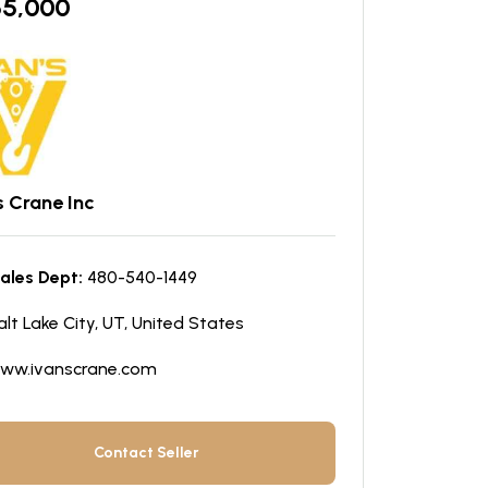
65,000
s Crane Inc
ales Dept:
480-540-1449
alt Lake City, UT, United States
ww.ivanscrane.com
Contact Seller