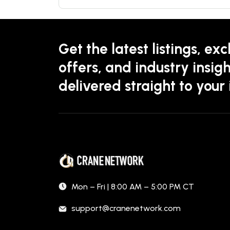
Get the latest listings, exc
offers, and industry insigh
delivered straight to your
Mon – Fri | 8:00 AM – 5:00 PM CT
support@cranenetwork.com