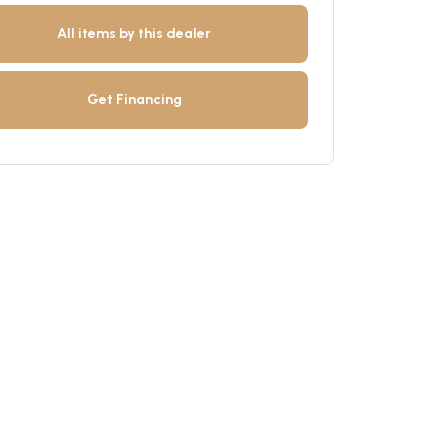
All items by this dealer
Get Financing