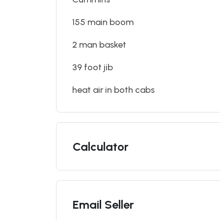
155 main boom
2 man basket
39 foot jib
heat air in both cabs
Calculator
Email Seller