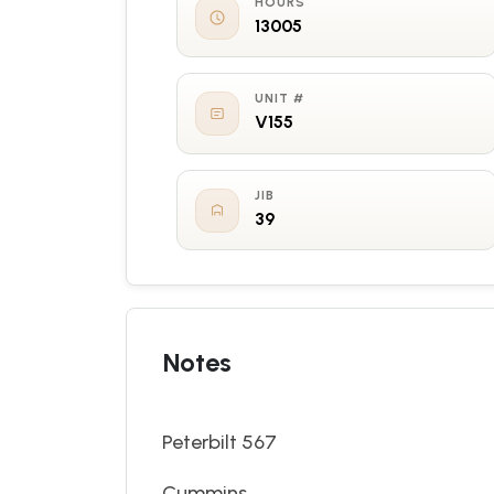
HOURS
13005
UNIT #
V155
JIB
39
Notes
Peterbilt 567
Cummins