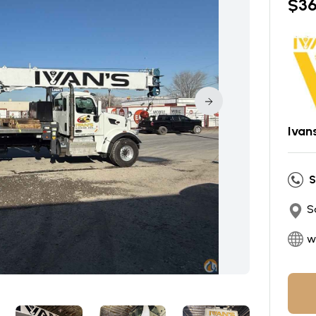
$
3
Ivan
S
S
w