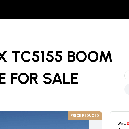
X TC5155 BOOM
E
FOR SALE
PRICE REDUCED
Was: