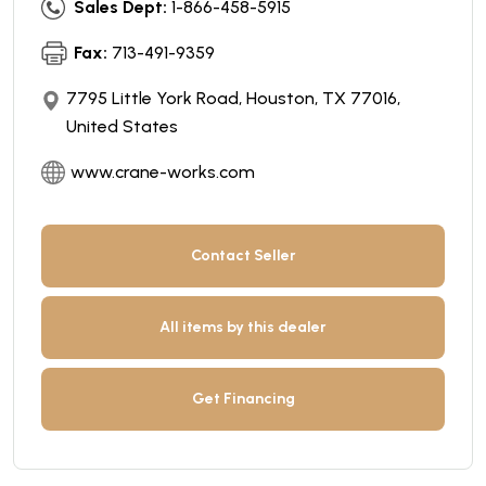
Sales Dept:
1-866-458-5915
Fax:
713-491-9359
7795 Little York Road, Houston, TX 77016,
United States
www.crane-works.com
Contact Seller
All items by this dealer
Get Financing