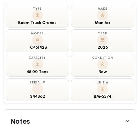
TYPE
MAKE
Boom Truck Cranes
Manitex
MODEL
YEAR
TC45142S
2026
CAPACITY
CONDITION
45.00 Tons
New
SERIAL #
UNIT #
344362
BM-5574
Notes