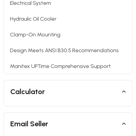
Electrical System
Hydraulic Oil Cooler
Clamp-On Mounting
Design Meets ANSI B30.5 Recommendations
Manitex UPTime Comprehensive Support
Calculator
Email Seller