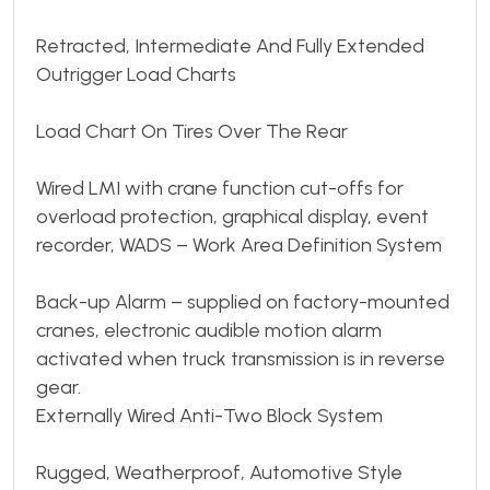
Retracted, Intermediate And Fully Extended
Outrigger Load Charts
Load Chart On Tires Over The Rear
Wired LMI with crane function cut-offs for
overload protection, graphical display, event
recorder, WADS – Work Area Definition System
Back-up Alarm – supplied on factory-mounted
cranes, electronic audible motion alarm
activated when truck transmission is in reverse
gear.
Externally Wired Anti-Two Block System
Rugged, Weatherproof, Automotive Style