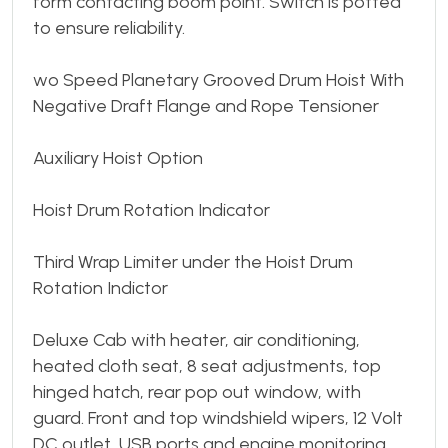
form contacting boom point. Switch is potted
to ensure reliability.
wo Speed Planetary Grooved Drum Hoist With
Negative Draft Flange and Rope Tensioner
Auxiliary Hoist Option
Hoist Drum Rotation Indicator
Third Wrap Limiter under the Hoist Drum
Rotation Indictor
Deluxe Cab with heater, air conditioning,
heated cloth seat, 8 seat adjustments, top
hinged hatch, rear pop out window, with
guard. Front and top windshield wipers, 12 Volt
DC outlet, USB ports and engine monitoring