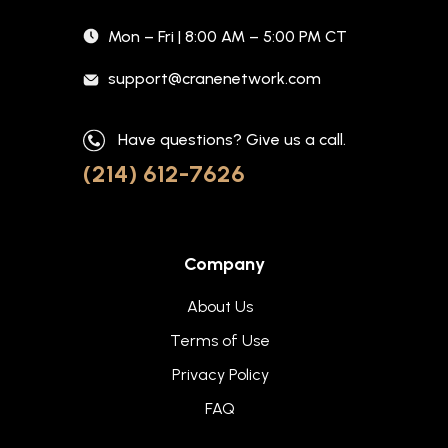
Mon – Fri | 8:00 AM – 5:00 PM CT
support@cranenetwork.com
Have questions? Give us a call.
(214) 612-7626
Company
About Us
Terms of Use
Privacy Policy
FAQ