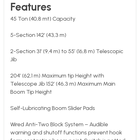
Features
45 Ton (40,8 mt) Capacity
5-Section 142’ (43,3 m)
2-Section 31’ (9,4 m) to 55’ (16,8 m) Telescopic
Jib
204’ (62,1 m) Maximum tip Height with
Telescope Jib 152’ (46,3 m) Maximum Main
Boom Tip Height
Self-Lubricating Boom Slider Pads
Wired Anti-Two Block System – Audible
warning and shutoff functions prevent hook