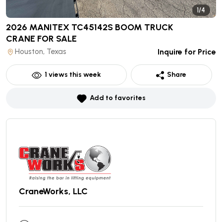
1/4
2026 MANITEX TC45142S BOOM TRUCK
CRANE
FOR SALE
Houston, Texas
Inquire for Price
1
views this week
Share
Add to favorites
CraneWorks, LLC