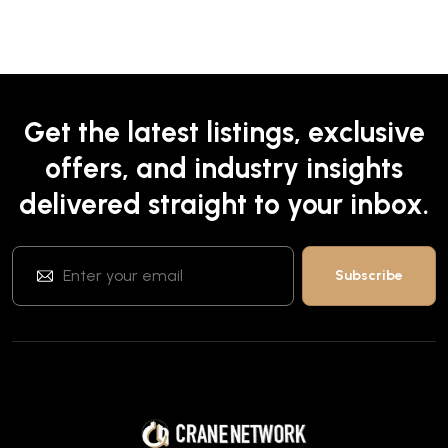
Get the latest listings, exclusive
offers, and industry insights
delivered straight to your inbox.