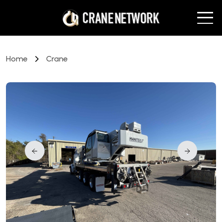
Home
Crane