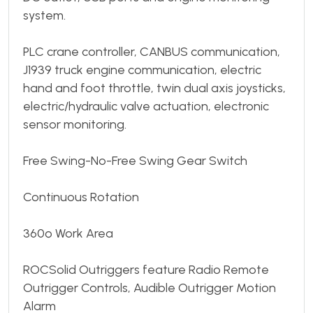
system.
PLC crane controller, CANBUS communication,
J1939 truck engine communication, electric
hand and foot throttle, twin dual axis joysticks,
electric/hydraulic valve actuation, electronic
sensor monitoring.
Free Swing-No-Free Swing Gear Switch
Continuous Rotation
360º Work Area
ROCSolid Outriggers feature Radio Remote
Outrigger Controls, Audible Outrigger Motion
Alarm