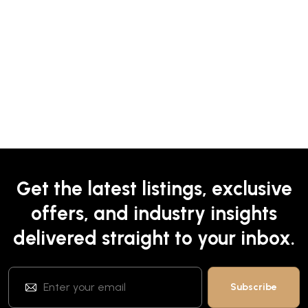
Get the latest listings, exclusive
offers, and industry insights
delivered straight to your inbox.