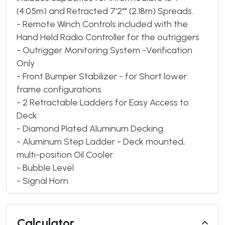
(4.05m) and Retracted 7'2"" (2.18m) Spreads.
- Remote Winch Controls included with the
Hand Held Radio Controller for the outriggers
- Outrigger Monitoring System -Verification
Only
- Front Bumper Stabilizer - for Short lower
frame configurations
- 2 Retractable Ladders for Easy Access to
Deck
- Diamond Plated Aluminum Decking
- Aluminum Step Ladder - Deck mounted,
multi-position Oil Cooler
- Bubble Level
- Signal Horn
Calculator