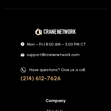
Mon – Fri | 8:00 AM – 5:00 PM CT
support@cranenetwork.com
Have questions? Give us a call.
(214) 612-7626
Company