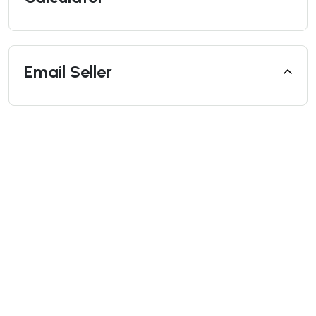
Email Seller