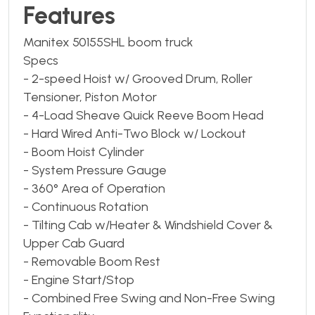
Features
Manitex 50155SHL boom truck
Specs
- 2-speed Hoist w/ Grooved Drum, Roller
Tensioner, Piston Motor
- 4-Load Sheave Quick Reeve Boom Head
- Hard Wired Anti-Two Block w/ Lockout
- Boom Hoist Cylinder
- System Pressure Gauge
- 360° Area of Operation
- Continuous Rotation
- Tilting Cab w/Heater & Windshield Cover &
Upper Cab Guard
- Removable Boom Rest
- Engine Start/Stop
- Combined Free Swing and Non-Free Swing