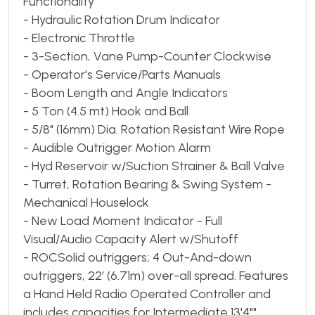
Functionality
- Hydraulic Rotation Drum Indicator
- Electronic Throttle
- 3-Section, Vane Pump-Counter Clockwise
- Operator's Service/Parts Manuals
- Boom Length and Angle Indicators
- 5 Ton (4.5 mt) Hook and Ball
- 5/8" (16mm) Dia. Rotation Resistant Wire Rope
- Audible Outrigger Motion Alarm
- Hyd Reservoir w/Suction Strainer & Ball Valve
- Turret, Rotation Bearing & Swing System -
Mechanical Houselock
- New Load Moment Indicator - Full
Visual/Audio Capacity Alert w/Shutoff
- ROCSolid outriggers; 4 Out-And-down
outriggers, 22' (6.71m) over-all spread. Features
a Hand Held Radio Operated Controller and
includes capacities for Intermediate 13'4""