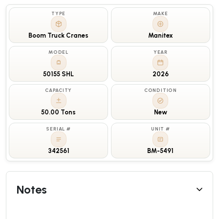
TYPE
MAKE
Boom Truck Cranes
Manitex
MODEL
YEAR
50155 SHL
2026
CAPACITY
CONDITION
50.00 Tons
New
SERIAL #
UNIT #
342561
BM-5491
Notes