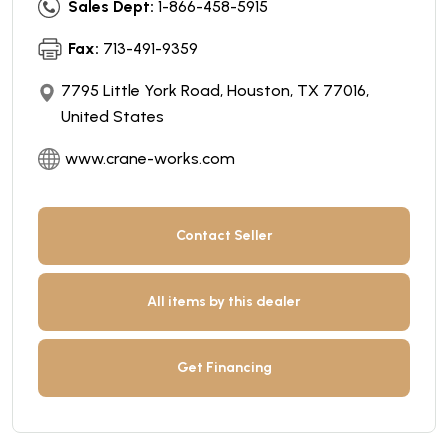
Sales Dept:
1-866-458-5915
Fax:
713-491-9359
7795 Little York Road, Houston, TX 77016,
United States
www.crane-works.com
Contact Seller
All items by this dealer
Get Financing