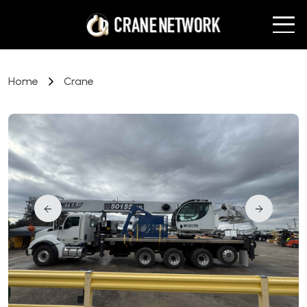
Home
Crane