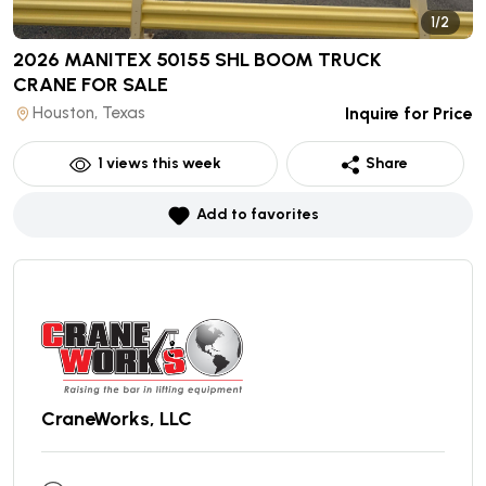
1/2
2026 MANITEX 50155 SHL BOOM TRUCK
CRANE
FOR SALE
Houston, Texas
Inquire for Price
1
views this week
Share
Add to favorites
CraneWorks, LLC