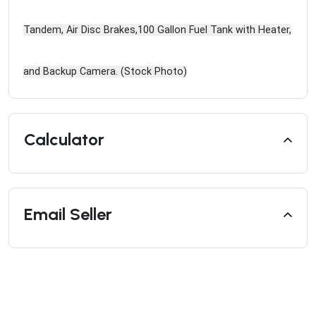
Tandem, Air Disc Brakes,100 Gallon Fuel Tank with Heater,
and Backup Camera. (Stock Photo)
Calculator
Email Seller