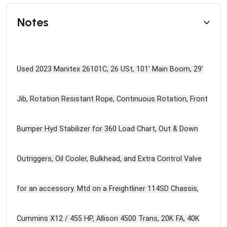
Notes
Used 2023 Manitex 26101C, 26 USt, 101' Main Boom, 29'
Jib, Rotation Resistant Rope, Continuous Rotation, Front
Bumper Hyd Stabilizer for 360 Load Chart, Out & Down
Outriggers, Oil Cooler, Bulkhead, and Extra Control Valve
for an accessory. Mtd on a Freightliner 114SD Chassis,
Cummins X12 / 455 HP, Allison 4500 Trans, 20K FA, 40K