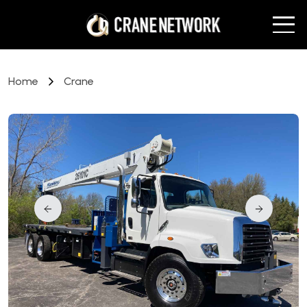
Home
Crane