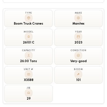
TYPE
MAKE
Boom Truck Cranes
Manitex
MODEL
YEAR
26101 C
2023
CAPACITY
CONDITION
26.00 Tons
Very-good
UNIT #
BOOM
X3588
101
JIB
29