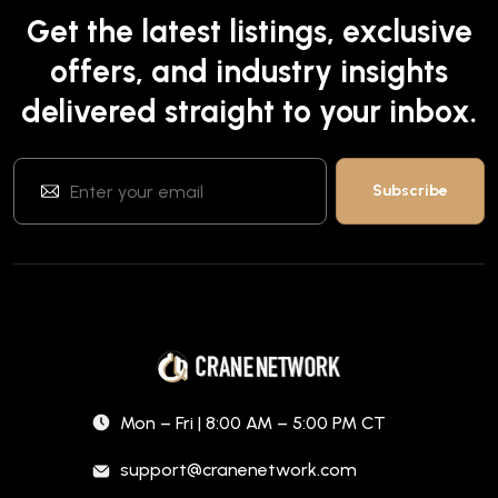
Get the latest listings, exclusive
offers, and industry insights
delivered straight to your inbox.
Mon – Fri | 8:00 AM – 5:00 PM CT
support@cranenetwork.com