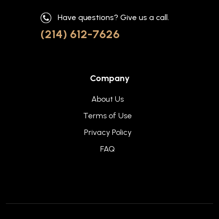
Have questions? Give us a call.
(214) 612-7626
Company
About Us
Terms of Use
Privacy Policy
FAQ