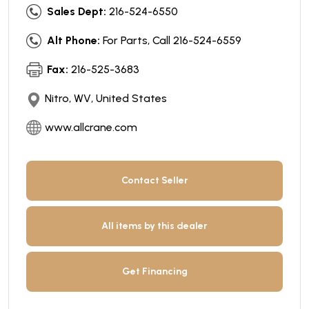
Sales Dept:
216-524-6550
Alt Phone:
For Parts, Call 216-524-6559
Fax:
216-525-3683
Nitro, WV, United States
www.allcrane.com
Contact Seller
All items by this dealer
Get Financing