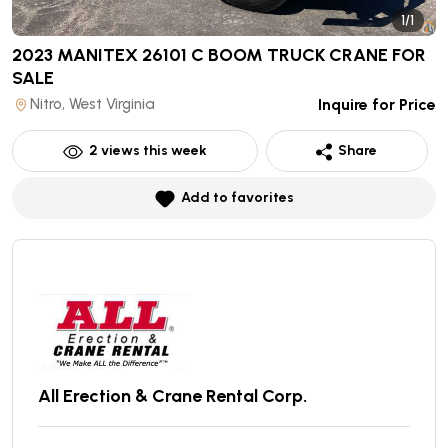
1/1
2023 MANITEX 26101 C BOOM TRUCK CRANE
FOR
SALE
Nitro, West Virginia
Inquire for Price
2
views this week
Share
Add to favorites
All Erection & Crane Rental Corp.