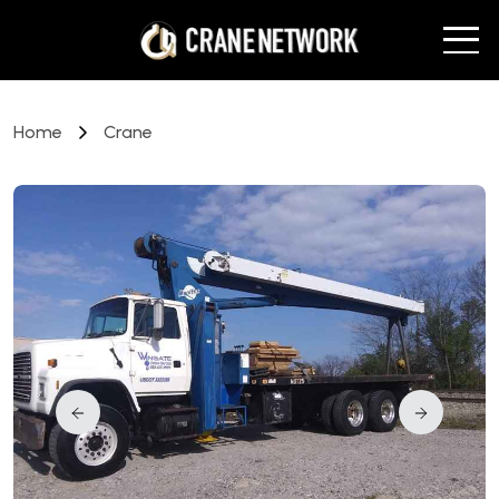
Home
Crane