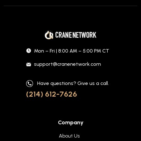
Mon – Fri | 8:00 AM – 5:00 PM CT
support@cranenetwork.com
Have questions? Give us a call.
(214) 612-7626
Company
About Us