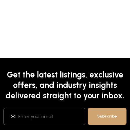
Get the latest listings, exclusive
offers, and industry insights
delivered straight to your inbox.