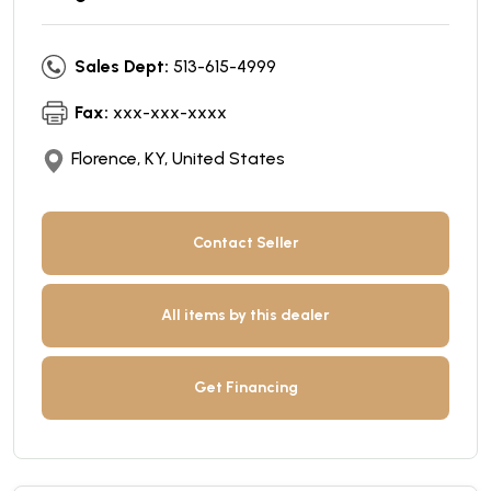
Sales Dept:
513-615-4999
Fax:
xxx-xxx-xxxx
Florence, KY, United States
Contact Seller
All items by this dealer
Get Financing