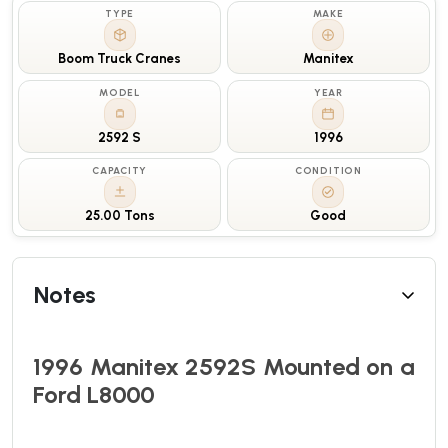
TYPE
MAKE
Boom Truck Cranes
Manitex
MODEL
YEAR
2592 S
1996
CAPACITY
CONDITION
25.00 Tons
Good
Notes
1996 Manitex 2592S Mounted on a
Ford L8000