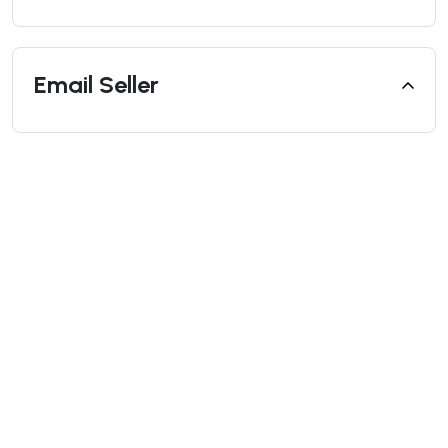
Email Seller