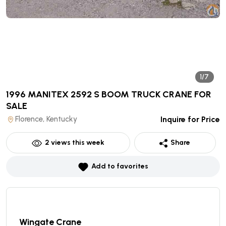
1/7
1996 MANITEX 2592 S BOOM TRUCK CRANE
FOR
SALE
Florence, Kentucky
Inquire for Price
2
views this week
Share
Add to favorites
Wingate Crane