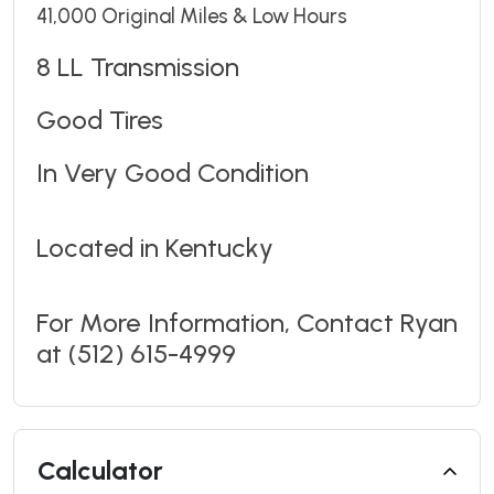
41,000 Original Miles & Low Hours
8 LL Transmission
Good Tires
In Very Good Condition
Located in Kentucky
For More Information, Contact Ryan
at (512) 615-4999
Calculator