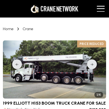
Home
Crane
D
PRICE REDUCED
1/4
1999 ELLIOTT H153 BOOM TRUCK CRANE
FOR SALE