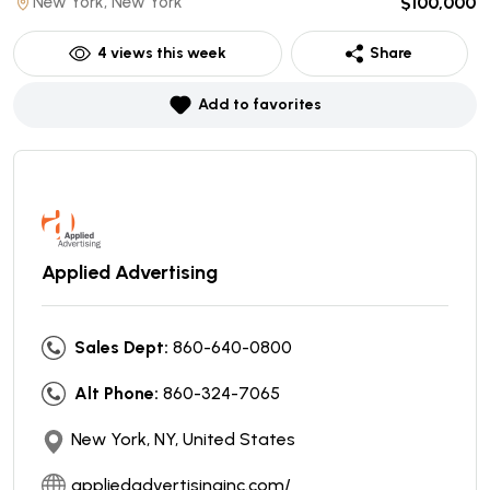
New York, New York
$100,000
4
views this week
Share
Add to favorites
Applied Advertising
Sales Dept:
860-640-0800
Alt Phone:
860-324-7065
New York, NY, United States
appliedadvertisinginc.com/