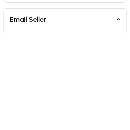
Email Seller