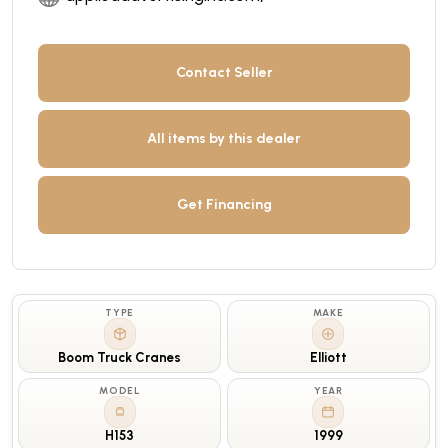
Contact Seller
All items by this dealer
Get Financing
TYPE
MAKE
Boom Truck Cranes
Elliott
MODEL
YEAR
H153
1999