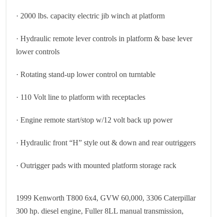
· 2000 lbs. capacity electric jib winch at platform
· Hydraulic remote lever controls in platform & base lever
lower controls
· Rotating stand-up lower control on turntable
· 110 Volt line to platform with receptacles
· Engine remote start/stop w/12 volt back up power
· Hydraulic front “H” style out & down and rear outriggers
· Outrigger pads with mounted platform storage rack
1999 Kenworth T800 6x4, GVW 60,000, 3306 Caterpillar
300 hp. diesel engine, Fuller 8LL manual transmission,