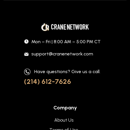
Mon – Fri | 8:00 AM – 5:00 PM CT
support@cranenetwork.com
Have questions? Give us a call.
(214) 612-7626
Company
About Us
Terms of Use