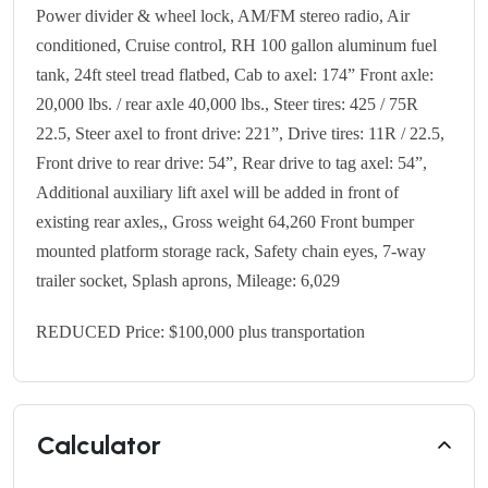
Power divider & wheel lock, AM/FM stereo radio, Air
conditioned, Cruise control, RH 100 gallon aluminum fuel
tank, 24ft steel tread flatbed, Cab to axel: 174” Front axle:
20,000 lbs. / rear axle 40,000 lbs., Steer tires: 425 / 75R
22.5, Steer axel to front drive: 221”, Drive tires: 11R / 22.5,
Front drive to rear drive: 54”, Rear drive to tag axel: 54”,
Additional auxiliary lift axel will be added in front of
existing rear axles,, Gross weight 64,260 Front bumper
mounted platform storage rack, Safety chain eyes, 7-way
trailer socket, Splash aprons, Mileage: 6,029
REDUCED Price: $100,000 plus transportation
Calculator