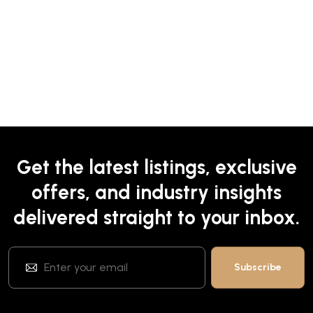
Get the latest listings, exclusive
offers, and industry insights
delivered straight to your inbox.