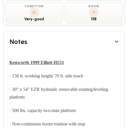
CONDITION
BOOM
Very-good
158
Notes
Kenworth 1999 Elliott H153
· 158 ft. working height/ 70 ft. side reach
· 30” x 54” EZR hydraulic removable rotating/leveling
platform
· 500 lbs. capacity two-man platform
· Non-continuous boom rotation with stop