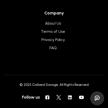
Company
About Us
Terms of Use
Privacy Policy
FAQ
© 2025
Civilized Savage
. All Rights Reserved
Follow us