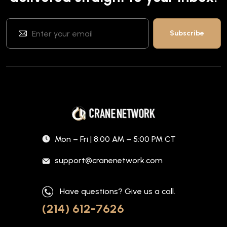
Mon – Fri | 8:00 AM – 5:00 PM CT
support@cranenetwork.com
Have questions? Give us a call.
(214) 612-7626