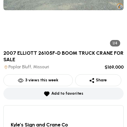
1/4
2007 ELLIOTT 26105F-D BOOM TRUCK CRANE
FOR
SALE
Poplar Bluff, Missouri
$169,000
3
views this week
Share
Add to favorites
Kyle’s Sign and Crane Co