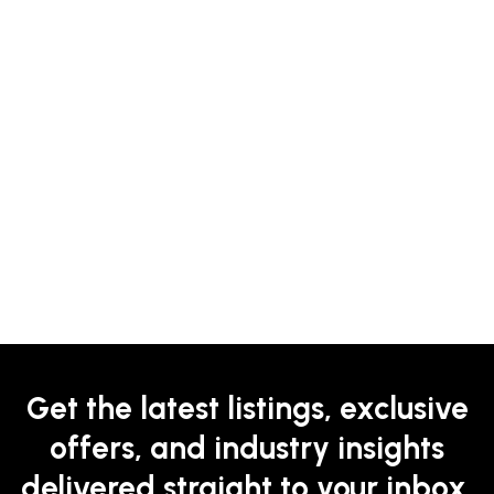
Get the latest listings, exclusive
offers, and industry insights
delivered straight to your inbox.