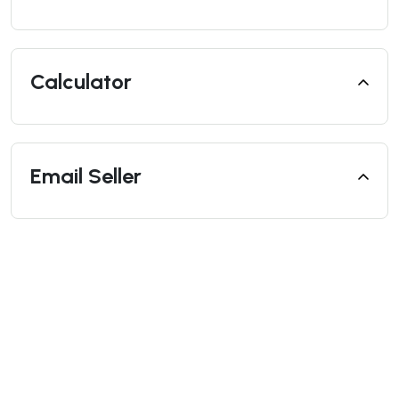
Calculator
Email Seller