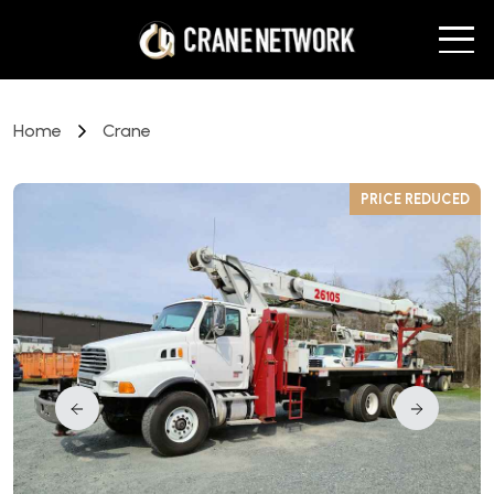
Home
Crane
D
PRICE REDUCED