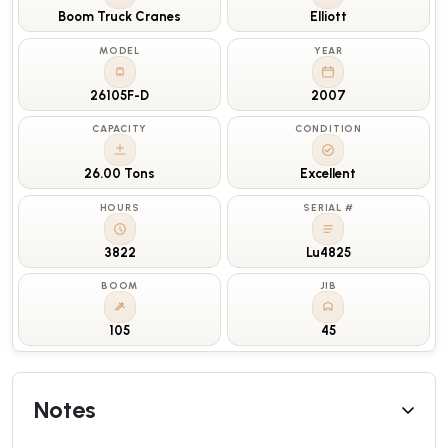
Boom Truck Cranes
Elliott
MODEL
YEAR
26105F-D
2007
CAPACITY
CONDITION
26.00 Tons
Excellent
HOURS
SERIAL #
3822
Lu4825
BOOM
JIB
105
45
Notes