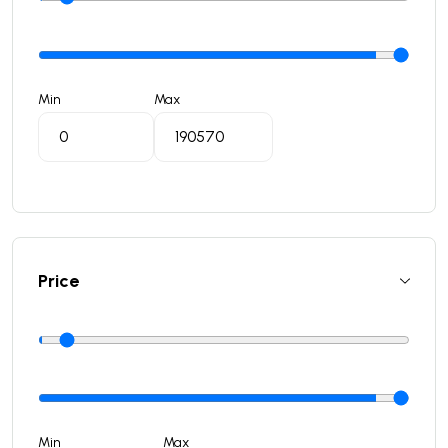
Min
Max
Price
Min
Max