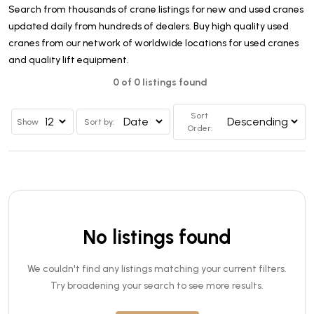
Search from thousands of crane listings for new and used cranes
updated daily from hundreds of dealers. Buy high quality used
cranes from our network of worldwide locations for used cranes
and quality lift equipment.
0 of 0 listings found
Sort
Show
Sort by:
Order:
No listings found
We couldn't find any listings matching your current filters.
Try broadening your search to see more results.