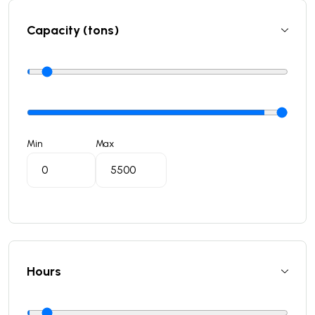
Capacity (tons)
Min
Max
Hours