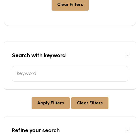
Clear Filters
Search with keyword
Apply Filters
Clear Filters
Refine your search