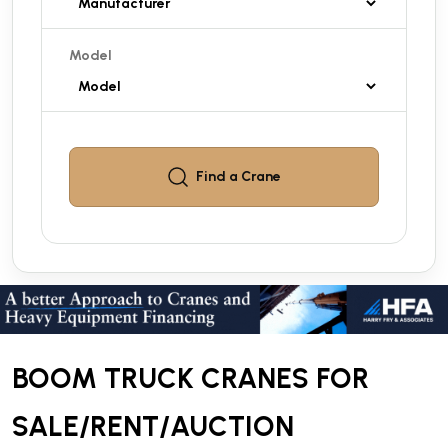
Model
Find a
Crane
BOOM TRUCK CRANES FOR
SALE/RENT/AUCTION