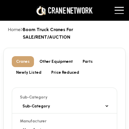
Home
Boom Truck Cranes For
SALE/RENT/AUCTION
Cranes
Other Equipment
Parts
Newly Listed
Price Reduced
Sub-Category
Manufacturer