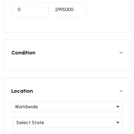
Condition
Location