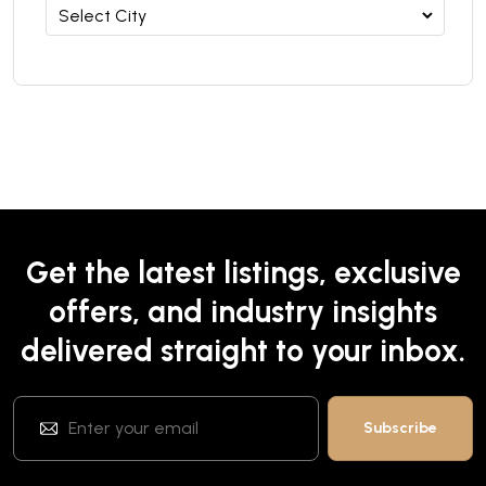
Get the latest listings, exclusive
offers, and industry insights
delivered straight to your inbox.