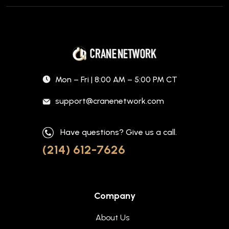
Mon – Fri | 8:00 AM – 5:00 PM CT
support@cranenetwork.com
Have questions? Give us a call.
(214) 612-7626
Company
About Us