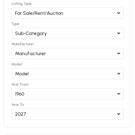
Listing Type:
Type:
Manufacturer:
Model:
Year From:
Year To: