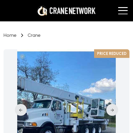
Home
Crane
D
PRICE REDUCED