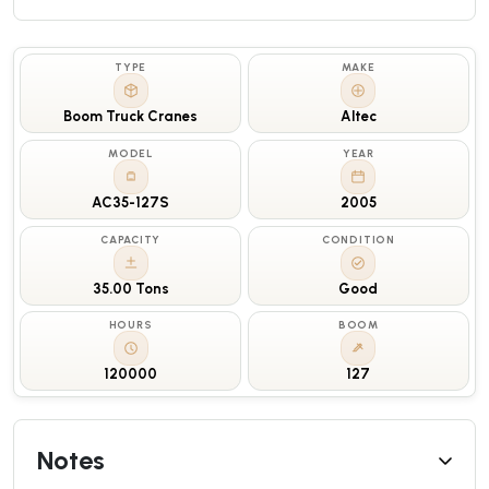
TYPE
MAKE
Boom Truck Cranes
Altec
MODEL
YEAR
AC35-127S
2005
CAPACITY
CONDITION
35.00 Tons
Good
HOURS
BOOM
120000
127
Notes