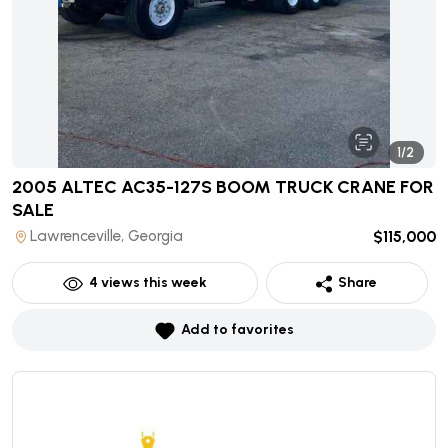
1/2
2005 ALTEC AC35-127S BOOM TRUCK CRANE
FOR
SALE
Lawrenceville, Georgia
$115,000
4
views this week
Share
Add to favorites