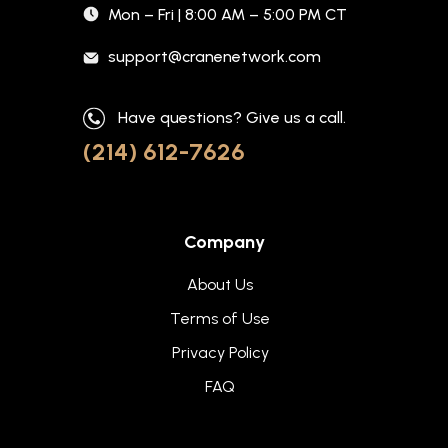
Mon – Fri | 8:00 AM – 5:00 PM CT
support@cranenetwork.com
Have questions? Give us a call.
(214) 612-7626
Company
About Us
Terms of Use
Privacy Policy
FAQ