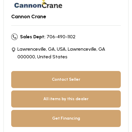
Cannon Crane
Sales Dept:
706-490-1102
Lawrenceville, GA, USA, Lawrenceville, GA
000000, United States
Contact Seller
All items by this dealer
Get Financing