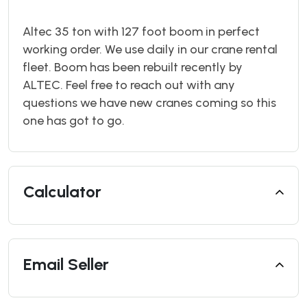
Altec 35 ton with 127 foot boom in perfect
working order. We use daily in our crane rental
fleet. Boom has been rebuilt recently by
ALTEC. Feel free to reach out with any
questions we have new cranes coming so this
one has got to go.
Calculator
Email Seller