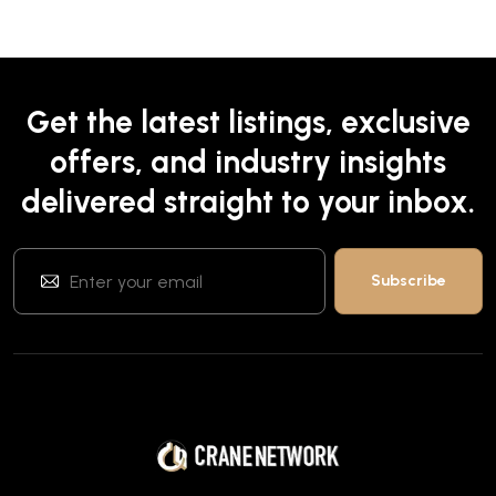
Get the latest listings, exclusive
offers, and industry insights
delivered straight to your inbox.