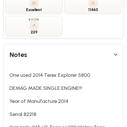
Excellent
11460
BOOM
229
Notes
One used 2014 Terex Explorer 5800
DEMAG MADE SINGLE ENGINE!!!
Year of Manufacture 2014
Serial 82218