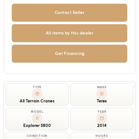
Contact Seller
All items by this dealer
Get Financing
TYPE
MAKE
All Terrain Cranes
Terex
MODEL
YEAR
Explorer 5800
2014
CONDITION
HOURS