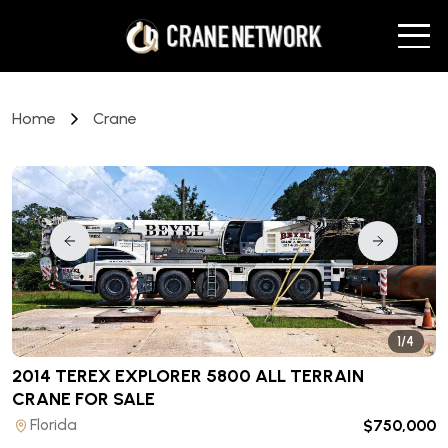
Home
Crane
1/4
2014 TEREX EXPLORER 5800 ALL TERRAIN
CRANE
FOR SALE
Florida
$750,000