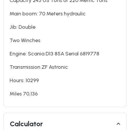
Capacity 245 US Tons or 220 Metric Tons
Main boom: 70 Meters hydraulic
Jib: Double
Two Winches
Engine: Scania D13 85A Serial 6819778
Transmission ZF Astronic
Hours: 10299
Miles 70,136
Calculator