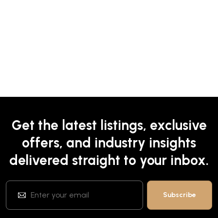
Get the latest listings, exclusive
offers, and industry insights
delivered straight to your inbox.