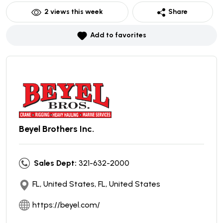
2
views this week
Share
Add to favorites
Beyel Brothers Inc.
Sales Dept:
321-632-2000
FL, United States, FL, United States
https://beyel.com/