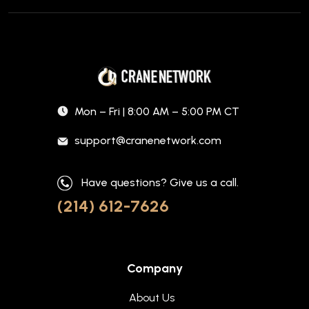
Mon – Fri | 8:00 AM – 5:00 PM CT
support@cranenetwork.com
Have questions? Give us a call.
(214) 612-7626
Company
About Us