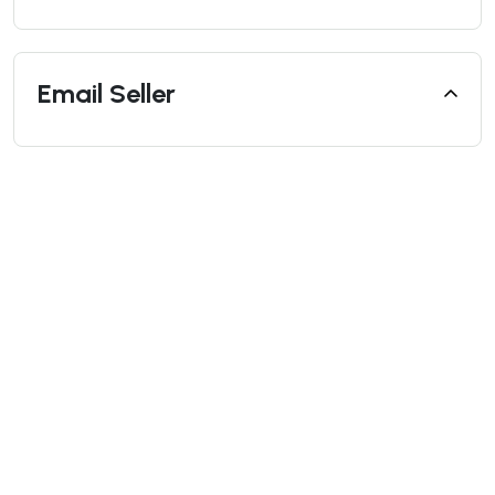
Email Seller