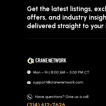
Get the latest listings, exc
offers, and industry insigh
delivered straight to your
Mon – Fri | 8:00 AM – 5:00 PM CT
support@cranenetwork.com
Have questions? Give us a call.
(214) 612-7626