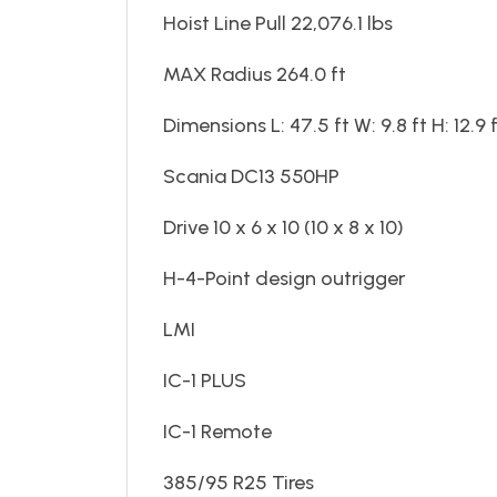
Hoist Line Pull 22,076.1 lbs
MAX Radius 264.0 ft
Dimensions L: 47.5 ft W: 9.8 ft H: 12.9 
Scania DC13 550HP
Drive 10 x 6 x 10 (10 x 8 x 10)
H-4-Point design outrigger
LMI
IC-1 PLUS
IC-1 Remote
385/95 R25 Tires