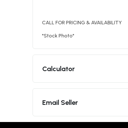
CALL FOR PRICING & AVAILABILITY
*Stock Photo*
Calculator
Email Seller