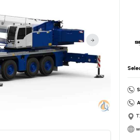
Sele
S
A
T
w