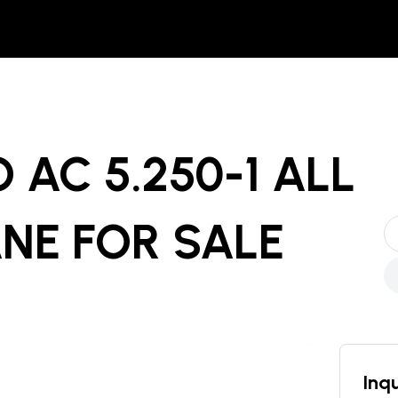
 AC 5.250-1 ALL
ANE
FOR SALE
Inqu