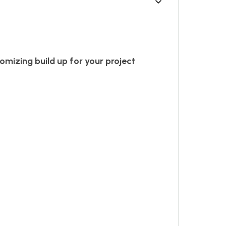
omizing build up for your project