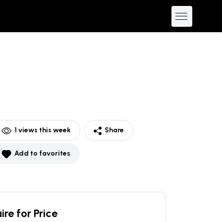
1
views this week
Share
Add to favorites
ire for Price