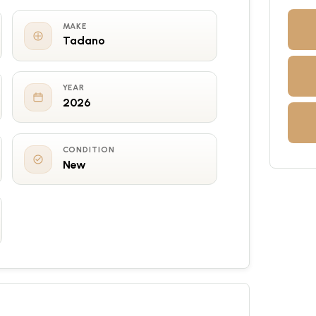
MAKE
Tadano
YEAR
2026
CONDITION
New