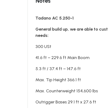
Notes
Tadano AC 5.250-1
General build up, we are able to cust
needs:
300 USt
41.6 ft – 229.6 ft Main Boom
5.3 ft / 37.4 ft – 147.6 ft
Max. Tip Height 366.1 ft
Max. Counterweight 154,600 lbs
Outrigger Bases 29.1 ft x 27.6 ft