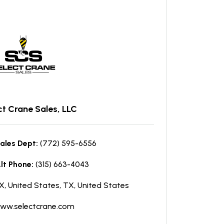
ct Crane Sales, LLC
ales Dept:
(772) 595-6556
lt Phone:
(315) 663-4043
X, United States, TX, United States
ww.selectcrane.com