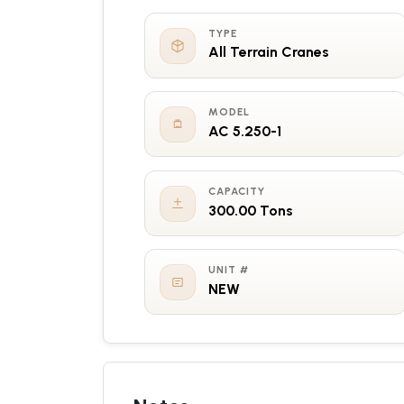
TYPE
All Terrain Cranes
MODEL
AC 5.250-1
CAPACITY
300.00 Tons
UNIT #
NEW