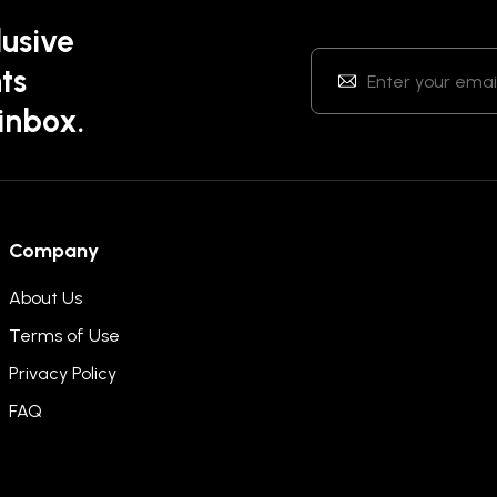
lusive
ts
 inbox.
Company
About Us
Terms of Use
Privacy Policy
FAQ