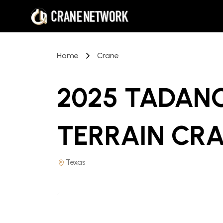
Home
Crane
2025 TADANO
TERRAIN CR
Texas