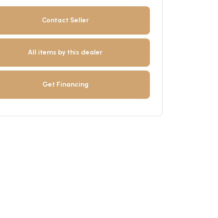
Contact Seller
All items by this dealer
Get Financing