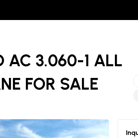
 AC 3.060-1 ALL
ANE
FOR SALE
Inqu