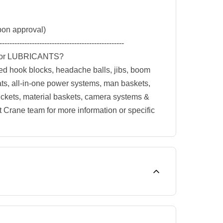
on approval)
--------------------------------------------------
or LUBRICANTS?
ed hook blocks, headache balls, jibs, boom
ats, all-in-one power systems, man baskets,
buckets, material baskets, camera systems &
t Crane team for more information or specific