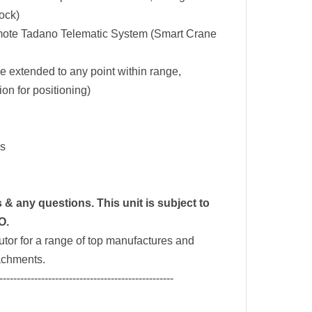
lock)
mote Tadano Telematic System (Smart Crane
be extended to any point within range,
ion for positioning)
es
& any questions. This unit is subject to
O.
tor for a range of top manufactures and
tachments.
--------------------------------------------------