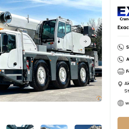
Exac
S
A
F
Ak
S
w