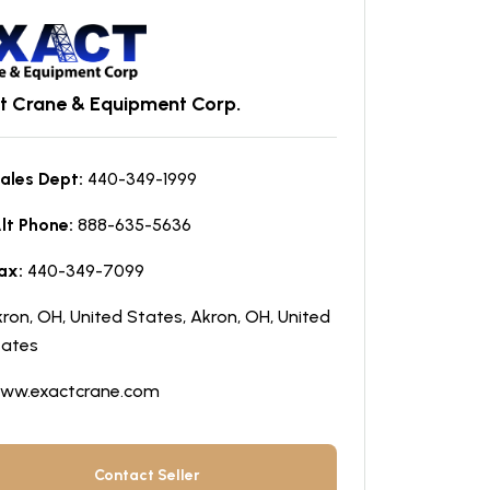
t Crane & Equipment Corp.
ales Dept:
440-349-1999
lt Phone:
888-635-5636
ax:
440-349-7099
ron, OH, United States, Akron, OH, United
tates
ww.exactcrane.com
Contact Seller