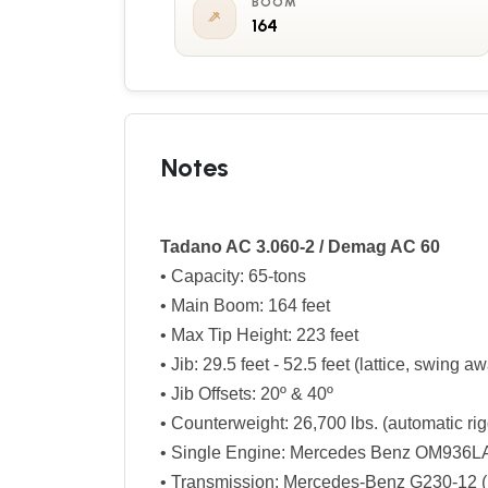
BOOM
164
Notes
Tadano AC 3.060-2 / Demag AC 60
• Capacity: 65-tons
• Main Boom: 164 feet
• Max Tip Height: 223 feet
• Jib: 29.5 feet - 52.5 feet (lattice, swing a
• Jib Offsets: 20º & 40º
• Counterweight: 26,700 lbs. (automatic ri
• Single Engine: Mercedes Benz OM936LA 
• Transmission: Mercedes-Benz G230-12 (1