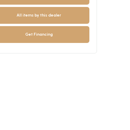
All items by this dealer
Get Financing