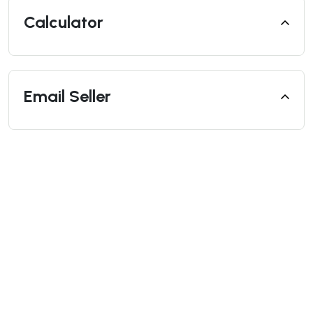
Calculator
Email Seller