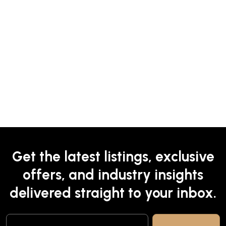
Get the latest listings, exclusive
offers, and industry insights
delivered straight to your inbox.