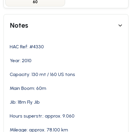
60
Notes
HAC Ref: #4330
Year: 2010
Capacity: 130 mt / 160 US tons
Main Boom: 60m
Jib: 18m Fly Jib
Hours superstr.: approx. 9.060
Mileage: approx. 78.100 km