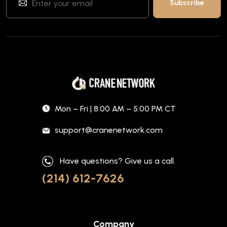
Mon – Fri | 8:00 AM – 5:00 PM CT
support@cranenetwork.com
Have questions? Give us a call.
(214) 612-7626
Company