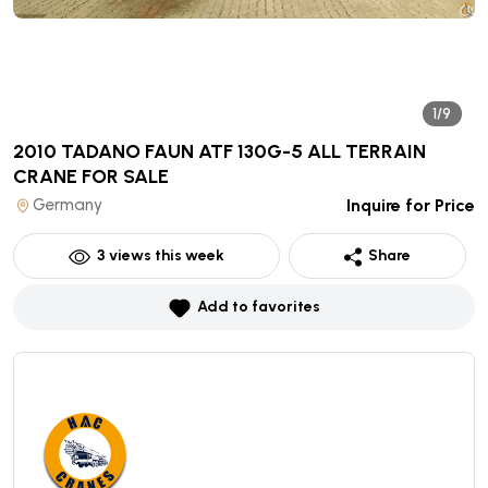
1/9
2010 TADANO FAUN ATF 130G-5 ALL TERRAIN
CRANE
FOR SALE
Germany
Inquire for Price
3
views this week
Share
Add to favorites