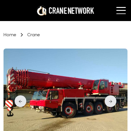
Home
Crane