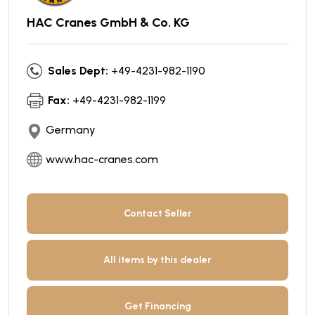
HAC Cranes GmbH & Co. KG
Sales Dept:
+49-4231-982-1190
Fax:
+49-4231-982-1199
Germany
www.hac-cranes.com
Contact Seller
All items by this dealer
Get Financing