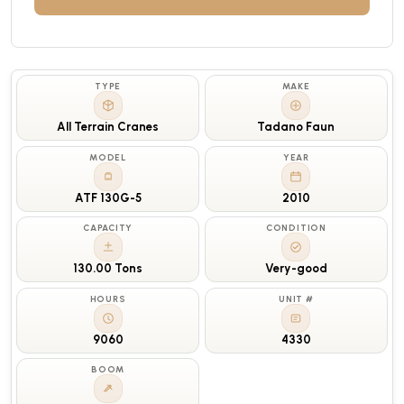
TYPE
MAKE
All Terrain Cranes
Tadano Faun
MODEL
YEAR
ATF 130G-5
2010
CAPACITY
CONDITION
130.00 Tons
Very-good
HOURS
UNIT #
9060
4330
BOOM