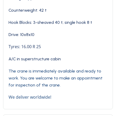
Counterweight: 42 t
Hook Blocks:
3-sheaved 40 t; single hook 8 t
Drive: 10x8x10
Tyres: 16.00 R 25
A/C in superstructure cabin
The crane is immediately available and ready to
work. You are welcome to make an appointment
for inspection of the crane.
We deliver worldwide!