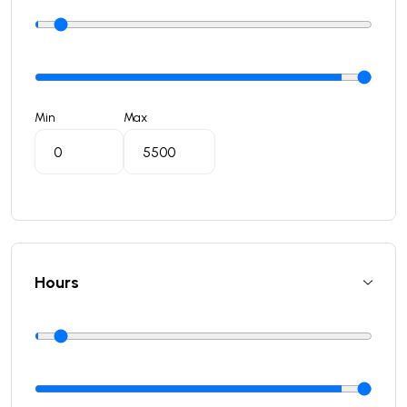
Min
Max
Hours