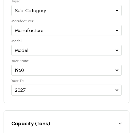
Type:
Manufacturer:
Model:
Year From:
Year To:
Capacity (tons)