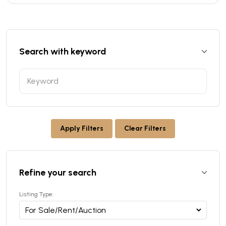
Search with keyword
Apply Filters
Clear Filters
Refine your search
Listing Type: