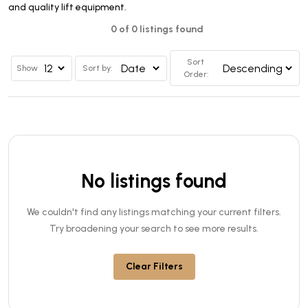
and quality lift equipment.
0 of 0 listings found
Sort
Show
Sort by:
Order:
No listings found
We couldn't find any listings matching your current filters.
Try broadening your search to see more results.
Clear Filters