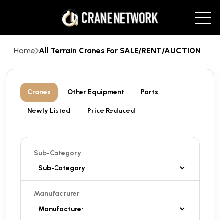
Home
All Terrain Cranes For SALE/RENT/AUCTION
Cranes
Other Equipment
Parts
Newly Listed
Price Reduced
Sub-Category
Manufacturer