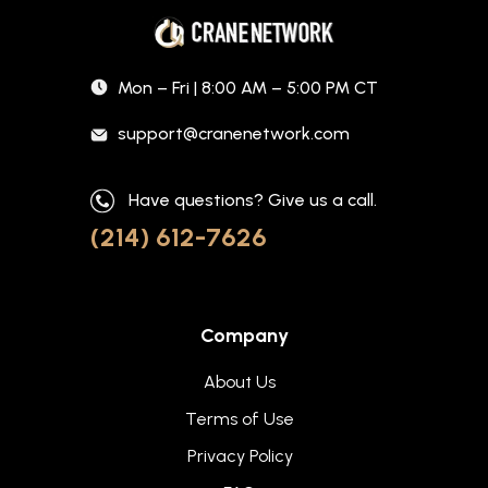
Mon – Fri | 8:00 AM – 5:00 PM CT
support@cranenetwork.com
Have questions? Give us a call.
(214) 612-7626
Company
About Us
Terms of Use
Privacy Policy