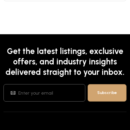
Get the latest listings, exclusive
offers, and industry insights
delivered straight to your inbox.