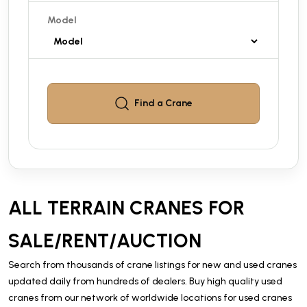
Model
Find a
Crane
ALL TERRAIN CRANES FOR
SALE/RENT/AUCTION
Search from thousands of crane listings for new and used cranes
updated daily from hundreds of dealers. Buy high quality used
cranes from our network of worldwide locations for used cranes