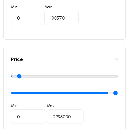
Min
Max
Price
Min
Max