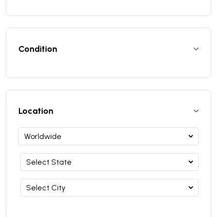
Condition
Location