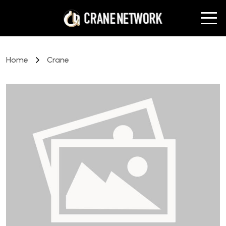
Home
Crane