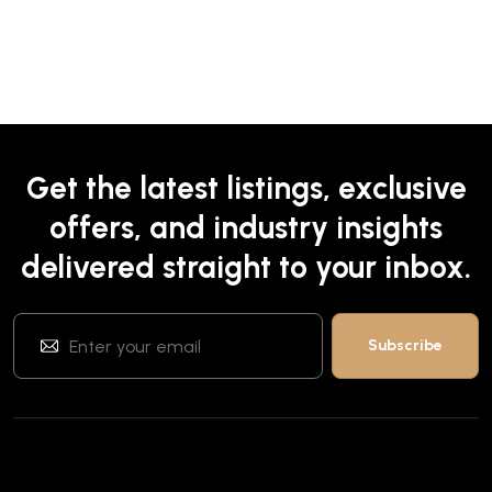
Get the latest listings, exclusive
offers, and industry insights
delivered straight to your inbox.