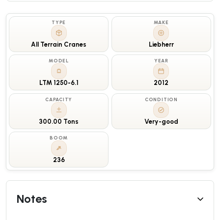
TYPE
MAKE
All Terrain Cranes
Liebherr
MODEL
YEAR
LTM 1250-6.1
2012
CAPACITY
CONDITION
300.00 Tons
Very-good
BOOM
236
Notes