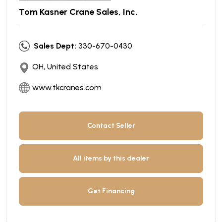
Tom Kasner Crane Sales, Inc.
Sales Dept:
330-670-0430
OH, United States
www.tkcranes.com
Contact Seller
All items by this dealer
Get Financing