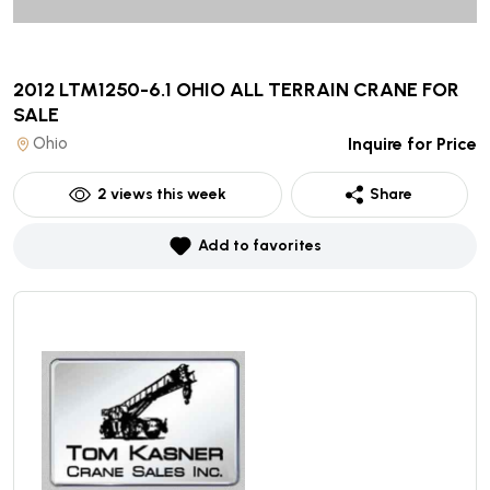
2012 LTM1250-6.1 OHIO ALL TERRAIN CRANE
FOR
SALE
Ohio
Inquire for Price
2
views this week
Share
Add to favorites