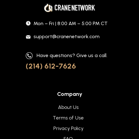
Mon – Fri | 8:00 AM – 5:00 PM CT
support@cranenetwork.com
Have questions? Give us a call.
(214) 612-7626
Company
About Us
Terms of Use
Privacy Policy
FAQ