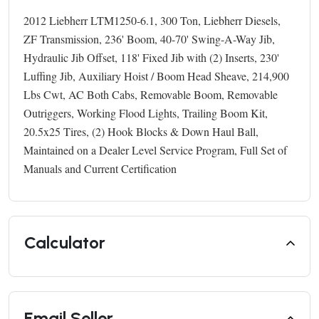
2012 Liebherr LTM1250-6.1, 300 Ton, Liebherr Diesels,
ZF Transmission, 236' Boom, 40-70' Swing-A-Way Jib,
Hydraulic Jib Offset, 118' Fixed Jib with (2) Inserts, 230'
Luffing Jib, Auxiliary Hoist / Boom Head Sheave, 214,900
Lbs Cwt, AC Both Cabs, Removable Boom, Removable
Outriggers, Working Flood Lights, Trailing Boom Kit,
20.5x25 Tires, (2) Hook Blocks & Down Haul Ball,
Maintained on a Dealer Level Service Program, Full Set of
Manuals and Current Certification
Calculator
Email Seller