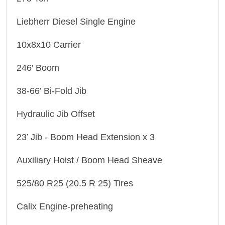
Liebherr Diesel Single Engine
10x8x10 Carrier
246’ Boom
38-66’ Bi-Fold Jib
Hydraulic Jib Offset
23’ Jib - Boom Head Extension x 3
Auxiliary Hoist / Boom Head Sheave
525/80 R25 (20.5 R 25) Tires
Calix Engine-preheating