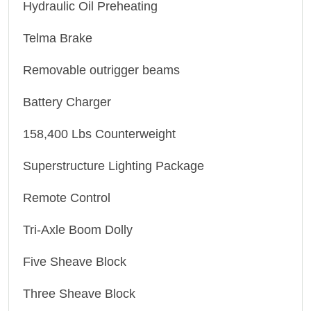
Hydraulic Oil Preheating
Telma Brake
Removable outrigger beams
Battery Charger
158,400 Lbs Counterweight
Superstructure Lighting Package
Remote Control
Tri-Axle Boom Dolly
Five Sheave Block
Three Sheave Block