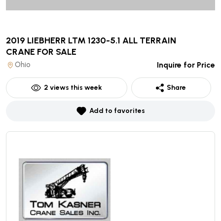
2019 LIEBHERR LTM 1230-5.1 ALL TERRAIN
CRANE
FOR SALE
Ohio
Inquire for Price
2
views this week
Share
Add to favorites