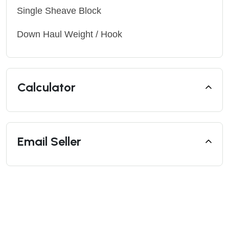
Single Sheave Block
Down Haul Weight / Hook
Calculator
Email Seller