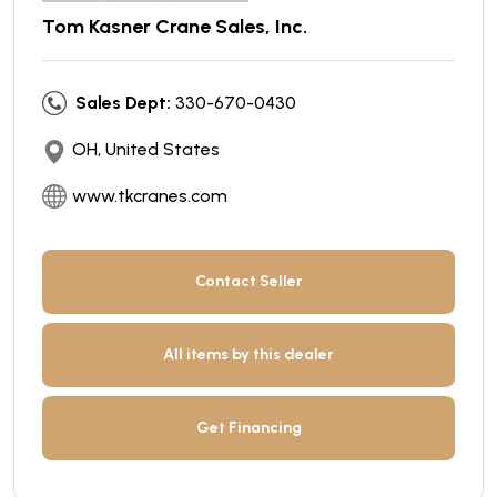
Tom Kasner Crane Sales, Inc.
Sales Dept:
330-670-0430
OH, United States
www.tkcranes.com
Contact Seller
All items by this dealer
Get Financing