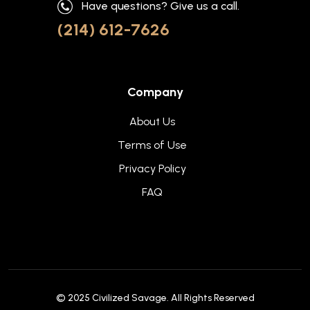
Have questions? Give us a call.
(214) 612-7626
Company
About Us
Terms of Use
Privacy Policy
FAQ
© 2025
Civilized Savage
. All Rights Reserved