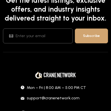
Get the latest listings, exclusive
offers, and industry insights
delivered straight to your inbox.
Mon – Fri | 8:00 AM – 5:00 PM CT
support@cranenetwork.com