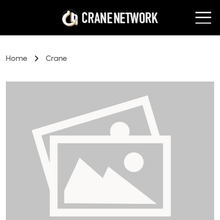
Home
Crane