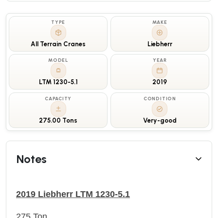
TYPE
MAKE
All Terrain Cranes
Liebherr
MODEL
YEAR
LTM 1230-5.1
2019
CAPACITY
CONDITION
275.00 Tons
Very-good
Notes
2019 Liebherr LTM 1230-5.1
275 Ton