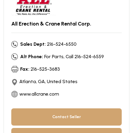
All Erection & Crane Rental Corp.
Sales Dept:
216-524-6550
Alt Phone:
For Parts, Call 216-524-6559
Fax:
216-525-3683
Atlanta, GA, United States
www.allcrane.com
Contact Seller