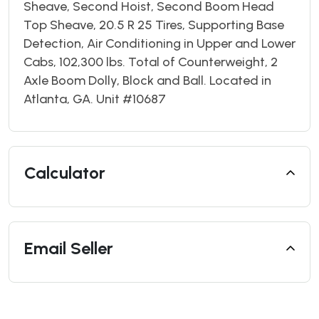
Sheave, Second Hoist, Second Boom Head
Top Sheave, 20.5 R 25 Tires, Supporting Base
Detection, Air Conditioning in Upper and Lower
Cabs, 102,300 lbs. Total of Counterweight, 2
Axle Boom Dolly, Block and Ball. Located in
Atlanta, GA. Unit #10687
Calculator
Email Seller