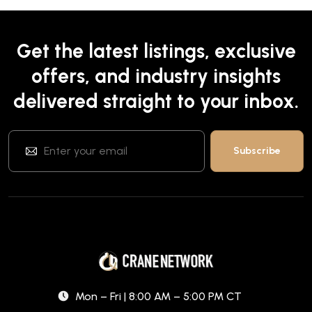
Get the latest listings, exclusive
offers, and industry insights
delivered straight to your inbox.
Mon – Fri | 8:00 AM – 5:00 PM CT