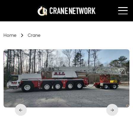
Home
Crane