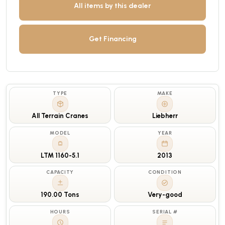
All items by this dealer
Get Financing
TYPE
MAKE
All Terrain Cranes
Liebherr
MODEL
YEAR
LTM 1160-5.1
2013
CAPACITY
CONDITION
190.00 Tons
Very-good
HOURS
SERIAL #