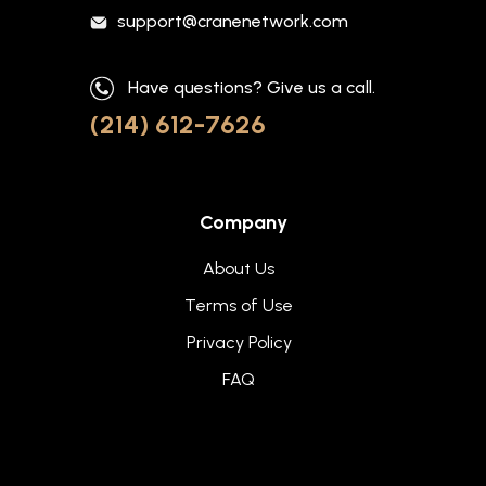
support@cranenetwork.com
Have questions? Give us a call.
(214) 612-7626
Company
About Us
Terms of Use
Privacy Policy
FAQ