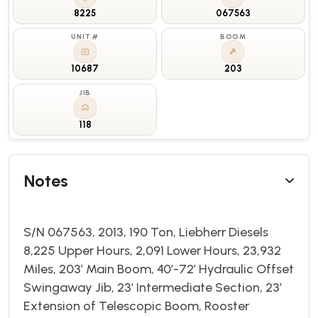
8225
067563
UNIT #
BOOM
10687
203
JIB
118
Notes
S/N 067563, 2013, 190 Ton, Liebherr Diesels
8,225 Upper Hours, 2,091 Lower Hours, 23,932
Miles, 203’ Main Boom, 40’-72’ Hydraulic Offset
Swingaway Jib, 23’ Intermediate Section, 23’
Extension of Telescopic Boom, Rooster