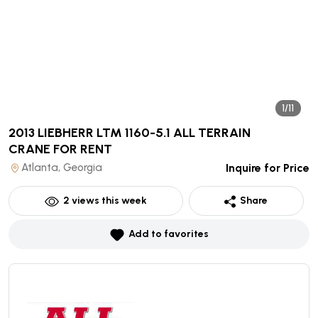
1/11
2013 LIEBHERR LTM 1160-5.1 ALL TERRAIN
CRANE
FOR RENT
Atlanta, Georgia
Inquire for Price
2
views this week
Share
Add to favorites