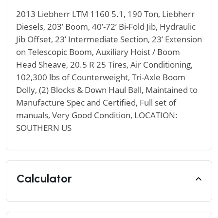
2013 Liebherr LTM 1160 5.1, 190 Ton, Liebherr
Diesels, 203’ Boom, 40’-72’ Bi-Fold Jib, Hydraulic
Jib Offset, 23’ Intermediate Section, 23’ Extension
on Telescopic Boom, Auxiliary Hoist / Boom
Head Sheave, 20.5 R 25 Tires, Air Conditioning,
102,300 lbs of Counterweight, Tri-Axle Boom
Dolly, (2) Blocks & Down Haul Ball, Maintained to
Manufacture Spec and Certified, Full set of
manuals, Very Good Condition, LOCATION:
SOUTHERN US
Calculator