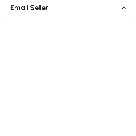
Email Seller