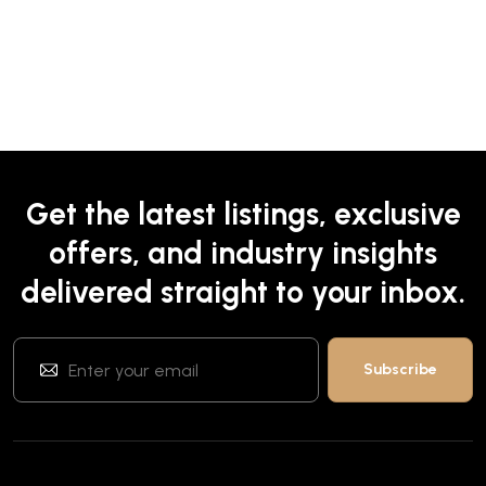
Get the latest listings, exclusive
offers, and industry insights
delivered straight to your inbox.