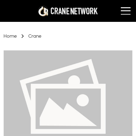
Home
Crane