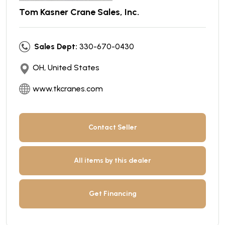
Tom Kasner Crane Sales, Inc.
Sales Dept:
330-670-0430
OH, United States
www.tkcranes.com
Contact Seller
All items by this dealer
Get Financing