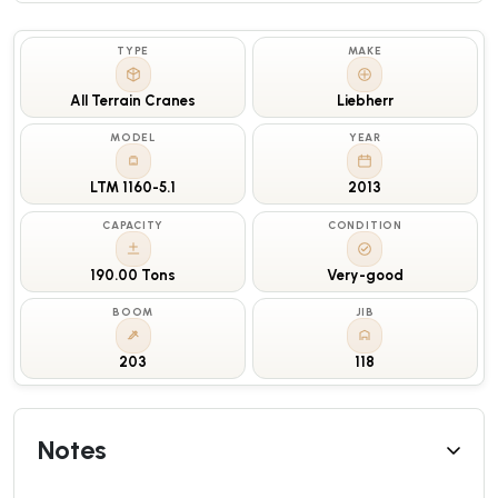
TYPE
MAKE
All Terrain Cranes
Liebherr
MODEL
YEAR
LTM 1160-5.1
2013
CAPACITY
CONDITION
190.00 Tons
Very-good
BOOM
JIB
203
118
Notes