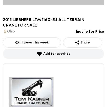
2013 LIEBHERR LTM 1160-5.1 ALL TERRAIN
CRANE
FOR SALE
Ohio
Inquire for Price
1
views this week
Share
Add to favorites