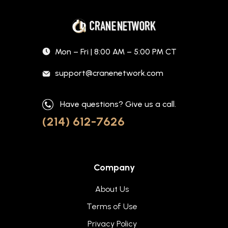
Mon – Fri | 8:00 AM – 5:00 PM CT
support@cranenetwork.com
Have questions? Give us a call.
(214) 612-7626
Company
About Us
Terms of Use
Privacy Policy