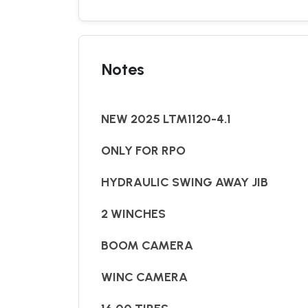
Notes
NEW 2025 LTM1120-4.1
ONLY FOR RPO
HYDRAULIC SWING AWAY JIB
2 WINCHES
BOOM CAMERA
WINC CAMERA