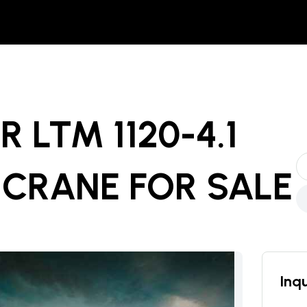
R LTM 1120-4.1
 CRANE
FOR SALE
Inqu