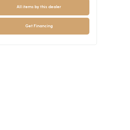
All items by this dealer
Get Financing