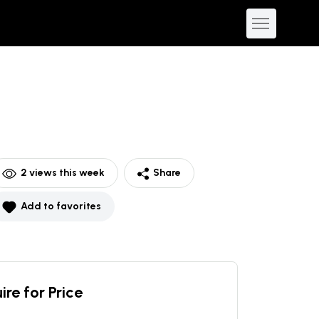
2
views this week
Share
Add to favorites
ire for Price