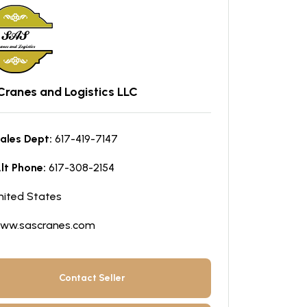
Cranes and Logistics LLC
ales Dept:
617-419-7147
lt Phone:
617-308-2154
nited States
ww.sascranes.com
Contact Seller