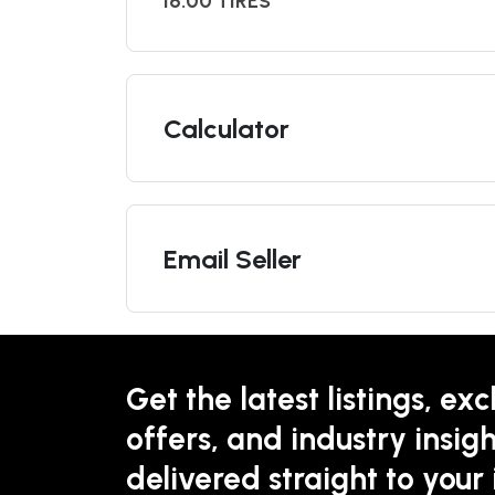
16.00 TIRES
Calculator
Email Seller
Get the latest listings, exc
offers, and industry insigh
delivered straight to your