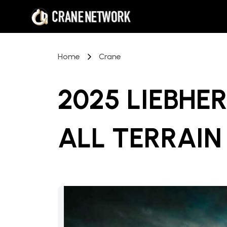
Home
Crane
2025 LIEBHER
ALL TERRAIN