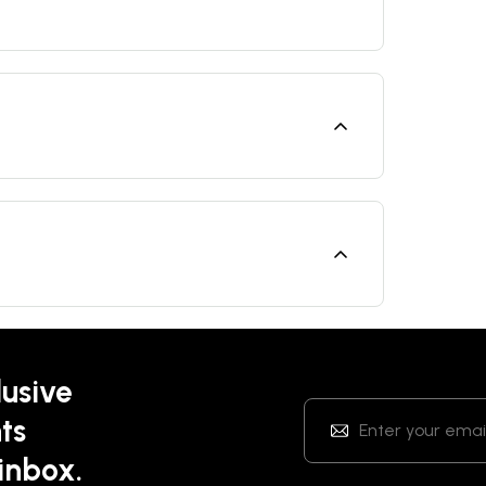
lusive
ts
 inbox.