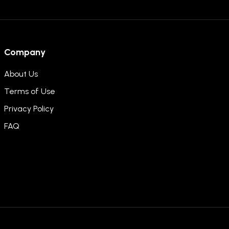
Company
About Us
Terms of Use
Privacy Policy
FAQ