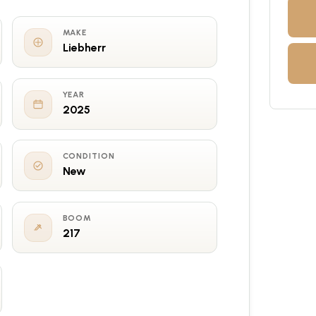
MAKE
Liebherr
YEAR
2025
CONDITION
New
BOOM
217