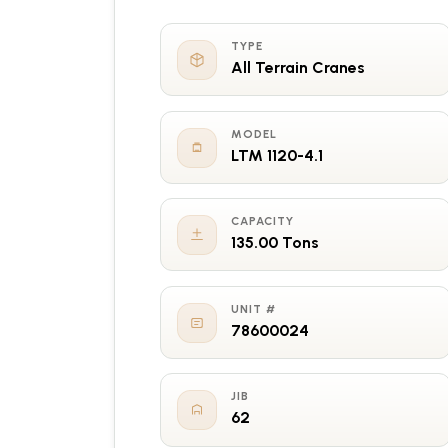
TYPE
All Terrain Cranes
MODEL
LTM 1120-4.1
CAPACITY
135.00 Tons
UNIT #
78600024
JIB
62