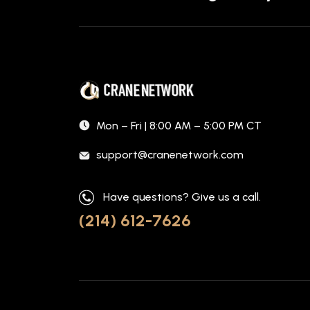
Mon – Fri | 8:00 AM – 5:00 PM CT
support@cranenetwork.com
Have questions? Give us a call.
(214) 612-7626