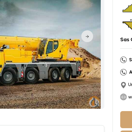
Sas 
S
A
U
w