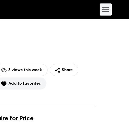
3
views this week
Share
Add to favorites
ire for Price