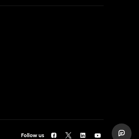
Follow us