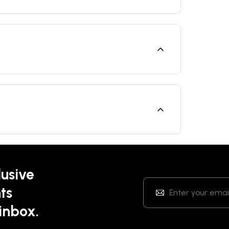
lusive
ts
 inbox.