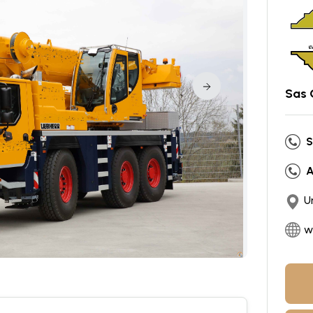
Sas 
S
A
U
w