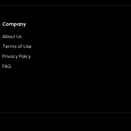
Company
About Us
Terms of Use
Privacy Policy
FAQ