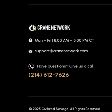
Mon – Fri | 8:00 AM – 5:00 PM CT
support@cranenetwork.com
Have questions? Give us a call.
(214) 612-7626
© 2025
Civilized Savage
. All Rights Reserved