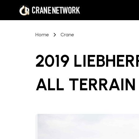
Home
Crane
2019 LIEBHER
ALL TERRAIN