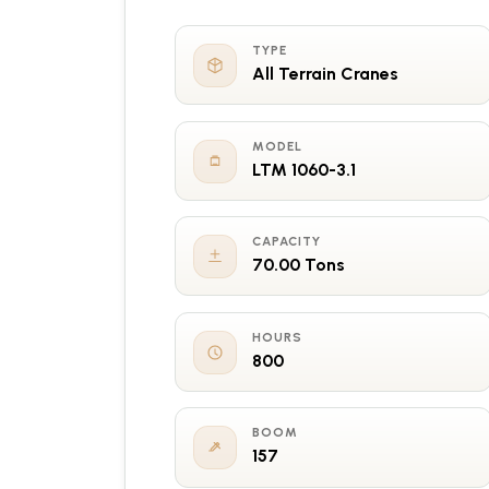
TYPE
All Terrain Cranes
MODEL
LTM 1060-3.1
CAPACITY
70.00 Tons
HOURS
800
BOOM
157