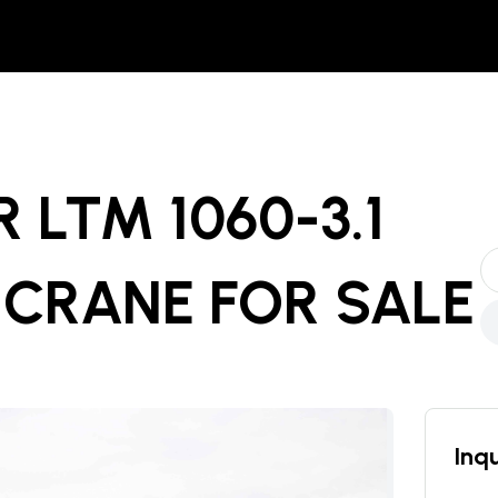
R LTM 1060-3.1
 CRANE
FOR SALE
Inqu