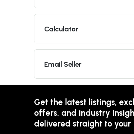
Calculator
Email Seller
Get the latest listings, exc
offers, and industry insigh
delivered straight to your