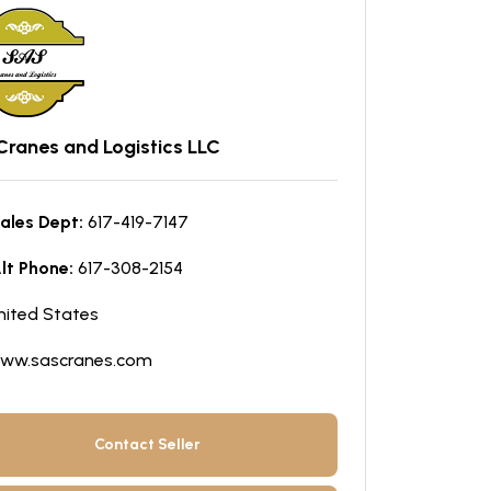
Cranes and Logistics LLC
ales Dept:
617-419-7147
lt Phone:
617-308-2154
nited States
ww.sascranes.com
Contact Seller