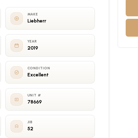
MAKE
Liebherr
YEAR
2019
CONDITION
Excellent
UNIT #
78669
JIB
52