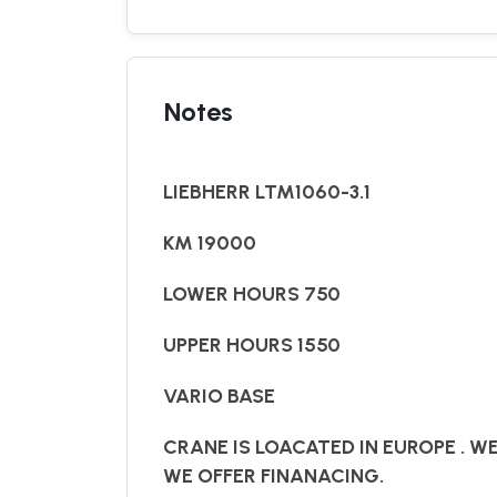
Notes
LIEBHERR LTM1060-3.1
KM 19000
LOWER HOURS 750
UPPER HOURS 1550
VARIO BASE
CRANE IS LOACATED IN EUROPE . W
WE OFFER FINANACING.