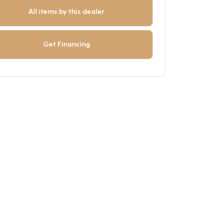
All items by this dealer
Get Financing