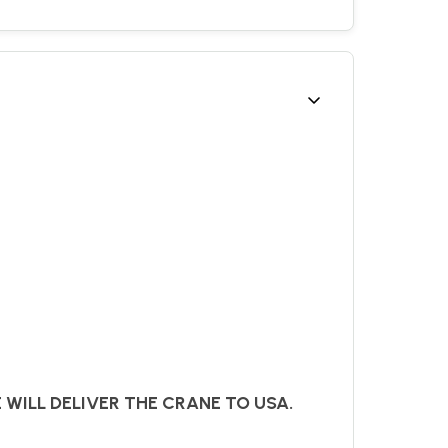
E WILL DELIVER THE CRANE TO USA.