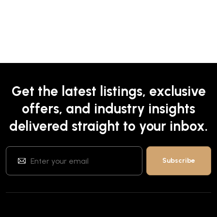
Get the latest listings, exclusive
offers, and industry insights
delivered straight to your inbox.