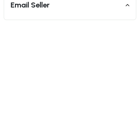
Email Seller