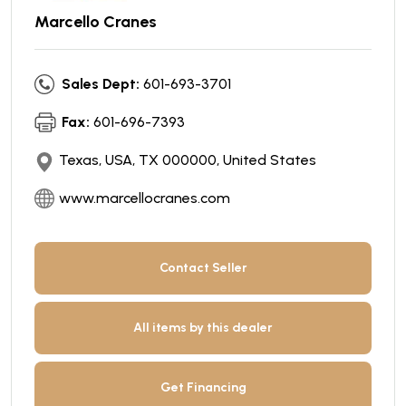
Marcello Cranes
Sales Dept:
601-693-3701
Fax:
601-696-7393
Texas, USA, TX 000000, United States
www.marcellocranes.com
Contact Seller
All items by this dealer
Get Financing