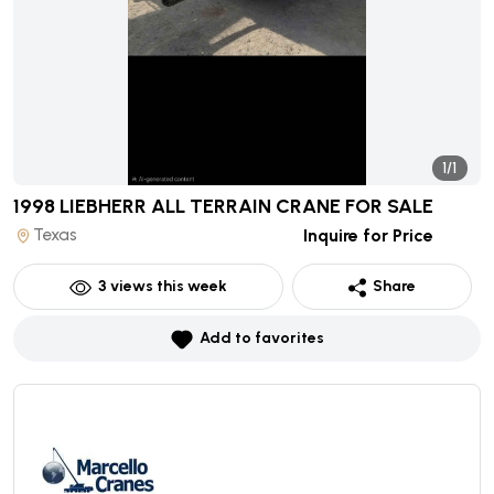
1/1
1998 LIEBHERR ALL TERRAIN CRANE
FOR SALE
Texas
Inquire for Price
3
views this week
Share
Add to favorites