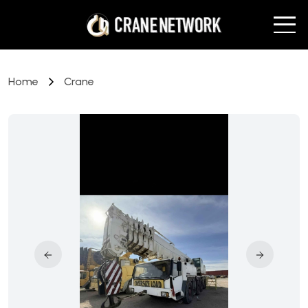
Home
Crane