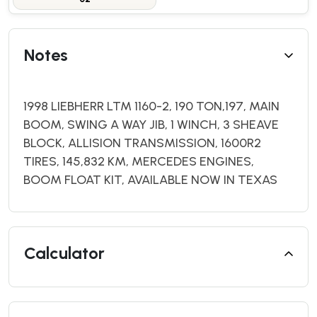
Notes
1998 LIEBHERR LTM 1160-2, 190 TON,197, MAIN
BOOM, SWING A WAY JIB, 1 WINCH, 3 SHEAVE
BLOCK, ALLISION TRANSMISSION, 1600R2
TIRES, 145,832 KM, MERCEDES ENGINES,
BOOM FLOAT KIT, AVAILABLE NOW IN TEXAS
Calculator