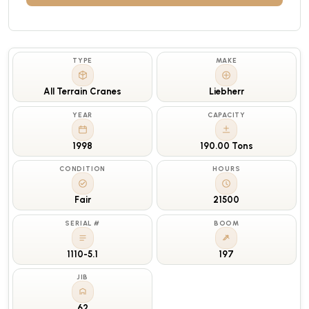
TYPE
MAKE
All Terrain Cranes
Liebherr
YEAR
CAPACITY
1998
190.00 Tons
CONDITION
HOURS
Fair
21500
SERIAL #
BOOM
1110-5.1
197
JIB
62