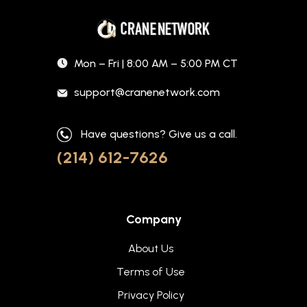
Mon – Fri | 8:00 AM – 5:00 PM CT
support@cranenetwork.com
Have questions? Give us a call.
(214) 612-7626
Company
About Us
Terms of Use
Privacy Policy