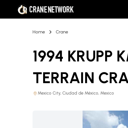
Home
Crane
1994 KRUPP K
TERRAIN CR
Mexico City, Ciudad de México, Mexico