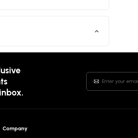
lusive
ts
 inbox.
Company