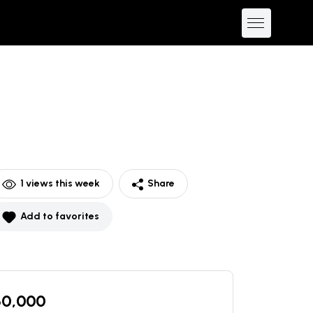
1
views this week
Share
Add to favorites
60,000