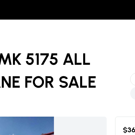
MK 5175 ALL
ANE
FOR SALE
$
3