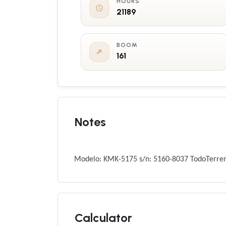
HOURS
21189
BOOM
161
Notes
Modelo: KMK-5175 s/n: 5160-8037 TodoTerre
Calculator