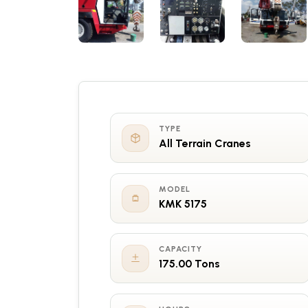
TYPE
All Terrain Cranes
MODEL
KMK 5175
CAPACITY
175.00 Tons