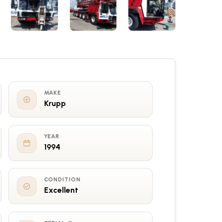
MAKE
Krupp
YEAR
1994
CONDITION
Excellent