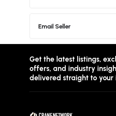
Email Seller
Get the latest listings, exc
offers, and industry insigh
delivered straight to your