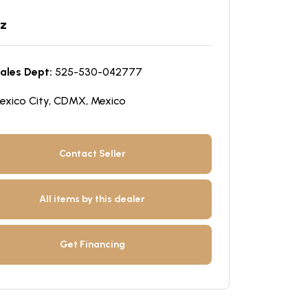
z
ales Dept:
525-530-042777
exico City, CDMX, Mexico
Contact Seller
All items by this dealer
Get Financing