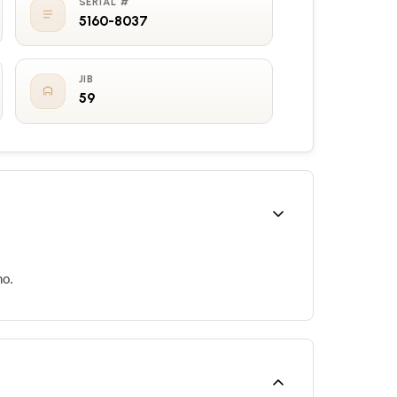
SERIAL #
5160-8037
JIB
59
no.