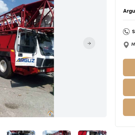
Argu
S
M