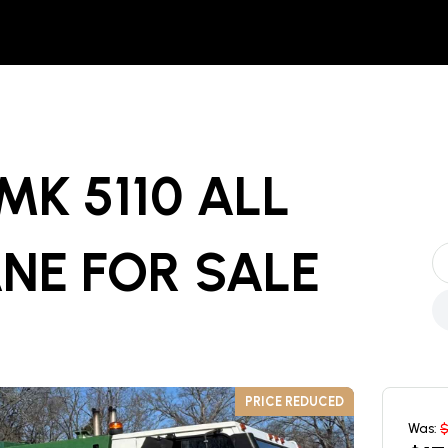
MK 5110 ALL
ANE
FOR SALE
PRICE REDUCED
Was: