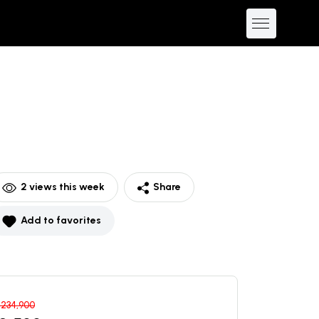
2
views this week
Share
Add to favorites
$
234,900