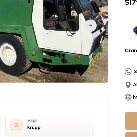
$
17
Cran
S
A
h
MAKE
Krupp