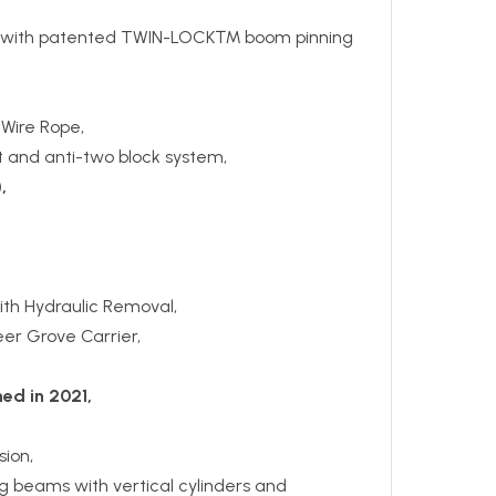
with patented TWIN-LOCK™ boom pinning
 Wire Rope,
 and anti-two block system,
,
th Hydraulic Removal,
teer Grove Carrier,
ed in 2021,
ion,
ng beams with vertical cylinders and