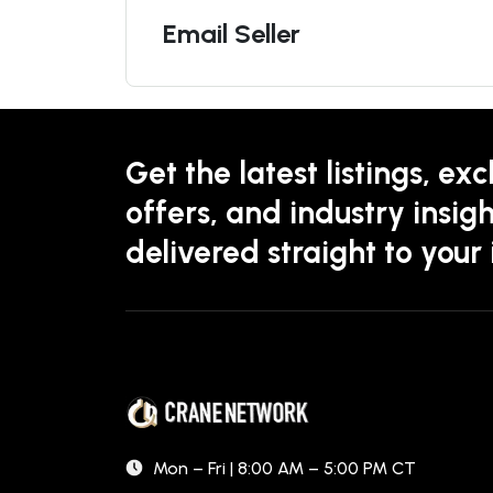
Email Seller
Get the latest listings, exc
offers, and industry insigh
delivered straight to your
Mon – Fri | 8:00 AM – 5:00 PM CT