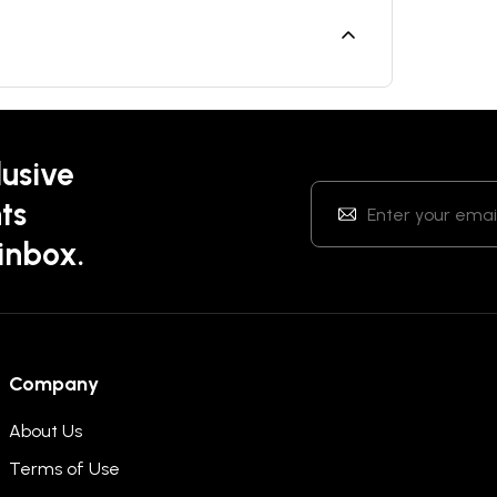
lusive
ts
 inbox.
Company
About Us
Terms of Use