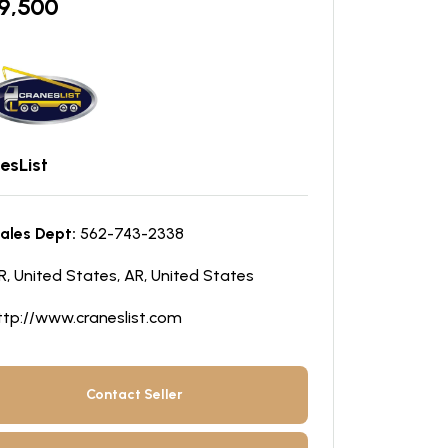
9,500
esList
ales Dept:
562-743-2338
R, United States, AR, United States
ttp://www.craneslist.com
Contact Seller