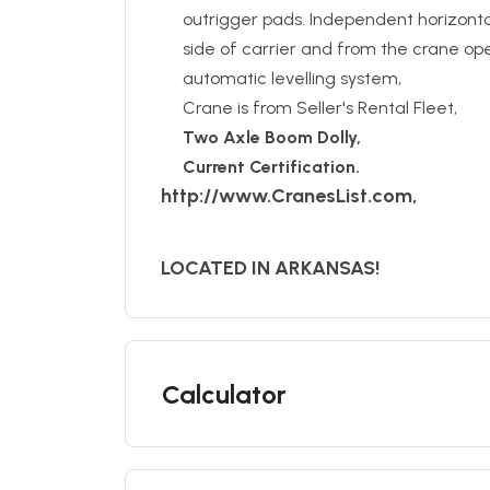
outrigger pads. Independent horizont
side of carrier and from the crane oper
automatic levelling system,
Crane is from Seller's Rental Fleet,
Two Axle Boom Dolly,
Current Certification.
http://www.CranesList.com,
LOCATED IN ARKANSAS!
Calculator