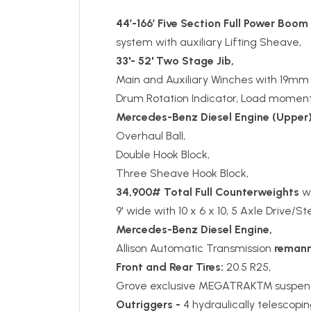
44’-166’ Five Section Full Power Boom
system with auxiliary Lifting Sheave,
33'- 52' Two Stage Jib,
Main and Auxiliary Winches with 19mm
Drum Rotation Indicator, Load moment
Mercedes-Benz
Diesel Engine
(Upper)
Overhaul Ball,
Double Hook Block,
Three Sheave Hook Block,
34,900# Total Full Counterweights
wi
9' wide with 10 x 6 x 10, 5 Axle Drive/S
Mercedes-Benz Diesel Engine,
Allison Automatic Transmission
remann
Front and Rear Tires:
20.5 R25,
Grove exclusive MEGATRAK™ suspens
Outriggers -
4 hydraulically telescopi