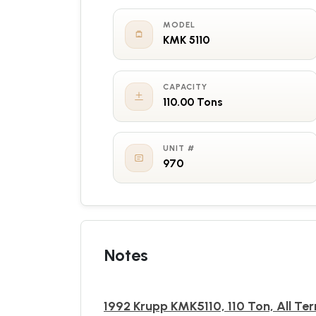
MODEL
KMK 5110
CAPACITY
110.00 Tons
UNIT #
970
Notes
1992 Krupp KMK5110, 110 Ton, All Ter