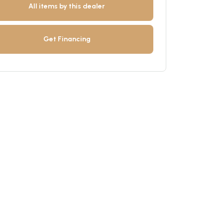
All items by this dealer
Get Financing