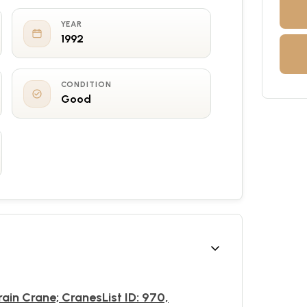
YEAR
1992
CONDITION
Good
rain Crane; CranesList ID: 970,