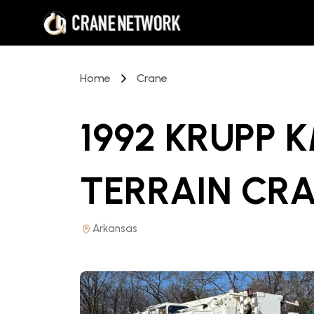
Home
Crane
1992 KRUPP K
TERRAIN CR
Arkansas
PRICE REDUCED