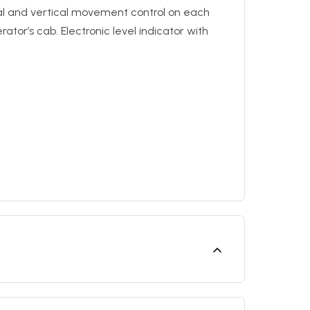
al and vertical movement control on each
ator’s cab. Electronic level indicator with