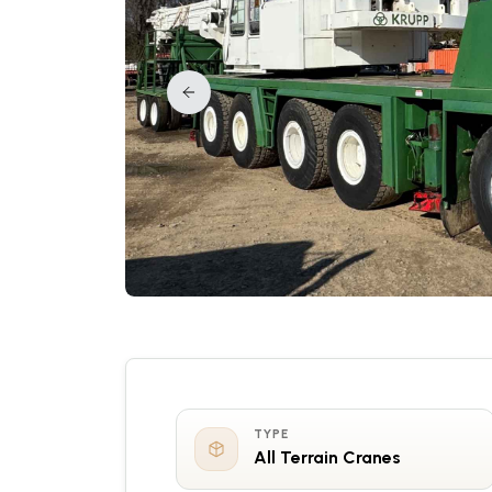
TYPE
All Terrain Cranes