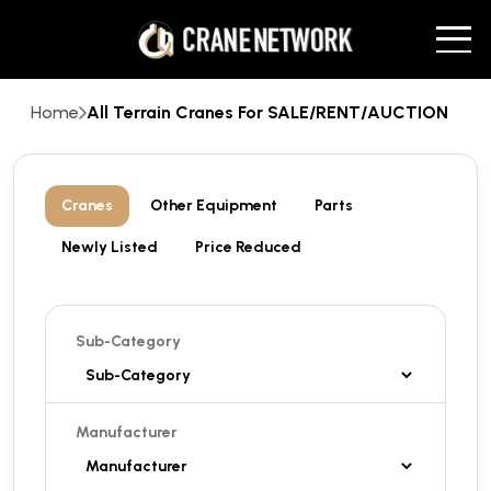
Home
All Terrain Cranes For SALE/RENT/AUCTION
Cranes
Other Equipment
Parts
Newly Listed
Price Reduced
Sub-Category
Manufacturer