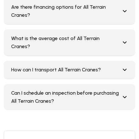
Are there financing options for All Terrain
Cranes?
What is the average cost of All Terrain
Cranes?
How can I transport All Terrain Cranes?
Can I schedule an inspection before purchasing
All Terrain Cranes?