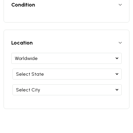
Condition
Location