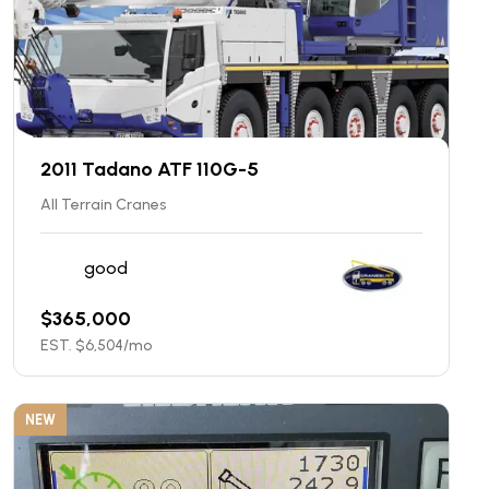
2011 Tadano ATF 110G-5
All Terrain Cranes
good
$
365,000
EST. $
6,504
/mo
NEW