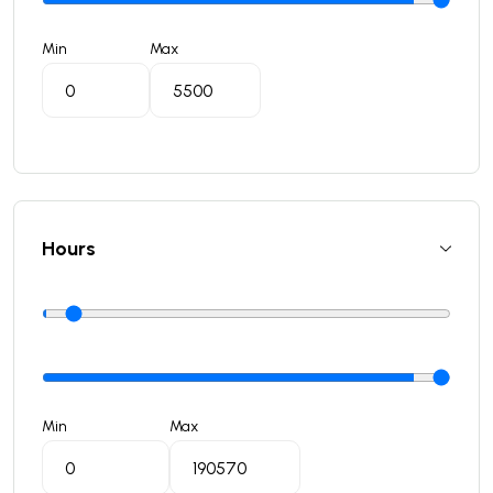
Min
Max
Hours
Min
Max