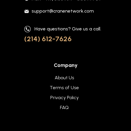
support@cranenetwork.com
Have questions? Give us a call.
(214) 612-7626
Company
About Us
Terms of Use
Privacy Policy
FAQ