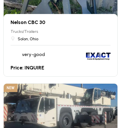
Nelson CBC 30
Trucks/Trailers
Solon, Ohio
very-good
Price: INQUIRE
NEW