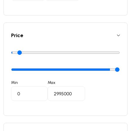
Price
Min
Max