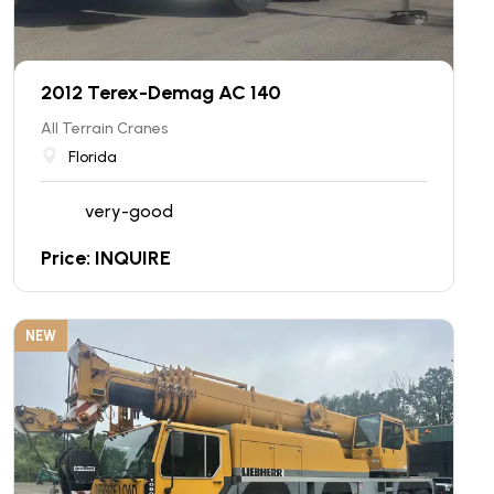
2012 Terex-Demag AC 140
All Terrain Cranes
Florida
very-good
Price: INQUIRE
NEW