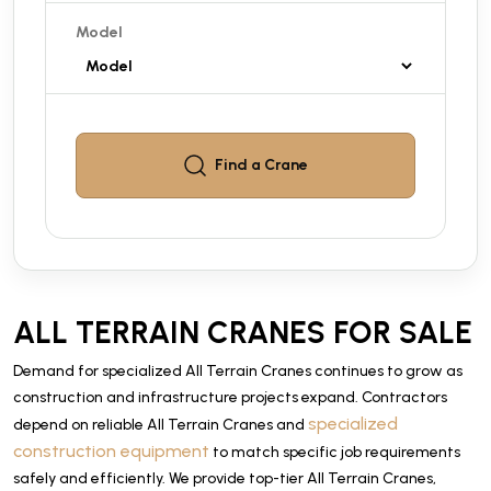
Model
Find a
Crane
ALL TERRAIN CRANES FOR SALE
Demand for specialized All Terrain Cranes continues to grow as
construction and infrastructure projects expand. Contractors
specialized
depend on reliable All Terrain Cranes and
construction equipment
to match specific job requirements
safely and efficiently. We provide top-tier All Terrain Cranes,