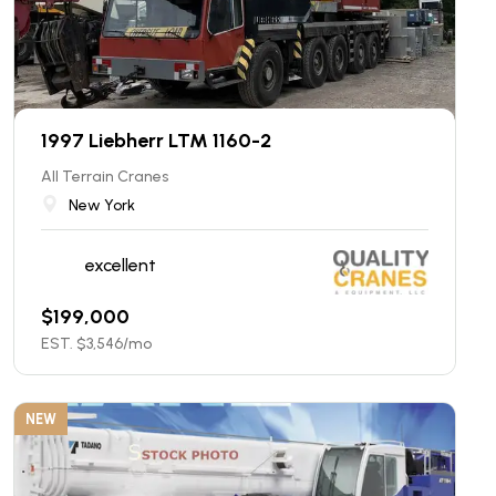
1997 Liebherr LTM 1160-2
All Terrain Cranes
New York
excellent
$
199,000
EST. $
3,546
/mo
NEW