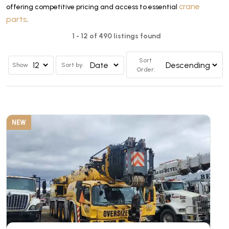
crane
offering competitive pricing and access to essential
parts
.
1 - 12 of 490 listings found
Sort
Show
Sort by:
Order:
NEW