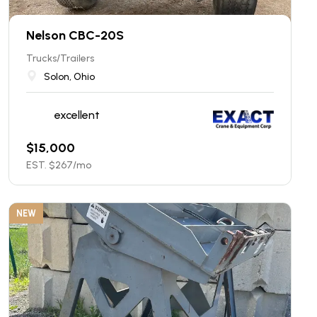
Nelson CBC-20S
Trucks/Trailers
Solon, Ohio
excellent
$
15,000
EST. $
267
/mo
NEW