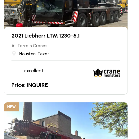
2021 Liebherr LTM 1230-5.1
All Terrain Cranes
Houston, Texas
excellent
Price: INQUIRE
NEW