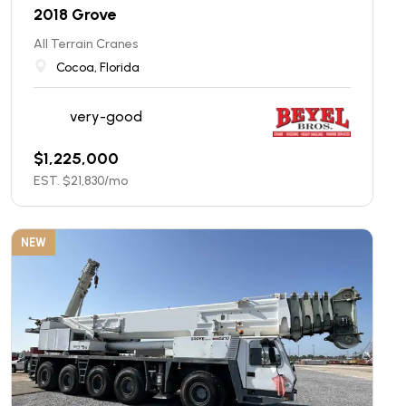
2018 Grove
All Terrain Cranes
Cocoa, Florida
very-good
$
1,225,000
EST. $
21,830
/mo
NEW