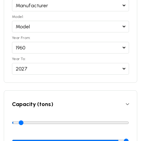
Model:
Year From:
Year To:
Capacity (tons)