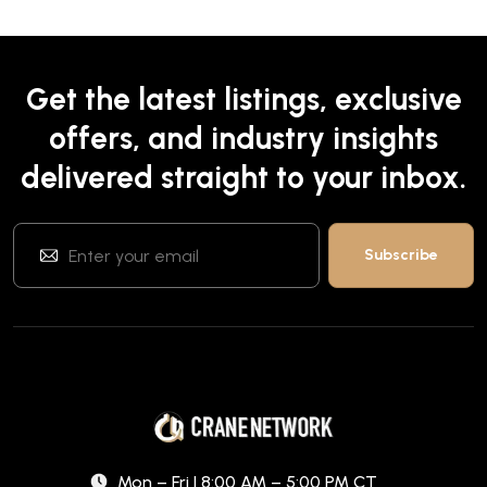
Get the latest listings, exclusive
offers, and industry insights
delivered straight to your inbox.
Mon – Fri | 8:00 AM – 5:00 PM CT