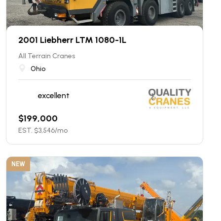
2001 Liebherr LTM 1080-1L
All Terrain Cranes
Ohio
excellent
$
199,000
EST. $
3,546
/mo
NEW