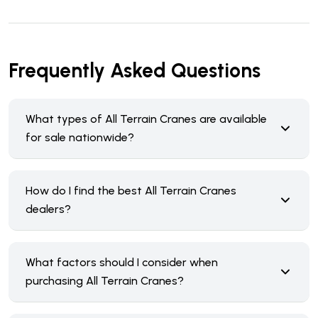
Frequently Asked Questions
What types of All Terrain Cranes are available
for sale nationwide?
How do I find the best All Terrain Cranes
dealers?
What factors should I consider when
purchasing All Terrain Cranes?