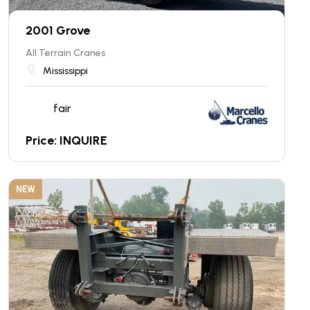
2001 Grove
All Terrain Cranes
Mississippi
fair
Price: INQUIRE
NEW