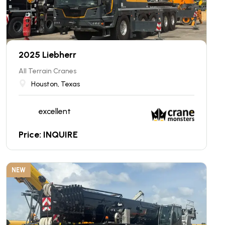
2025 Liebherr
All Terrain Cranes
Houston, Texas
excellent
Price: INQUIRE
NEW