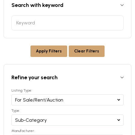
Search with keyword
Apply Filters
Clear Filters
Refine your search
Listing Type:
Type:
Manufacturer: