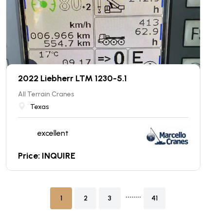
2022 Liebherr LTM 1230-5.1
All Terrain Cranes
Texas
excellent
Price: INQUIRE
........
1
2
3
41