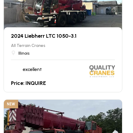
2024 Liebherr LTC 1050-3.1
All Terrain Cranes
Illinois
excellent
Price: INQUIRE
NEW