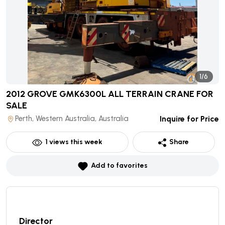
1/6
2012 GROVE GMK6300L ALL TERRAIN CRANE
FOR
SALE
Perth, Western Australia, Australia
Inquire for Price
1
views this week
Share
Add to favorites
Director