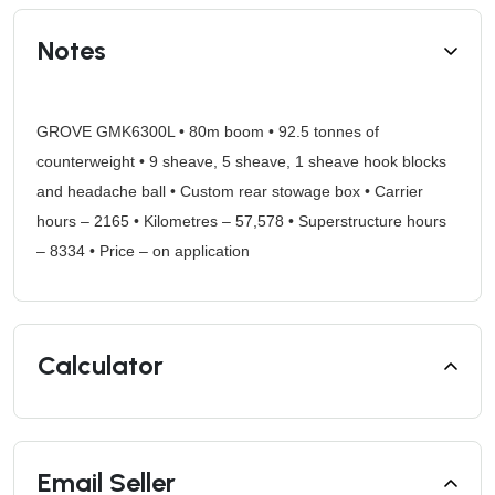
Notes
GROVE GMK6300L • 80m boom • 92.5 tonnes of
counterweight • 9 sheave, 5 sheave, 1 sheave hook blocks
and headache ball • Custom rear stowage box • Carrier
hours – 2165 • Kilometres – 57,578 • Superstructure hours
– 8334 • Price – on application
Calculator
Email Seller