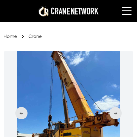
Home
Crane