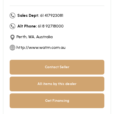
Sales Dept:
61 417923081
Alt Phone:
61 8 92718000
Perth, WA, Australia
http://www.watm.com.au
Contact Seller
All items by this dealer
Get Financing