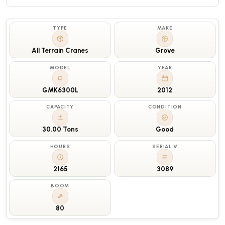
TYPE
MAKE
All Terrain Cranes
Grove
MODEL
YEAR
GMK6300L
2012
CAPACITY
CONDITION
30.00 Tons
Good
HOURS
SERIAL #
2165
3089
BOOM
80