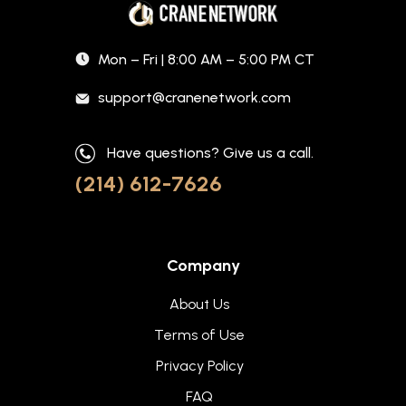
Mon – Fri | 8:00 AM – 5:00 PM CT
support@cranenetwork.com
Have questions? Give us a call.
(214) 612-7626
Company
About Us
Terms of Use
Privacy Policy
FAQ