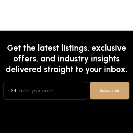
Get the latest listings, exclusive
offers, and industry insights
delivered straight to your inbox.