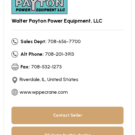
Walter Payton Power Equipment, LLC
Sales Dept:
708-656-7700
Alt Phone:
708-201-3913
Fax:
708-532-1273
Riverdale, IL, United States
www.wppecrane.com
Contact Seller