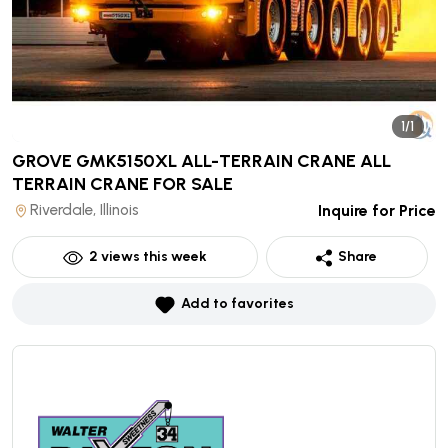
1/1
GROVE GMK5150XL ALL-TERRAIN CRANE ALL
TERRAIN CRANE
FOR SALE
Riverdale, Illinois
Inquire for Price
2
views this week
Share
Add to favorites