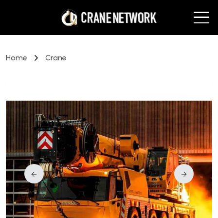
Home
Crane