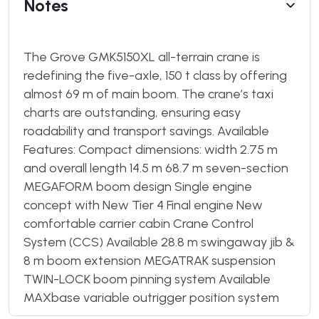
Notes
The Grove GMK5150XL all-terrain crane is
redefining the five-axle, 150 t class by offering
almost 69 m of main boom. The crane’s taxi
charts are outstanding, ensuring easy
roadability and transport savings. Available
Features: Compact dimensions: width 2.75 m
and overall length 14.5 m 68.7 m seven-section
MEGAFORM boom design Single engine
concept with New Tier 4 Final engine New
comfortable carrier cabin Crane Control
System (CCS) Available 28.8 m swingaway jib &
8 m boom extension MEGATRAK suspension
TWIN-LOCK boom pinning system Available
MAXbase variable outrigger position system