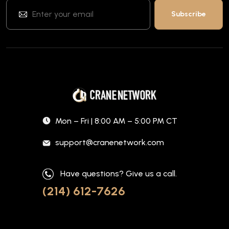
Mon – Fri | 8:00 AM – 5:00 PM CT
support@cranenetwork.com
Have questions? Give us a call.
(214) 612-7626