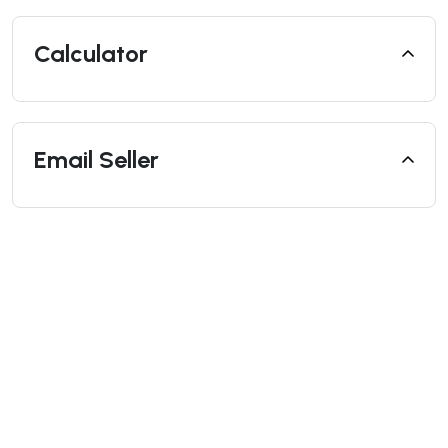
Calculator
Email Seller