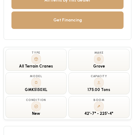
All items by this dealer
Get Financing
TYPE
MAKE
All Terrain Cranes
Grove
MODEL
CAPACITY
GMK5150XL
175.00 Tons
CONDITION
BOOM
New
42'-7" - 225'-4"