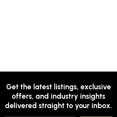
Get the latest listings, exclusive
offers, and industry insights
delivered straight to your inbox.