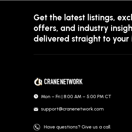
Get the latest listings, exc
offers, and industry insigh
delivered straight to your
Mon – Fri | 8:00 AM – 5:00 PM CT
support@cranenetwork.com
Have questions? Give us a call.