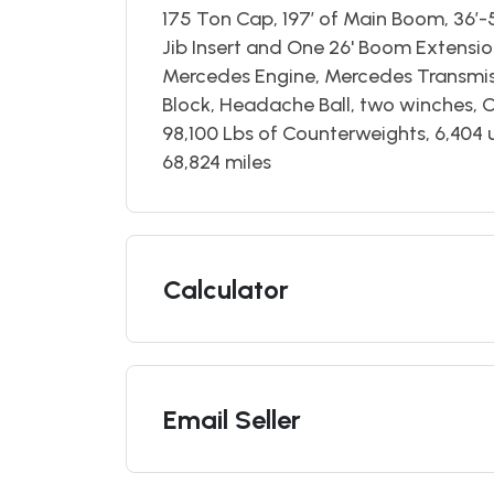
175 Ton Cap, 197’ of Main Boom, 36’-5
Jib Insert and One 26' Boom Extensi
Mercedes Engine, Mercedes Transmiss
Block, Headache Ball, two winches, 
98,100 Lbs of Counterweights, 6,404 
68,824 miles
Calculator
Email Seller