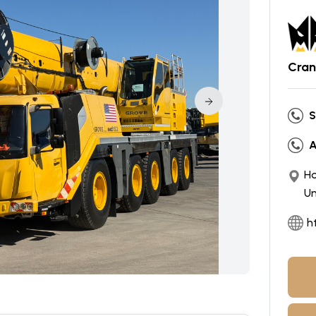
Cran
S
A
Ho
Un
h