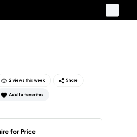
2
views this week
Share
Add to favorites
ire for Price