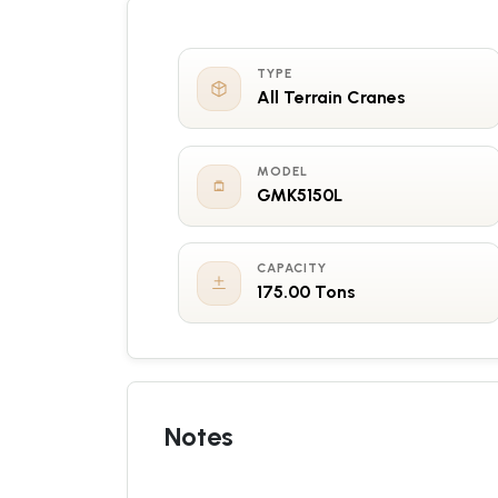
TYPE
All Terrain Cranes
MODEL
GMK5150L
CAPACITY
175.00 Tons
Notes