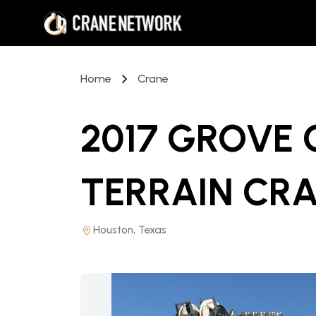
Home
Crane
2017 GROVE 
TERRAIN CR
Houston, Texas
PRICE REDUCED