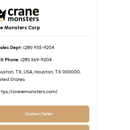
e Monsters Corp
ales Dept:
(281) 935-9204
lt Phone:
(281) 569-9204
uston, TX, USA, Houston, TX 000000,
ited States
ttps://cranemonsters.com/
Contact Seller