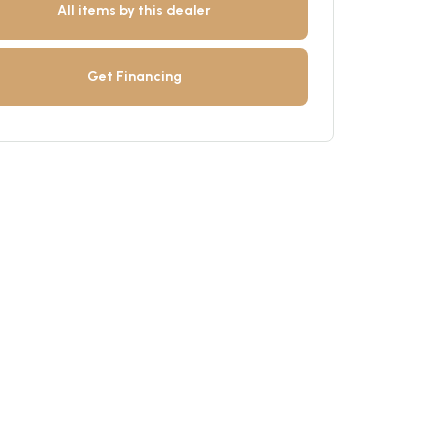
All items by this dealer
Get Financing