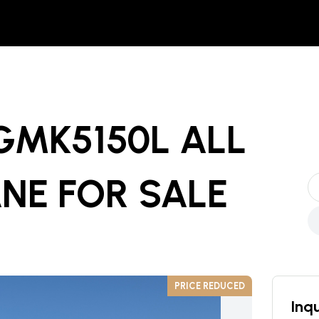
GMK5150L ALL
ANE
FOR SALE
PRICE REDUCED
Inqu