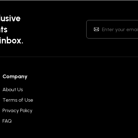
lusive
ts
 inbox.
Company
About Us
Terms of Use
Privacy Policy
FAQ