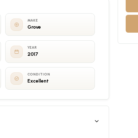
MAKE
Grove
YEAR
2017
CONDITION
Excellent