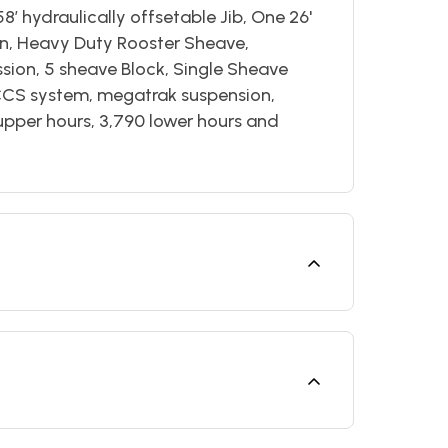
8’ hydraulically offsetable Jib, One 26'
on, Heavy Duty Rooster Sheave,
ion, 5 sheave Block, Single Sheave
CCS system, megatrak suspension,
upper hours, 3,790 lower hours and