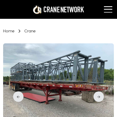
Home
Crane