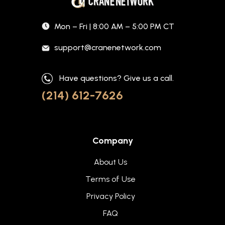
Mon – Fri | 8:00 AM – 5:00 PM CT
support@cranenetwork.com
Have questions? Give us a call.
(214) 612-7626
Company
About Us
Terms of Use
Privacy Policy
FAQ