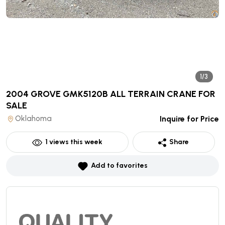
1/3
2004 GROVE GMK5120B ALL TERRAIN CRANE
FOR
SALE
Oklahoma
Inquire for Price
1
views this week
Share
Add to favorites