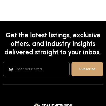
Get the latest listings, exclusive
offers, and industry insights
delivered straight to your inbox.