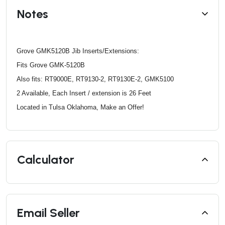
Notes
Grove GMK5120B Jib Inserts/Extensions:
Fits Grove GMK-5120B
Also fits: RT9000E, RT9130-2, RT9130E-2, GMK5100
2 Available, Each Insert / extension is 26 Feet
Located in Tulsa Oklahoma, Make an Offer!
Calculator
Email Seller