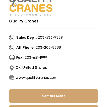
Quality Cranes
Sales Dept:
203-536-9339
Alt Phone:
203-208-8888
Fax:
203-651-1999
OK, United States
www.qualitycranes.com
Contact Seller