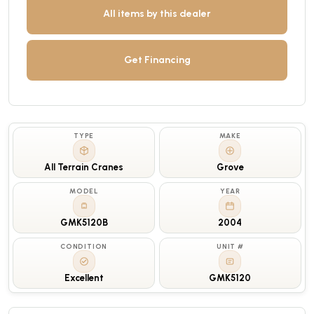
All items by this dealer
Get Financing
TYPE
MAKE
All Terrain Cranes
Grove
MODEL
YEAR
GMK5120B
2004
CONDITION
UNIT #
Excellent
GMK5120