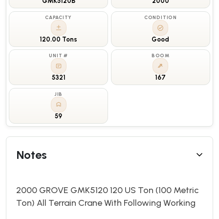
GMK5120B
2000
CAPACITY
CONDITION
120.00 Tons
Good
UNIT #
BOOM
5321
167
JIB
59
Notes
2000 GROVE GMK5120 120 US Ton (100 Metric
Ton) All Terrain Crane With Following Working