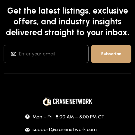
Get the latest listings, exclusive
offers, and industry insights
delivered straight to your inbox.
Mon – Fri | 8:00 AM – 5:00 PM CT
support@cranenetwork.com