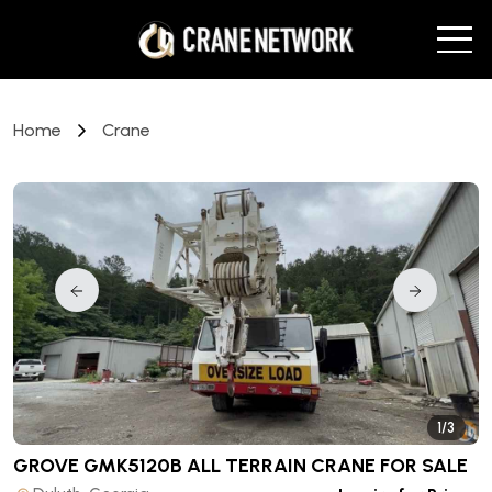
Home
Crane
1/3
GROVE GMK5120B ALL TERRAIN CRANE
FOR SALE