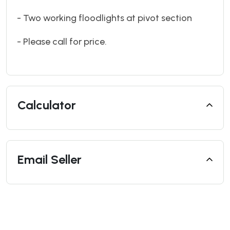
- Two working floodlights at pivot section
- Please call for price.
Calculator
Email Seller