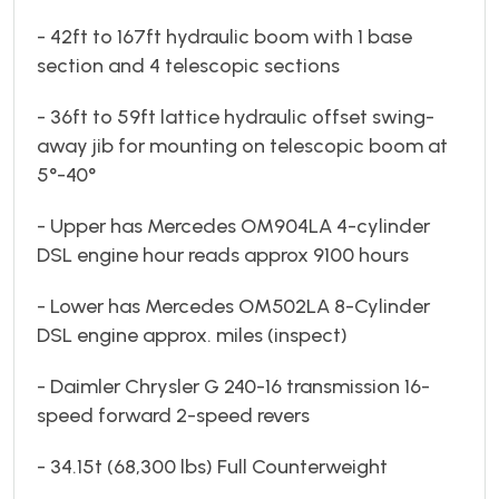
- 42ft to 167ft hydraulic boom with 1 base
section and 4 telescopic sections
- 36ft to 59ft lattice hydraulic offset swing-
away jib for mounting on telescopic boom at
5°-40°
- Upper has Mercedes OM904LA 4-cylinder
DSL engine hour reads approx 9100 hours
- Lower has Mercedes OM502LA 8-Cylinder
DSL engine approx. miles (inspect)
- Daimler Chrysler G 240-16 transmission 16-
speed forward 2-speed revers
- 34.15t (68,300 lbs) Full Counterweight