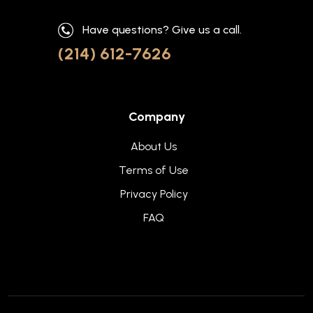
Have questions? Give us a call.
(214) 612-7626
Company
About Us
Terms of Use
Privacy Policy
FAQ