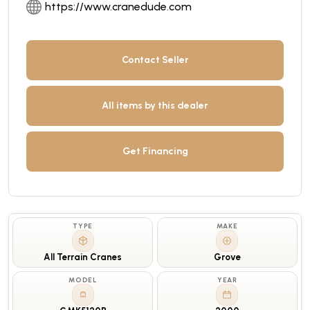
https://www.cranedude.com
Contact Seller
All items by this dealer
Get Financing
TYPE
MAKE
All Terrain Cranes
Grove
MODEL
YEAR