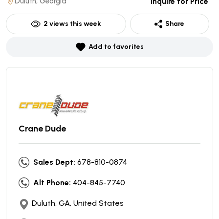
Duluth, Georgia
Inquire for Price
2
views this week
Share
Add to favorites
Crane Dude
Sales Dept:
678-810-0874
Alt Phone:
404-845-7740
Duluth, GA, United States