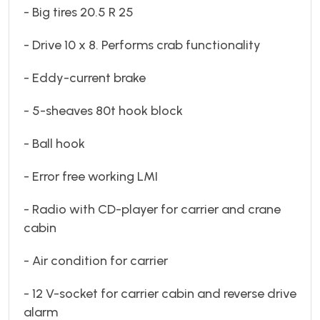
- Big tires 20.5 R 25
- Drive 10 x 8. Performs crab functionality
- Eddy-current brake
- 5-sheaves 80t hook block
- Ball hook
- Error free working LMI
- Radio with CD-player for carrier and crane
cabin
- Air condition for carrier
- 12 V-socket for carrier cabin and reverse drive
alarm