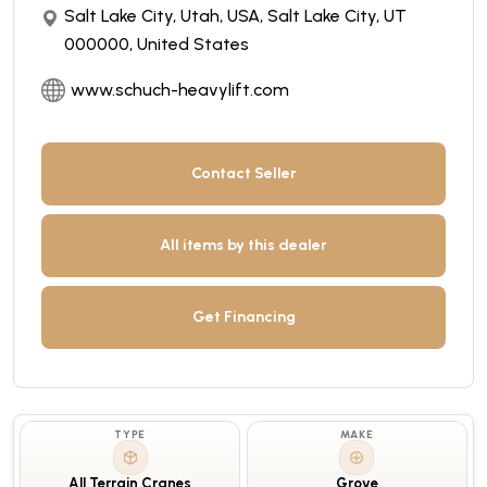
Salt Lake City, Utah, USA, Salt Lake City, UT
000000, United States
www.schuch-heavylift.com
Contact Seller
All items by this dealer
Get Financing
TYPE
MAKE
All Terrain Cranes
Grove