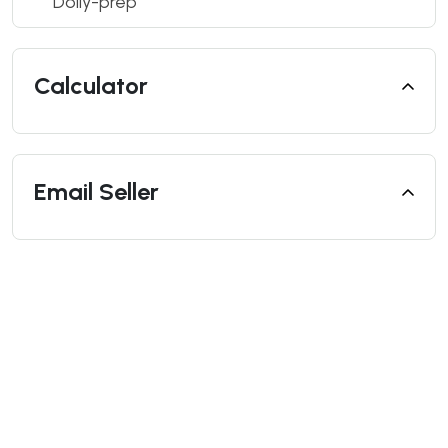
Dolly-prep
Calculator
Email Seller