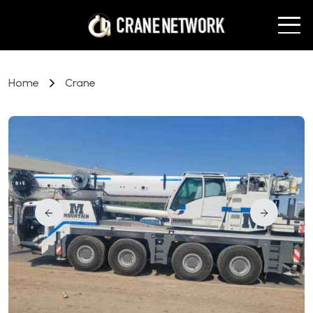
Home
Crane