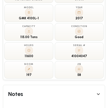
MODEL
YEAR
GMK 4100L-1
2017
CAPACITY
CONDITION
115.00 Tons
Good
HOURS
SERIAL #
11600
41004047
BOOM
JIB
197
58
Notes