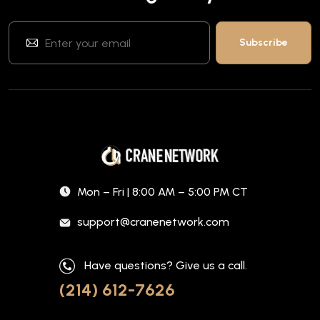
Mon – Fri | 8:00 AM – 5:00 PM CT
support@cranenetwork.com
Have questions? Give us a call.
(214) 612-7626