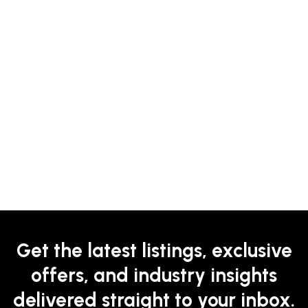
Get the latest listings, exclusive
offers, and industry insights
delivered straight to your inbox.