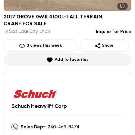
1/3
2017 GROVE GMK 4100L-1 ALL TERRAIN
CRANE
FOR SALE
Salt Lake City, Utah
Inquire for Price
3
views this week
Share
Add to favorites
Schuch Heavylift Corp
Sales Dept:
240-463-8474