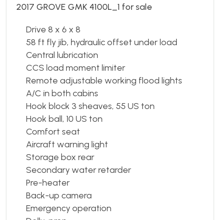
2017 GROVE GMK 4100L_1 for sale
Drive 8 x 6 x 8
58 ft fly jib, hydraulic offset under load
Central lubrication
CCS load moment limiter
Remote adjustable working flood lights
A/C in both cabins
Hook block 3 sheaves, 55 US ton
Hook ball, 10 US ton
Comfort seat
Aircraft warning light
Storage box rear
Secondary water retarder
Pre-heater
Back-up camera
Emergency operation