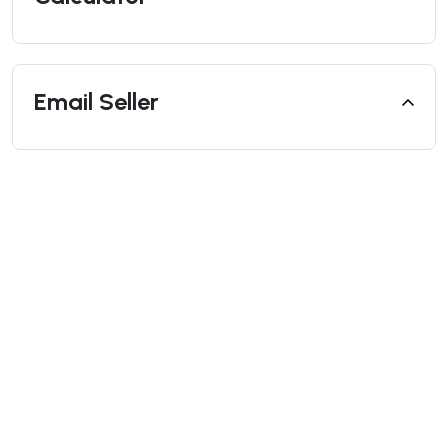
Email Seller