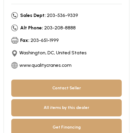
Sales Dept:
203-536-9339
Alt Phone:
203-208-8888
Fax:
203-651-1999
Washington, DC, United States
www.qualitycranes.com
Contact Seller
All items by this dealer
Get Financing