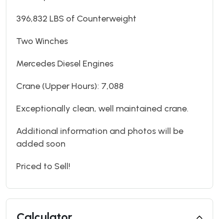
396,832 LBS of Counterweight
Two Winches
Mercedes Diesel Engines
Crane (Upper Hours): 7,088
Exceptionally clean, well maintained crane.
Additional information and photos will be
added soon
Priced to Sell!
Calculator