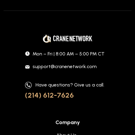
Mon – Fri | 8:00 AM – 5:00 PM CT
support@cranenetwork.com
Have questions? Give us a call.
(214) 612-7626
Company