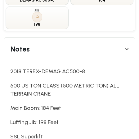
DEMAG AC 500-8
184
JIB
198
Notes
2018 TEREX-DEMAG AC500-8
600 US TON CLASS (500 METRIC TON) ALL
TERRAIN CRANE
Main Boom: 184 Feet
Luffing Jib: 198 Feet
SSL Superlift