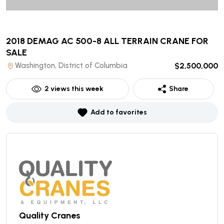
2018 DEMAG AC 500-8 ALL TERRAIN CRANE
FOR
SALE
Washington, District of Columbia
$2,500,000
2
views this week
Share
Add to favorites
Quality Cranes