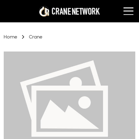
Home
Crane