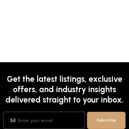
Get the latest listings, exclusive
offers, and industry insights
delivered straight to your inbox.