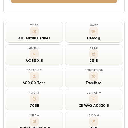
TYPE
MAKE
All Terrain Cranes
Demag
MODEL
YEAR
AC 500-8
2018
CAPACITY
CONDITION
600.00 Tons
Excellent
HOURS
SERIAL #
7088
DEMAG AC500 8
UNIT #
BOOM