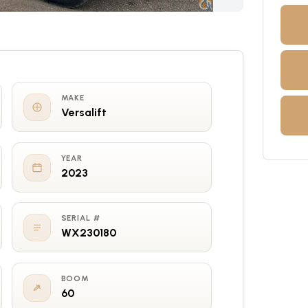
MAKE
Versalift
YEAR
2023
SERIAL #
WX230180
BOOM
60