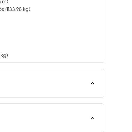
6 m)
s (1133.98 kg)
 kg)