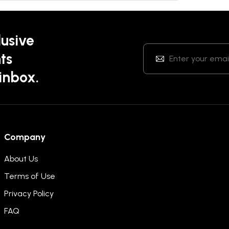
lusive
ts
 inbox.
Company
About Us
Terms of Use
Privacy Policy
FAQ