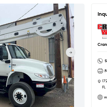
Inqu
Cran
S
F
17
FL
w