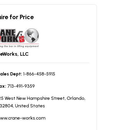
ire for Price
eWorks, LLC
ales Dept:
1-866-458-5915
ax:
713-491-9359
25 West New Hampshire Street, Orlando,
 32804, United States
ww.crane-works.com