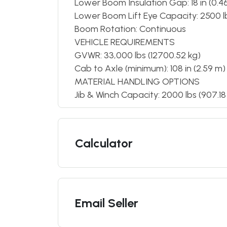
Lower Boom Insulation Gap: 18 in (0.4
Lower Boom Lift Eye Capacity: 2500 lb
Boom Rotation: Continuous
VEHICLE REQUIREMENTS
GVWR: 33,000 lbs (12700.52 kg)
Cab to Axle (minimum): 108 in (2.59 m)
MATERIAL HANDLING OPTIONS
Jib & Winch Capacity: 2000 lbs (907.18
Calculator
Email Seller