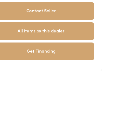
Contact Seller
All items by this dealer
Get Financing