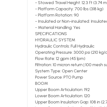
- Stowed Travel Height: 12.3 ft (3.74 m
- Platform Capacity: 700 lbs (318 kg)
- Platform Rotation: 90
- Insulated or Non-insulated: Insulate
- Material Handling: Yes
SPECIFICATIONS
HYDRAULIC SYSTEM
Hydraulic Controls: Full Hydraulic
Operating Pressure: 3000 psi (210 kg/
Flow Rate: 12 gpm (45 lpm)
Filtration: 10 micron return | 100 mesh 
System Type: Open Center
Power Source: PTO Pump
BOOM
Upper Boom Articulation: 192
Lower Boom Articulation: 120
Upper Boom Insulation Gap: 108 in (2.