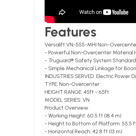
Features
Versalift VN-555-MHI Non-Overcente
- Powerful Non-Overcenter Material 
- Truguard® Safety System Standard
- Simple Mechanical Linkage for Bo
INDUSTRIES SERVED: Electric Power Distr
TYPE: Non-Overcenter
HEIGHT RANGE: 45ft - 65ft
MODEL SERIES: VN
Product Overview
- Working Height: 60.5 ft (18.4 m)
- Height to Bottom of Platform: 55.5 ft
- Horizontal Reach: 42.8 ft (13 m)