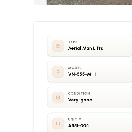
TYPE
Aerial Man Lifts
MODEL
VN-555-MHI
CONDITION
Very-good
UNIT #
A55I-004