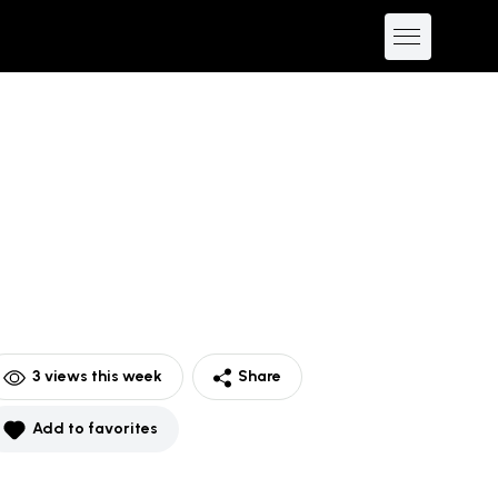
3
views this week
Share
Add to favorites