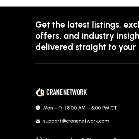
Get the latest listings, exc
offers, and industry insigh
delivered straight to your
Mon – Fri | 8:00 AM – 5:00 PM CT
support@cranenetwork.com