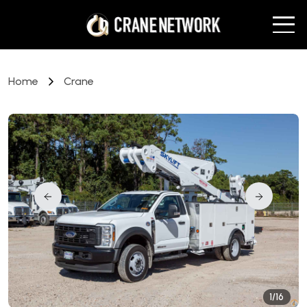
Home
Crane
1/16