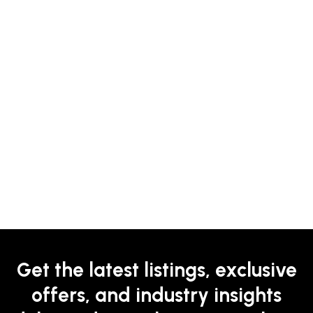
Get the latest listings, exclusive
offers, and industry insights