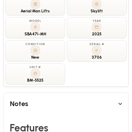
Aerial Man Lifts
Skylift
MODEL
YEAR
SBA47I-MH
2025
CONDITION
SERIAL #
New
3706
UNIT #
BM-5525
Notes
Features