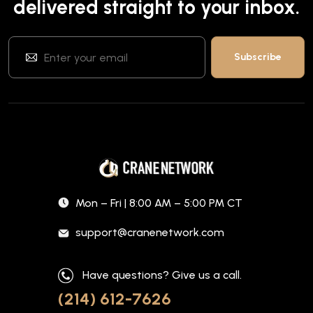
delivered straight to your inbox.
Mon – Fri | 8:00 AM – 5:00 PM CT
support@cranenetwork.com
Have questions? Give us a call.
(214) 612-7626