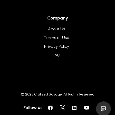
Company
About Us
Terms of Use
Privacy Policy
FAQ
© 2025
Civilized Savage
. All Rights Reserved
Follow us