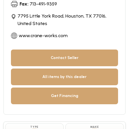
Fax:
713-491-9359
7795 Little York Road, Houston, TX 77016,
United States
www.crane-works.com
Contact Seller
All items by this dealer
Get Financing
TYPE
MAKE