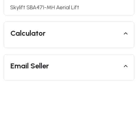
Skylift SBA47I-MH Aerial Lift
Calculator
Email Seller