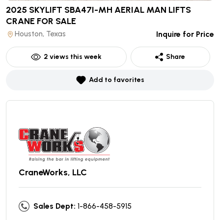
2025 SKYLIFT SBA47I-MH AERIAL MAN LIFTS
CRANE
FOR SALE
Houston, Texas
Inquire for Price
2
views this week
Share
Add to favorites
CraneWorks, LLC
Sales Dept:
1-866-458-5915