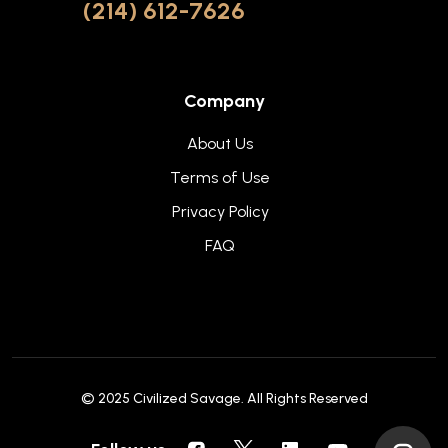
(214) 612-7626
Company
About Us
Terms of Use
Privacy Policy
FAQ
© 2025
Civilized Savage
. All Rights Reserved