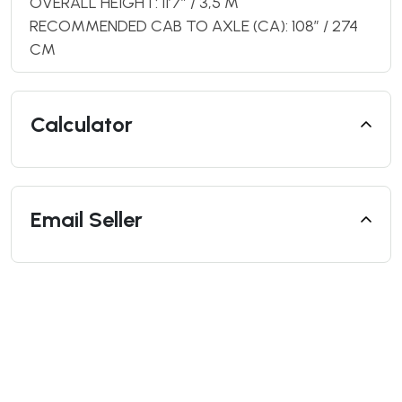
OVERALL HEIGHT: 11’7” / 3,5 M
RECOMMENDED CAB TO AXLE (CA): 108″ / 274
CM
Calculator
Email Seller