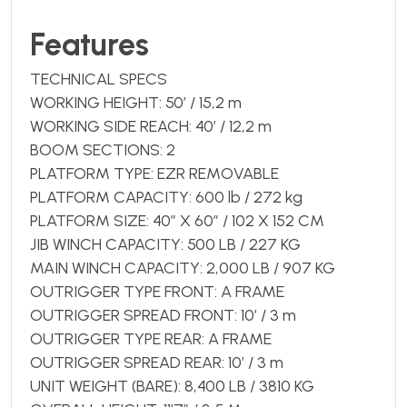
Features
TECHNICAL SPECS
WORKING HEIGHT: 50’ / 15,2 m
WORKING SIDE REACH: 40’ / 12,2 m
BOOM SECTIONS: 2
PLATFORM TYPE: EZR REMOVABLE
PLATFORM CAPACITY: 600 lb / 272 kg
PLATFORM SIZE: 40″ X 60″ / 102 X 152 CM
JIB WINCH CAPACITY: 500 LB / 227 KG
MAIN WINCH CAPACITY: 2,000 LB / 907 KG
OUTRIGGER TYPE FRONT: A FRAME
OUTRIGGER SPREAD FRONT: 10’ / 3 m
OUTRIGGER TYPE REAR: A FRAME
OUTRIGGER SPREAD REAR: 10’ / 3 m
UNIT WEIGHT (BARE): 8,400 LB / 3810 KG