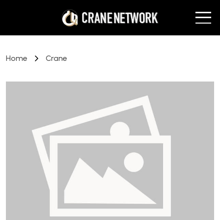
Home
Crane