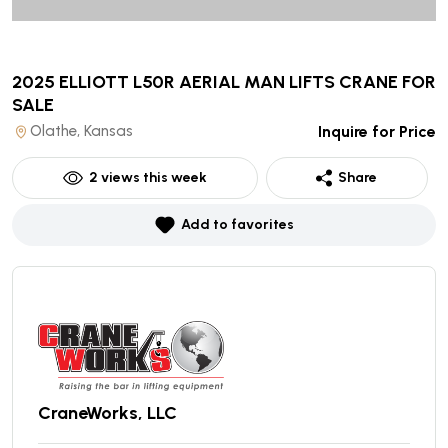
2025 ELLIOTT L50R AERIAL MAN LIFTS CRANE
FOR
SALE
Olathe, Kansas
Inquire for Price
2
views this week
Share
Add to favorites
CraneWorks, LLC