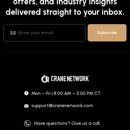
offers, and industry insights
delivered straight to your inbox.
Mon – Fri | 8:00 AM – 5:00 PM CT
support@cranenetwork.com
Have questions? Give us a call.