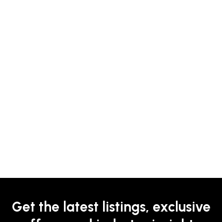
Get the latest listings, exclusive