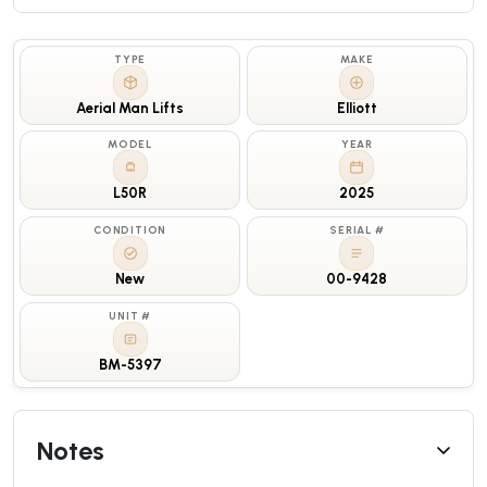
TYPE
MAKE
Aerial Man Lifts
Elliott
MODEL
YEAR
L50R
2025
CONDITION
SERIAL #
New
00-9428
UNIT #
BM-5397
Notes