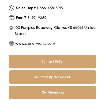
Sales Dept:
1-866-458-5915
Fax:
713-491-9359
100 Paniplus Roadway, Olathe, KS 66061, United
States
www.crane-works.com
Contact Seller
All items by this dealer
Get Financing