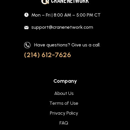
Mon – Fri | 8:00 AM – 5:00 PM CT
support@cranenetwork.com
Have questions? Give us a call.
(214) 612-7626
Company
About Us
Terms of Use
Privacy Policy
FAQ