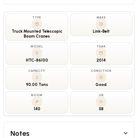
TYPE
MAKE
Truck Mounted Telescopic
Link-Belt
Boom Cranes
MODEL
YEAR
HTC-86100
2014
CAPACITY
CONDITION
90.00 Tons
Good
BOOM
JIB
140
58
Notes