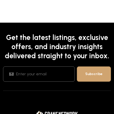
Get the latest listings, exclusive
offers, and industry insights
delivered straight to your inbox.