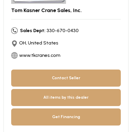
Tom Kasner Crane Sales, Inc.
Sales Dept:
330-670-0430
OH, United States
www.tkcranes.com
Contact Seller
All items by this dealer
Get Financing