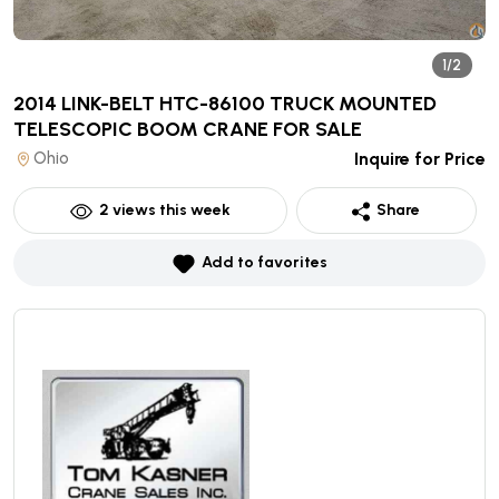
1/2
2014 LINK-BELT HTC-86100 TRUCK MOUNTED
TELESCOPIC BOOM CRANE
FOR SALE
Ohio
Inquire for Price
2
views this week
Share
Add to favorites