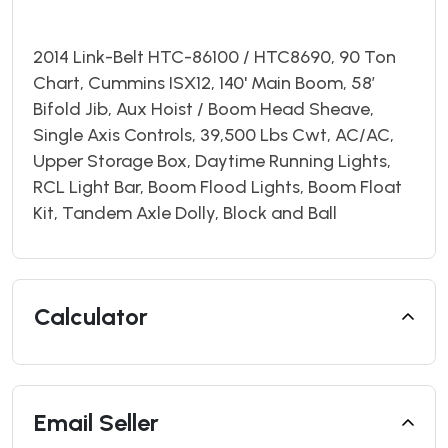
2014 Link-Belt HTC-86100 / HTC8690, 90 Ton
Chart, Cummins ISX12, 140' Main Boom, 58’
Bifold Jib, Aux Hoist / Boom Head Sheave,
Single Axis Controls, 39,500 Lbs Cwt, AC/AC,
Upper Storage Box, Daytime Running Lights,
RCL Light Bar, Boom Flood Lights, Boom Float
Kit, Tandem Axle Dolly, Block and Ball
Calculator
Email Seller