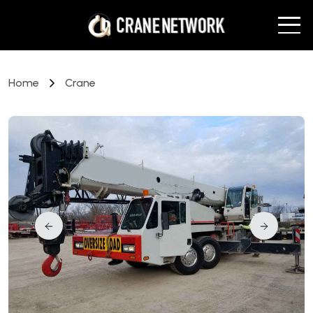
Home
Crane