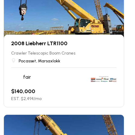
2008 Liebherr LTR1100
Crawler Telescopic Boom Cranes
Pocasset, Marsaxlokk
fair
$
140,000
EST. $
2,494
/mo