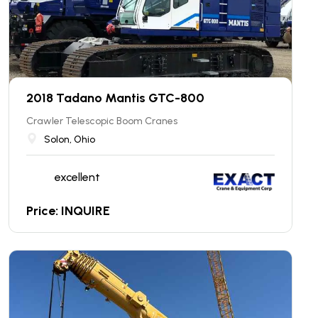
2018 Tadano Mantis GTC-800
Crawler Telescopic Boom Cranes
Solon, Ohio
excellent
Price: INQUIRE