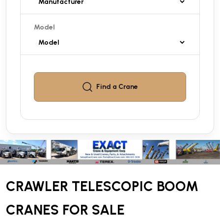
Model
Find a
Crane
CRAWLER TELESCOPIC BOOM
CRANES FOR SALE