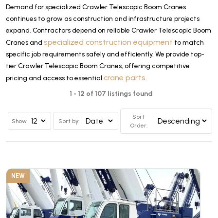
Demand for specialized Crawler Telescopic Boom Cranes
continues to grow as construction and infrastructure projects
expand. Contractors depend on reliable Crawler Telescopic Boom
specialized construction equipment
Cranes and
to match
specific job requirements safely and efficiently. We provide top-
tier Crawler Telescopic Boom Cranes, offering competitive
crane parts
pricing and access to essential
.
1 - 12 of 107 listings found
Sort
Show
Sort by:
Order:
NEW