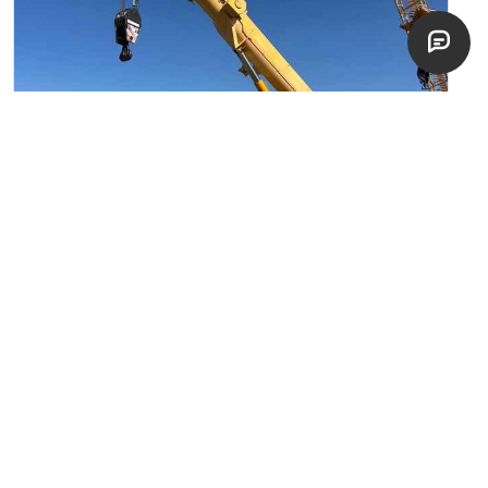
2008 Liebherr LTR1100
Crawler Telescopic Boom Cranes
Pocasset, Marsaxlokk
fair
$
150,000
EST. $
2,673
/mo