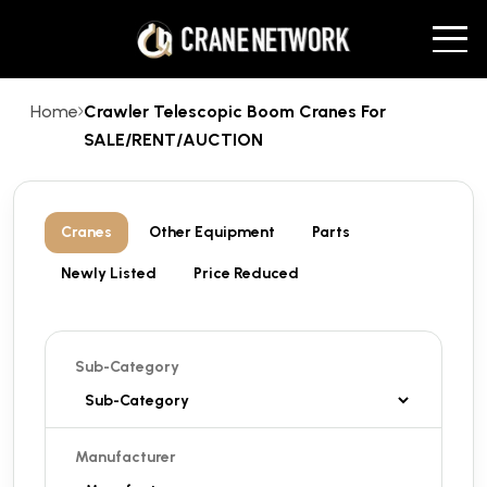
Home
Crawler Telescopic Boom Cranes For
SALE/RENT/AUCTION
Cranes
Other Equipment
Parts
Newly Listed
Price Reduced
Sub-Category
Manufacturer