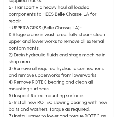
supplied trucks.
6) Transport via heavy haul all loaded
components to HEES Belle Chasse, LA for
repair.
- UPPERWORKS (Belle Chasse, LA)-
1) Stage crane in wash area, fully steam clean
upper and lower works to remove all external
contaminants.
2) Drain hydraulic fluids and stage machine in
shop area.
3) Remove all required hydraulic connections
and remove upperworks from lowerworks.
4) Remove ROTEC bearing and clean all
mounting surfaces.
5) Inspect Rotec mounting surfaces.
6) Install new ROTEC slewing bearing with new
bolts and washers, torque as required.
7) Install upper to lower and torque ROTEC as