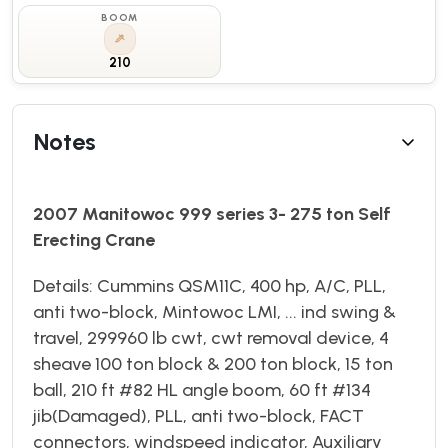
BOOM
210
Notes
2007 Manitowoc 999 series 3- 275 ton Self
Erecting Crane
Details: Cummins QSM11C, 400 hp, A/C, PLL,
anti two-block, Mintowoc LMI, ... ind swing &
travel, 299960 lb cwt, cwt removal device, 4
sheave 100 ton block & 200 ton block, 15 ton
ball, 210 ft #82 HL angle boom, 60 ft #134
jib(Damaged), PLL, anti two-block, FACT
connectors, windspeed indicator, Auxiliary