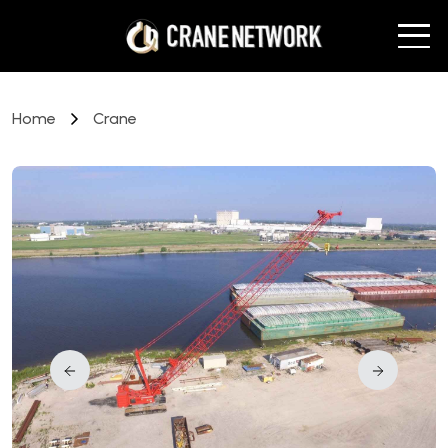
Home
Crane