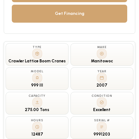
Get Financing
TYPE
MAKE
Crawler Lattice Boom Cranes
Manitowoc
MODEL
YEAR
999 III
2007
CAPACITY
CONDITION
275.00 Tons
Excellent
HOURS
SERIAL #
12487
9991203