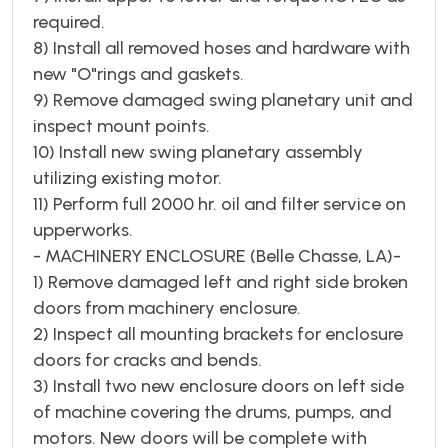
required.
8) Install all removed hoses and hardware with
new "O"rings and gaskets.
9) Remove damaged swing planetary unit and
inspect mount points.
10) Install new swing planetary assembly
utilizing existing motor.
11) Perform full 2000 hr. oil and filter service on
upperworks.
- MACHINERY ENCLOSURE (Belle Chasse, LA)-
1) Remove damaged left and right side broken
doors from machinery enclosure.
2) Inspect all mounting brackets for enclosure
doors for cracks and bends.
3) Install two new enclosure doors on left side
of machine covering the drums, pumps, and
motors. New doors will be complete with