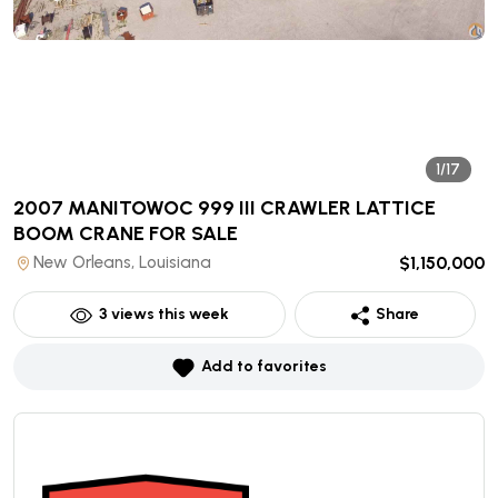
1/17
2007 MANITOWOC 999 III CRAWLER LATTICE
BOOM CRANE
FOR SALE
New Orleans, Louisiana
$1,150,000
3
views this week
Share
Add to favorites