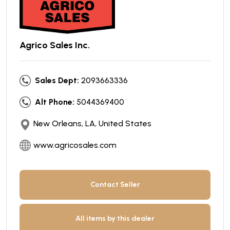
Agrico Sales Inc.
Sales Dept:
2093663336
Alt Phone:
5044369400
New Orleans, LA, United States
www.agricosales.com
Contact Seller
All items by this dealer