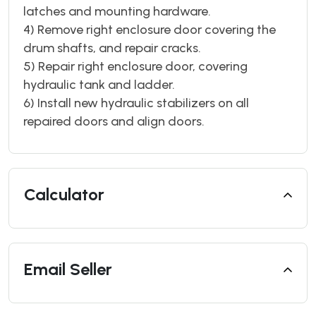
latches and mounting hardware.
4) Remove right enclosure door covering the
drum shafts, and repair cracks.
5) Repair right enclosure door, covering
hydraulic tank and ladder.
6) Install new hydraulic stabilizers on all
repaired doors and align doors.
Calculator
Email Seller