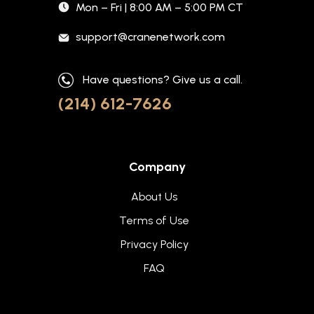
Mon – Fri | 8:00 AM – 5:00 PM CT
support@cranenetwork.com
Have questions? Give us a call.
(214) 612-7626
Company
About Us
Terms of Use
Privacy Policy
FAQ