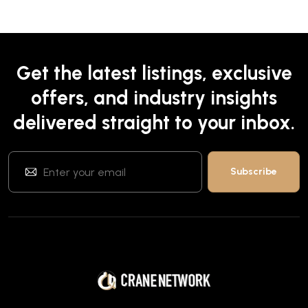
Get the latest listings, exclusive
offers, and industry insights
delivered straight to your inbox.