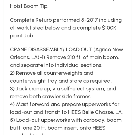
Hoist Boom Tip,
Complete Refurb performed 5-2017 including
all work listed below and a complete $100K
paint Job
CRANE DISASSEMBLY/ LOAD OUT (Agrico New
Orleans, LA)-1) Remove 210 ft. of main boom,
and separate into individual sections.
2) Remove all counterweights and
counterweight tray and store as required.
3) Jack crane up, via self-erect system, and
remove both crawler side frames.
4) Mast forward and prepare upperworks for
load-out and transit to HEES Belle Chasse, LA.
5) Load-out upperworks with carbody, boom
butt, one 20 ft. boom insert, onto HEES