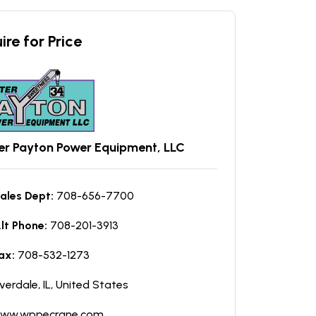
ire for Price
er Payton Power Equipment, LLC
ales Dept:
708-656-7700
lt Phone:
708-201-3913
ax:
708-532-1273
iverdale, IL, United States
ww.wppecrane.com