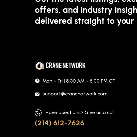
offers, and industry insigh
delivered straight to your
Mon – Fri | 8:00 AM – 5:00 PM CT
support@cranenetwork.com
Have questions? Give us a call.
(214) 612-7626