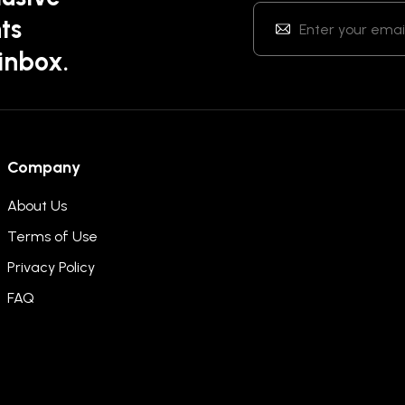
ts
 inbox.
Company
About Us
Terms of Use
Privacy Policy
FAQ