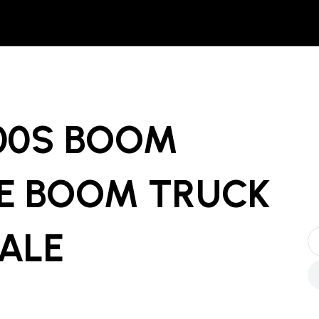
00S BOOM
E BOOM TRUCK
SALE