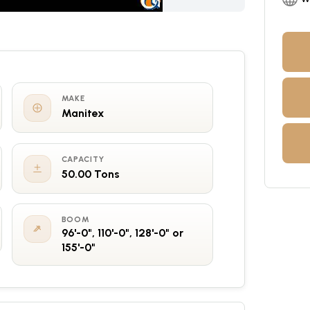
MAKE
Manitex
CAPACITY
50.00 Tons
BOOM
96'-0", 110'-0", 128'-0" or
155'-0"