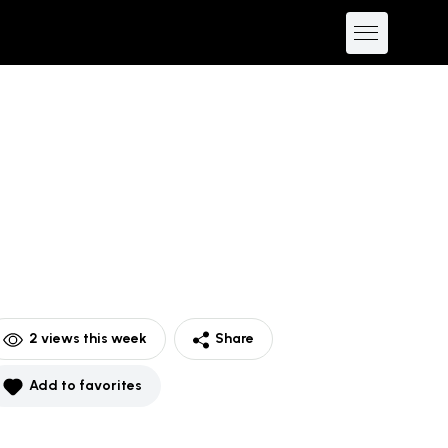
2
views this week
Share
Add to favorites