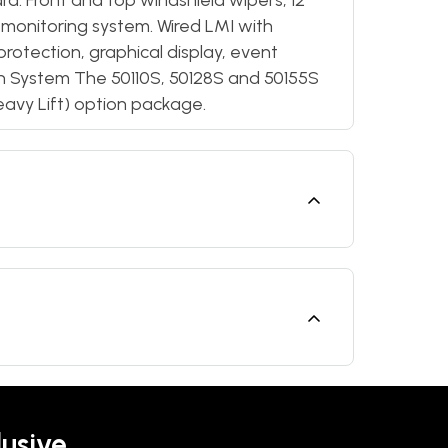
d. Front and top windshield wipers, 12
 monitoring system. Wired LMI with
protection, graphical display, event
on System The 50110S, 50128S and 50155S
eavy Lift) option package.
lusive