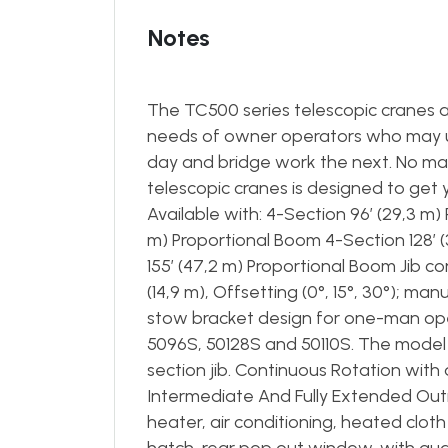
Notes
The TC500 series telescopic cranes a
needs of owner operators who may use
day and bridge work the next. No mat
telescopic cranes is designed to get y
Available with: 4-Section 96’ (29,3 m)
m) Proportional Boom 4-Section 128’ 
155’ (47,2 m) Proportional Boom Jib con
(14,9 m), Offsetting (0°, 15°, 30°); ma
stow bracket design for one-man op
5096S, 50128S and 50110S. The model 50
section jib. Continuous Rotation wit
Intermediate And Fully Extended Out
heater, air conditioning, heated clot