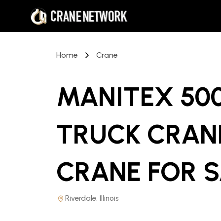
Home
Crane
MANITEX 50
TRUCK CRAN
CRANE
FOR 
Riverdale, Illinois