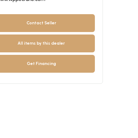
Contact Seller
All items by this dealer
Get Financing