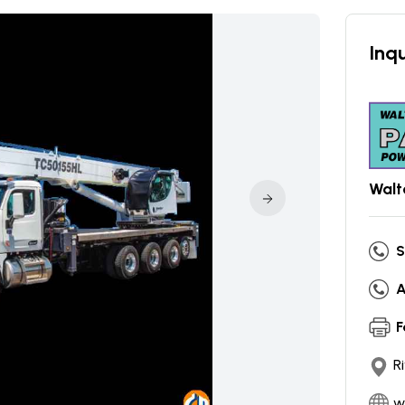
Inqu
Walt
S
A
F
R
w