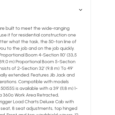
re built to meet the wide-ranging
 it for residential construction one
ter what the task, the 50-ton line of
ou to the job and on the job quickly.
 Proportional Boom 4-Section 110’ (33,5
(39,0 m) Proportional Boom 5-Section
sists of 2-Section 32’ (9,8 m) To 49’
nually extended. Features Jib Jack and
erations. Compatible with models
155S is available with a 39′ (11,8 m) 1-
h a 360º Work Area Retracted,
rigger Load Charts Deluxe Cab with
h seat, 8 seat adjustments, top hinged