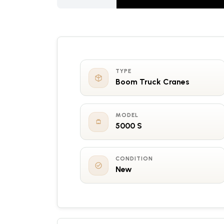
TYPE
Boom Truck Cranes
MODEL
5000 S
CONDITION
New