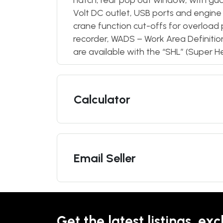
hatch, rear pop out window, with guar
Volt DC outlet, USB ports and engine
crane function cut-offs for overload 
recorder, WADS – Work Area Definiti
are available with the “SHL” (Super H
Calculator
Email Seller
Get the latest listings, exc