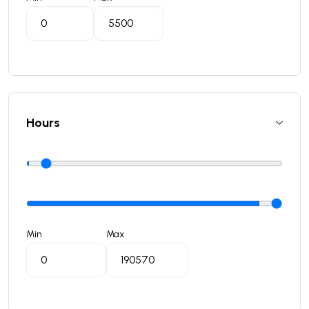
Hours
Min
Max