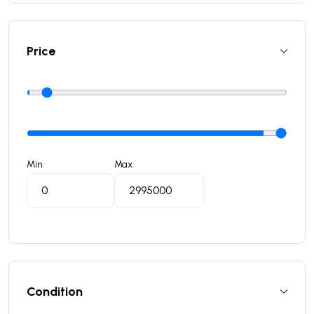
Price
Min
Max
Condition