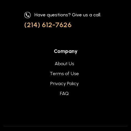
Have questions? Give us a call.
(214) 612-7626
Company
About Us
Terms of Use
Privacy Policy
FAQ