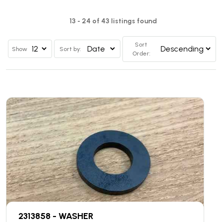
13 - 24 of 43 listings found
Sort
Show
Sort by:
Order:
2313858 - WASHER