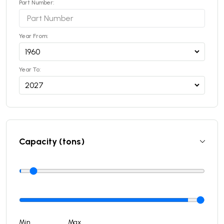
Part Number:
Year From:
Year To:
Capacity (tons)
Min
Max