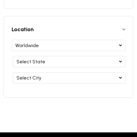
Location