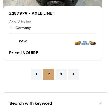
2287979 - AXLE LINE 1
Axle/Driveline
Germany
new
Price: INQUIRE
1
2
3
4
Search with keyword