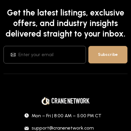
Get the latest listings, exclusive
offers, and industry insights
delivered straight to your inbox.
Mon – Fri | 8:00 AM – 5:00 PM CT
support@cranenetwork.com