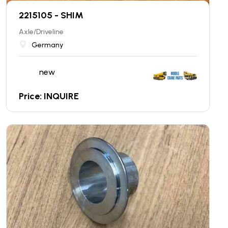
2215105 - SHIM
Axle/Driveline
Germany
new
Price: INQUIRE