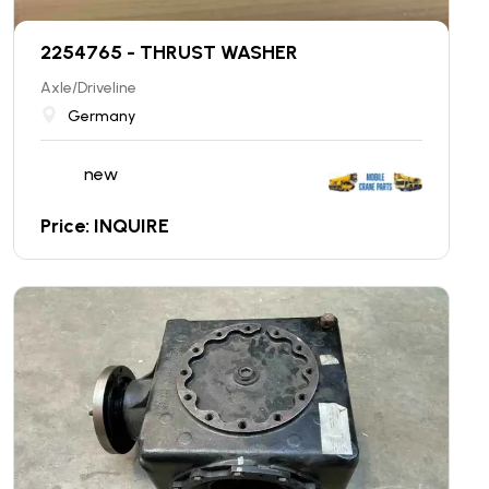
2254765 - THRUST WASHER
Axle/Driveline
Germany
new
Price: INQUIRE