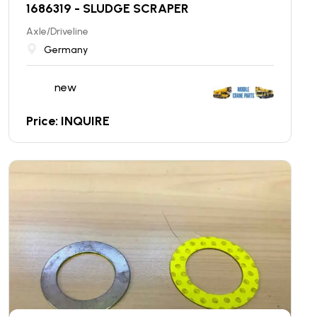
1686319 - SLUDGE SCRAPER
Axle/Driveline
Germany
new
Price: INQUIRE