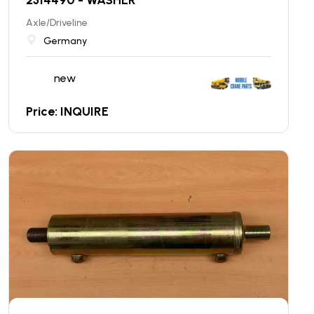
Axle/Driveline
Germany
new
Price: INQUIRE