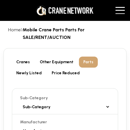
Home
Mobile Crane Parts Parts For
SALE/RENT/AUCTION
Cranes
Other Equipment
Parts
Newly Listed
Price Reduced
Sub-Category
Manufacturer