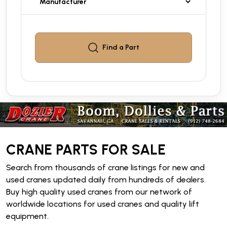
Find a
Part
CRANE PARTS FOR SALE
Search from thousands of crane listings for new and
used cranes updated daily from hundreds of dealers.
Buy high quality used cranes from our network of
worldwide locations for used cranes and quality lift
equipment.