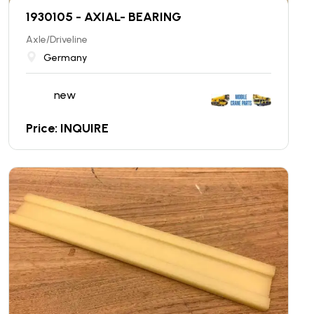
1930105 - AXIAL- BEARING
Axle/Driveline
Germany
new
Price: INQUIRE