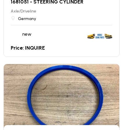
1681051 - STEERING CYLINDER
Axle/Driveline
Germany
new
Price: INQUIRE