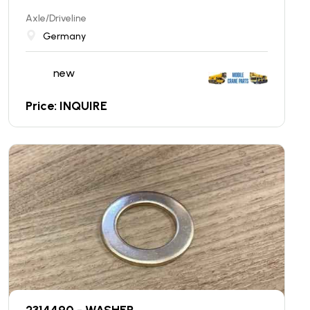
Axle/Driveline
Germany
new
Price: INQUIRE
2314490 - WASHER