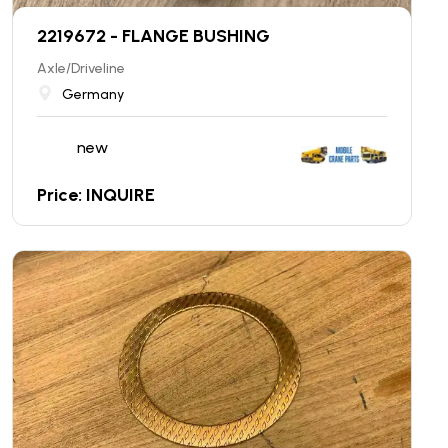
2219672 - FLANGE BUSHING
Axle/Driveline
Germany
new
Price: INQUIRE