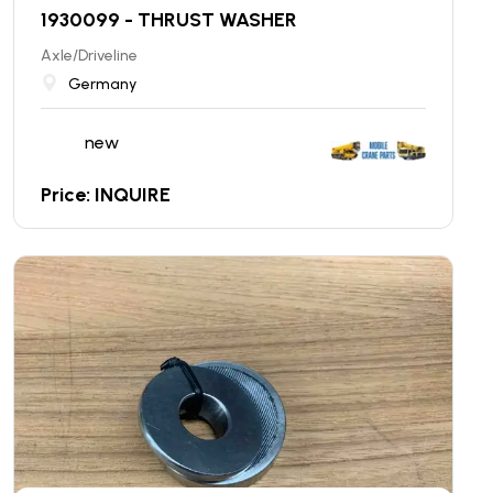
1930099 - THRUST WASHER
Axle/Driveline
Germany
new
Price: INQUIRE