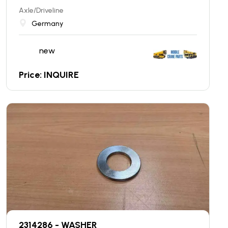
Axle/Driveline
Germany
new
Price: INQUIRE
2314286 - WASHER