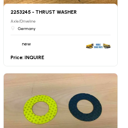
2253245 - THRUST WASHER
Axle/Driveline
Germany
new
Price: INQUIRE