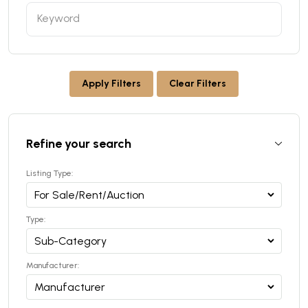
Apply Filters
Clear Filters
Refine your search
Listing Type:
Type:
Manufacturer: