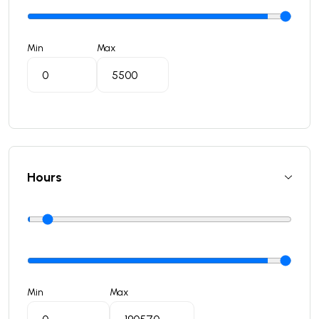
Min
Max
Hours
Min
Max