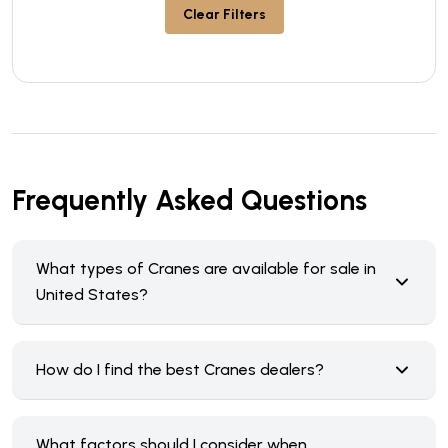
Clear Filters
Frequently Asked Questions
What types of Cranes are available for sale in
United States?
How do I find the best Cranes dealers?
What factors should I consider when