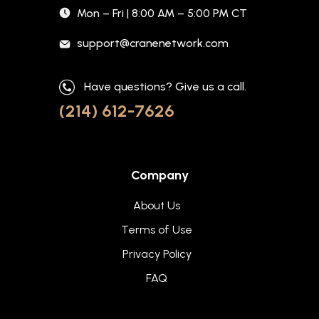
Mon – Fri | 8:00 AM – 5:00 PM CT
support@cranenetwork.com
Have questions? Give us a call.
(214) 612-7626
Company
About Us
Terms of Use
Privacy Policy
FAQ