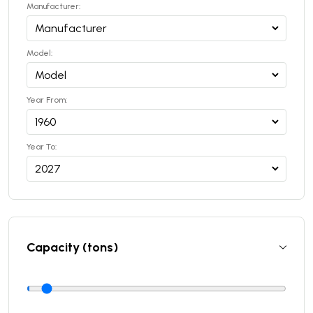
Manufacturer:
Model:
Year From:
Year To:
Capacity (tons)