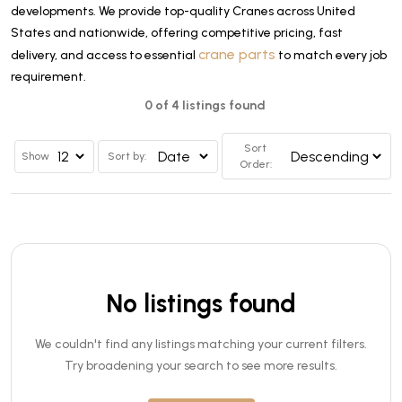
developments. We provide top-quality Cranes across United
States and nationwide, offering competitive pricing, fast
crane parts
delivery, and access to essential
to match every job
requirement.
0 of 4 listings found
Sort
Show
Sort by:
Order:
No listings found
We couldn't find any listings matching your current filters.
Try broadening your search to see more results.