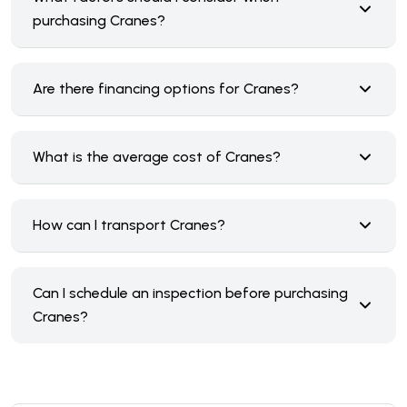
purchasing Cranes?
Are there financing options for Cranes?
What is the average cost of Cranes?
How can I transport Cranes?
Can I schedule an inspection before purchasing
Cranes?