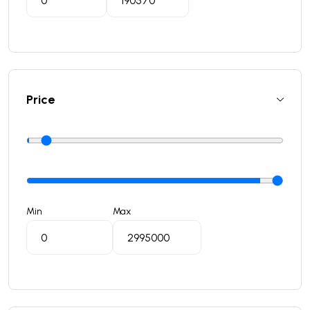
Price
Min
Max