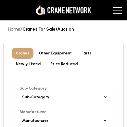
Home
Cranes For Sale/Auction
Cranes
Other Equipment
Parts
Newly Listed
Price Reduced
Sub-Category
Manufacturer