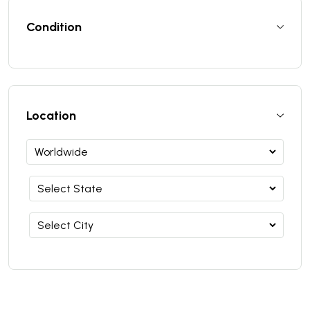
Condition
Location