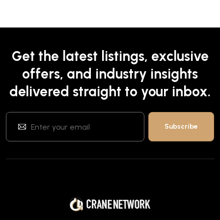
Get the latest listings, exclusive
offers, and industry insights
delivered straight to your inbox.