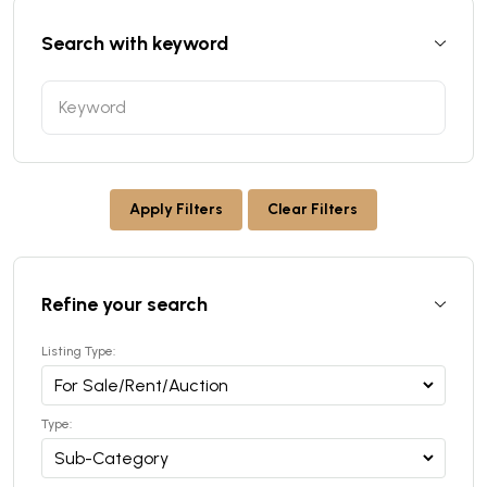
Search with keyword
Apply Filters
Clear Filters
Refine your search
Listing Type:
Type: