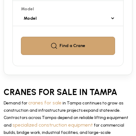
Model
Find a
Crane
CRANES FOR SALE IN TAMPA
cranes for sale
Demand for
in Tampa continues to grow as
construction and infrastructure projects expand statewide.
Contractors across Tampa depend on reliable lifting equipment
specialized construction equipment
and
for commercial
builds, bridge work, industrial facilities, and large-scale