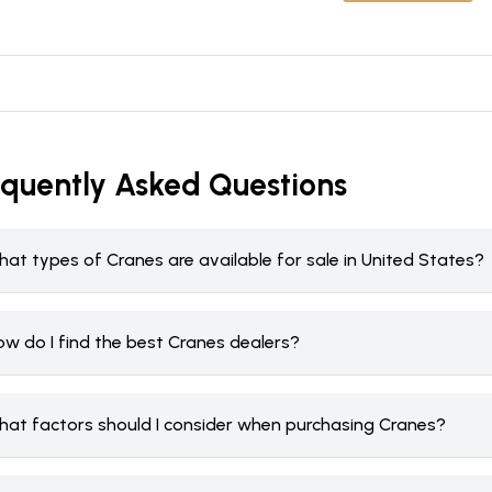
equently Asked Questions
at types of Cranes are available for sale in United States?
ow do I find the best Cranes dealers?
hat factors should I consider when purchasing Cranes?