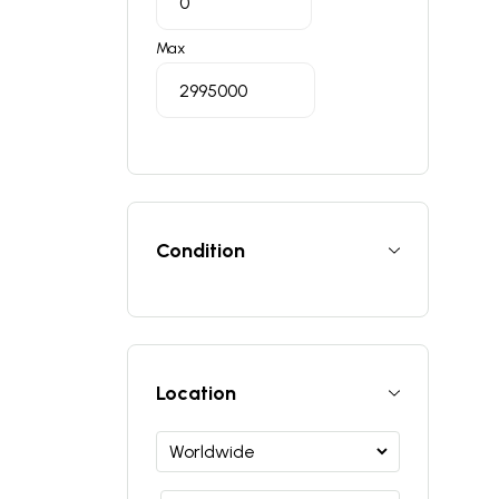
Max
Condition
Location