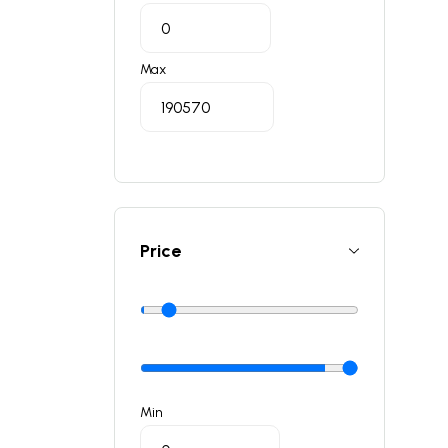
Max
Price
Min