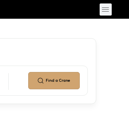
Find a
Crane