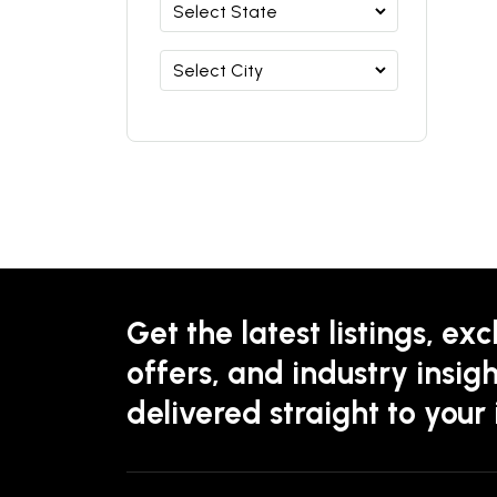
Get the latest listings, exc
offers, and industry insigh
delivered straight to your