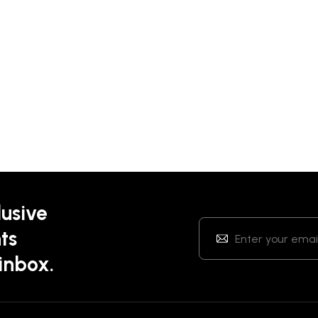
lusive
ts
 inbox.