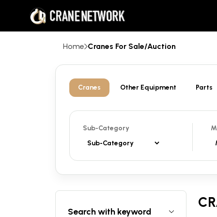
Home
Cranes For Sale/Auction
Cranes
Other Equipment
Parts
Sub-Category
M
CR
Search with keyword