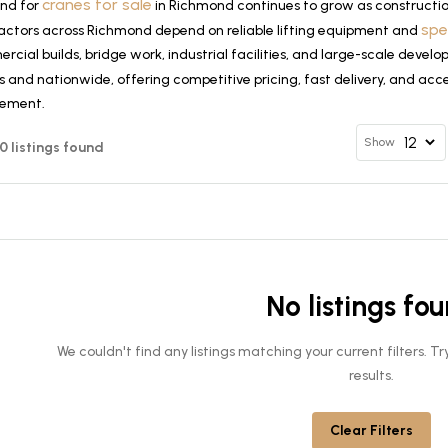
cranes for sale
nd for
in Richmond continues to grow as constructio
spe
actors across Richmond depend on reliable lifting equipment and
cial builds, bridge work, industrial facilities, and large-scale deve
 and nationwide, offering competitive pricing, fast delivery, and acce
rement.
Show
 0 listings found
No listings fo
We couldn't find any listings matching your current filters. 
results.
Clear Filters