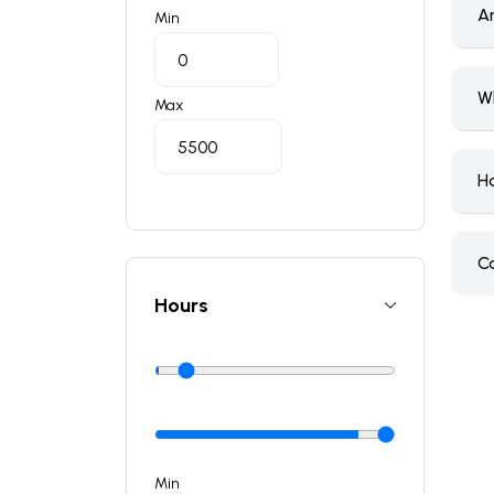
A
Min
W
Max
H
C
Hours
Min