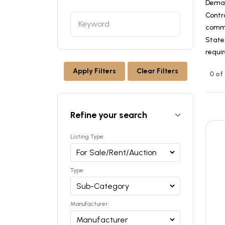
Dema
Contr
commer
States
requi
Apply Filters
Clear Filters
0 of
Refine your search
Listing Type:
Type:
Manufacturer: