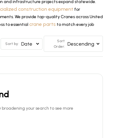
n and infrastructure projects expand statewide.
cialized construction equipment
for
lopments. We provide top-quality Cranes across United
crane parts
ss to essential
to match every job
Sort
Sort by:
Order:
und
Try broadening your search to see more