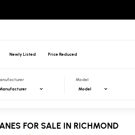
Newly Listed
Price Reduced
anufacturer
Model
ANES FOR SALE IN RICHMOND