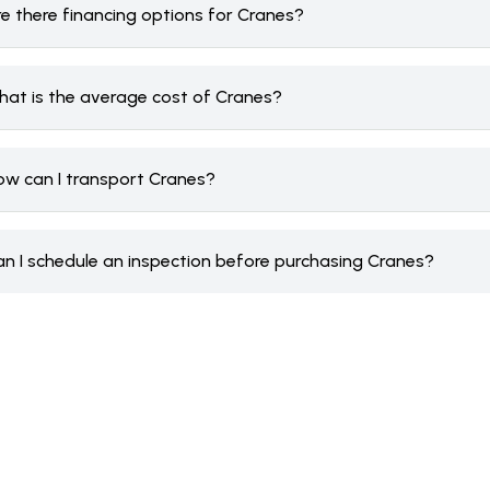
re there financing options for Cranes?
hat is the average cost of Cranes?
ow can I transport Cranes?
an I schedule an inspection before purchasing Cranes?