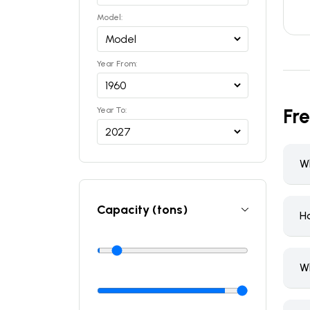
Model:
Year From:
Fr
Year To:
Wh
Capacity (tons)
H
W