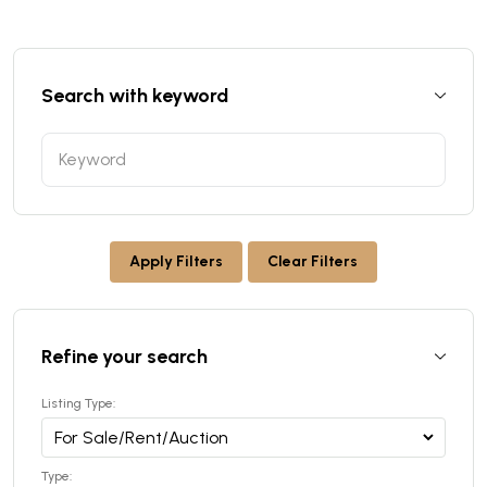
Search with keyword
Apply Filters
Clear Filters
Refine your search
Listing Type:
Type: