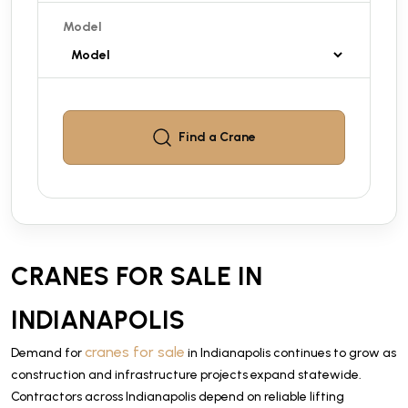
Model
Find a
Crane
CRANES FOR SALE IN
INDIANAPOLIS
cranes for sale
Demand for
in Indianapolis continues to grow as
construction and infrastructure projects expand statewide.
Contractors across Indianapolis depend on reliable lifting