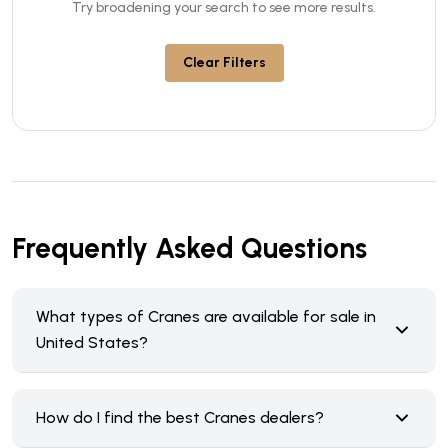
Try broadening your search to see more results.
Clear Filters
Frequently Asked Questions
What types of Cranes are available for sale in
United States?
How do I find the best Cranes dealers?