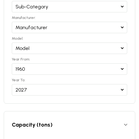
Manufacturer:
Model:
Year From:
Year To:
Capacity (tons)