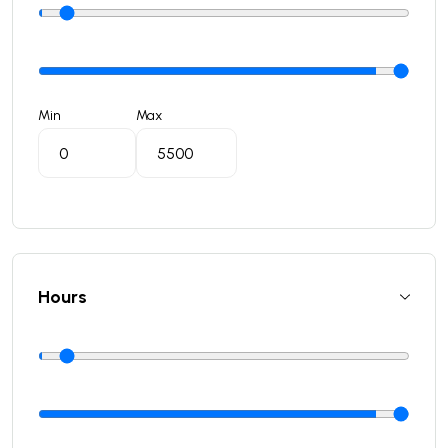
Min
Max
Hours