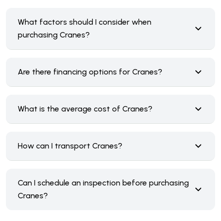
What factors should I consider when
purchasing Cranes?
Are there financing options for Cranes?
What is the average cost of Cranes?
How can I transport Cranes?
Can I schedule an inspection before purchasing
Cranes?