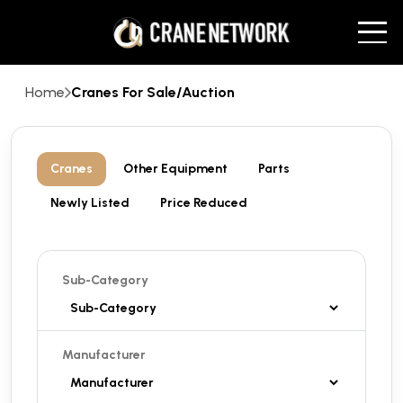
Home
Cranes For Sale/Auction
Cranes
Other Equipment
Parts
Newly Listed
Price Reduced
Sub-Category
Manufacturer