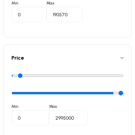
Min
Max
Price
Min
Max