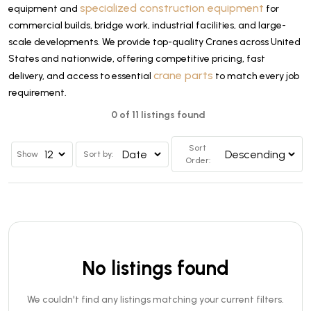
specialized construction equipment
equipment and
for
commercial builds, bridge work, industrial facilities, and large-
scale developments. We provide top-quality Cranes across United
States and nationwide, offering competitive pricing, fast
crane parts
delivery, and access to essential
to match every job
requirement.
0 of 11 listings found
Sort
Show
Sort by:
Order:
No listings found
We couldn't find any listings matching your current filters.