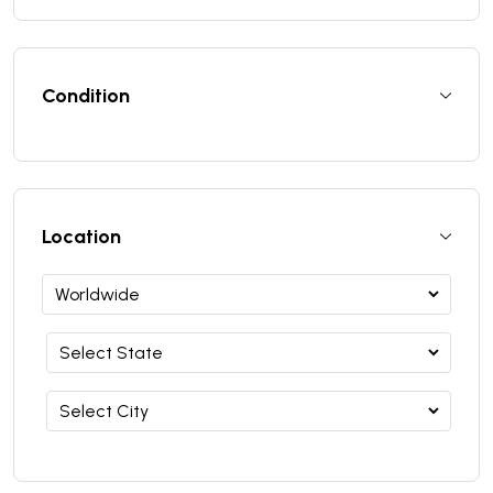
Condition
Location