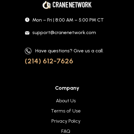
Mon – Fri | 8:00 AM – 5:00 PM CT
support@cranenetwork.com
Have questions? Give us a call.
(214) 612-7626
Company
About Us
Terms of Use
Privacy Policy
FAQ