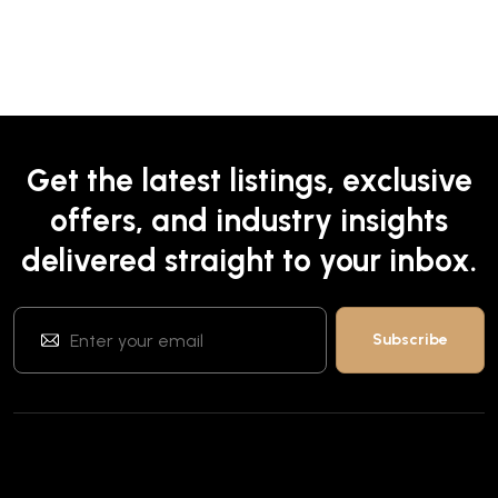
Get the latest listings, exclusive
offers, and industry insights
delivered straight to your inbox.