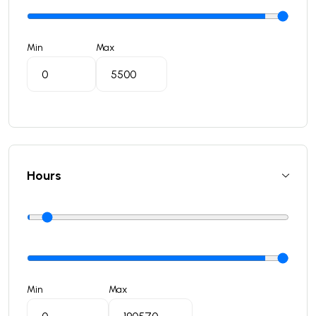
Min
Max
Hours
Min
Max