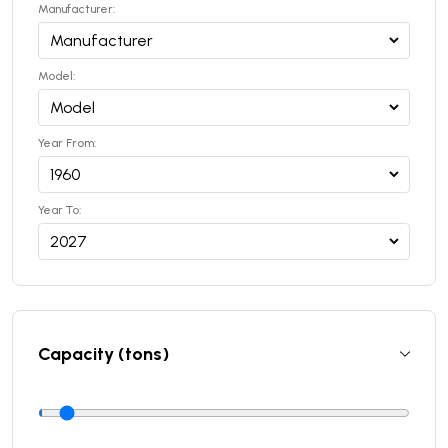
Manufacturer:
Model:
Year From:
Year To:
Capacity (tons)