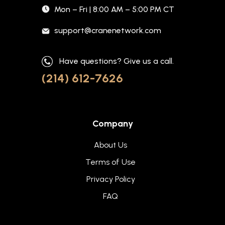
Mon – Fri | 8:00 AM – 5:00 PM CT
support@cranenetwork.com
Have questions? Give us a call.
(214) 612-7626
Company
About Us
Terms of Use
Privacy Policy
FAQ