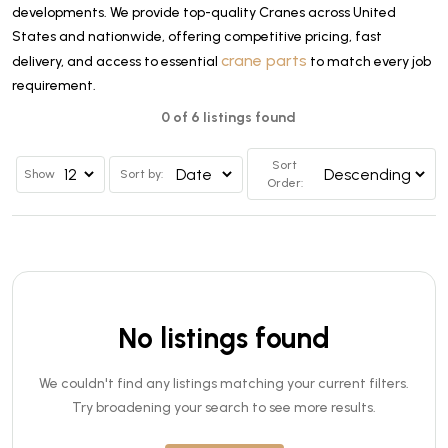
developments. We provide top-quality Cranes across United
States and nationwide, offering competitive pricing, fast
crane parts
delivery, and access to essential
to match every job
requirement.
0 of 6 listings found
Sort
Show
Sort by:
Order:
No listings found
We couldn't find any listings matching your current filters.
Try broadening your search to see more results.