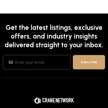
Get the latest listings, exclusive
offers, and industry insights
delivered straight to your inbox.