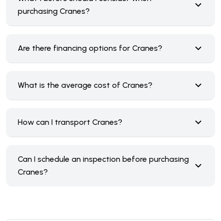
purchasing Cranes?
Are there financing options for Cranes?
What is the average cost of Cranes?
How can I transport Cranes?
Can I schedule an inspection before purchasing
Cranes?