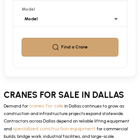
Model
Find a
Crane
CRANES FOR SALE IN DALLAS
cranes for sale
Demand for
in Dallas continues to grow as
construction and infrastructure projects expand statewide.
Contractors across Dallas depend on reliable lifting equipment
specialized construction equipment
and
for commercial
builds, bridge work, industrial facilities, and large-scale