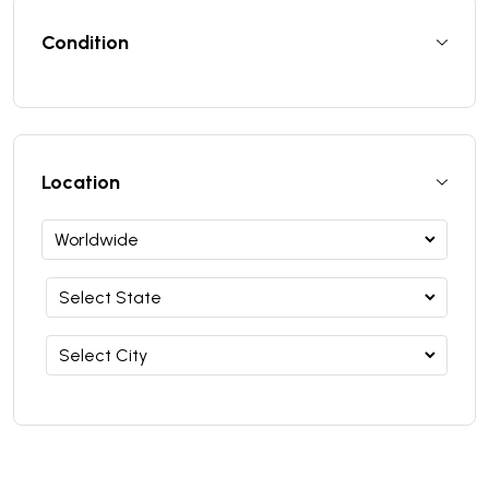
Condition
Location