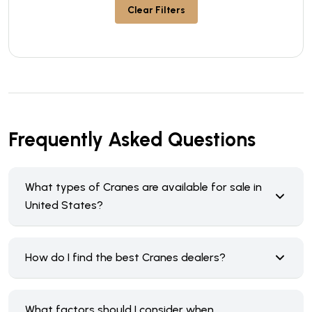
Clear Filters
Frequently Asked Questions
What types of Cranes are available for sale in
United States?
How do I find the best Cranes dealers?
What factors should I consider when