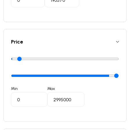
Price
Min
Max