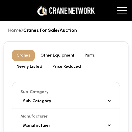
Home
Cranes For Sale/Auction
Cranes
Other Equipment
Parts
Newly Listed
Price Reduced
Sub-Category
Manufacturer