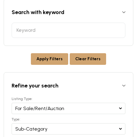
Search with keyword
Apply Filters
Clear Filters
Refine your search
Listing Type:
Type: