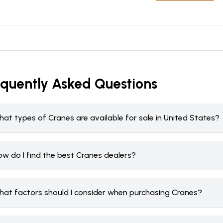
equently Asked Questions
at types of Cranes are available for sale in United States?
ow do I find the best Cranes dealers?
hat factors should I consider when purchasing Cranes?