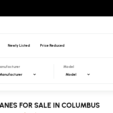
Newly Listed
Price Reduced
anufacturer
Model
ANES FOR SALE IN COLUMBUS