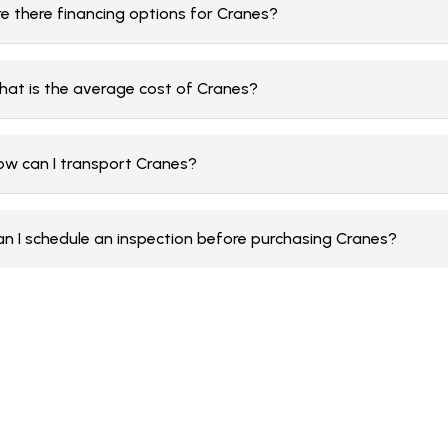
re there financing options for Cranes?
hat is the average cost of Cranes?
ow can I transport Cranes?
an I schedule an inspection before purchasing Cranes?