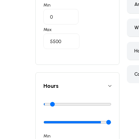
A
Min
W
Max
H
C
Hours
Min