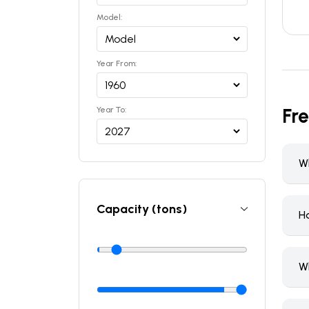
Model:
Year From:
Fr
Year To:
Wh
Capacity (tons)
H
W