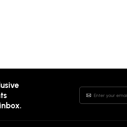
lusive
ts
 inbox.