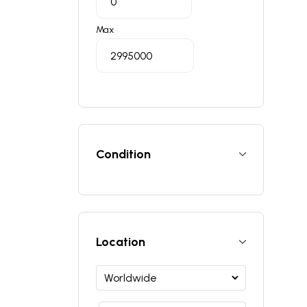
Max
Condition
Location