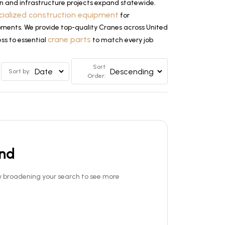
n and infrastructure projects expand statewide.
cialized construction equipment
for
lopments. We provide top-quality Cranes across United
crane parts
ss to essential
to match every job
Sort
Sort by:
Order:
und
Try broadening your search to see more