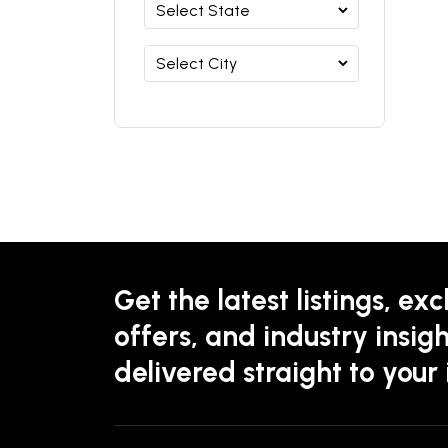
Get the latest listings, exc
offers, and industry insigh
delivered straight to your