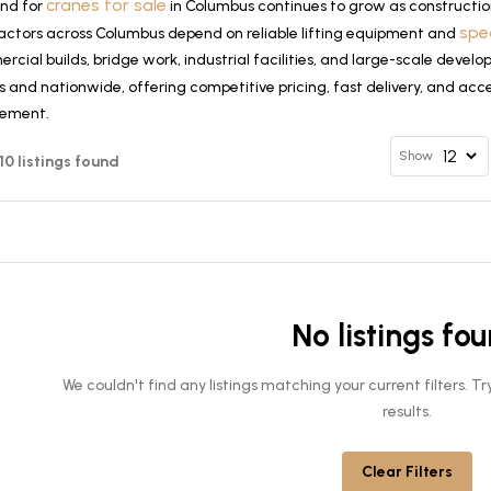
cranes for sale
nd for
in Columbus continues to grow as constructio
spe
actors across Columbus depend on reliable lifting equipment and
cial builds, bridge work, industrial facilities, and large-scale deve
 and nationwide, offering competitive pricing, fast delivery, and acce
rement.
Show
 10 listings found
No listings fo
We couldn't find any listings matching your current filters. 
results.
Clear Filters