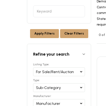
Dema
Contr
commer
States
requi
Apply Filters
Clear Filters
0 of
Refine your search
Listing Type:
Type:
Manufacturer: