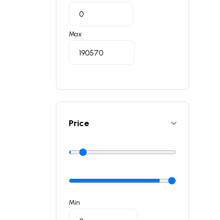
Max
Price
Min