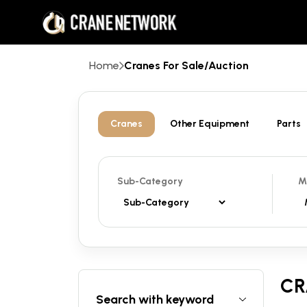
Home
Cranes For Sale/Auction
Cranes
Other Equipment
Parts
Sub-Category
M
CR
Search with keyword