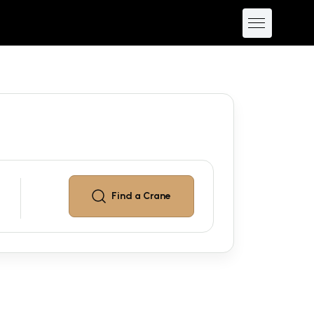
Find a
Crane