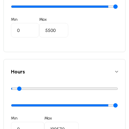
Min
Max
Hours
Min
Max