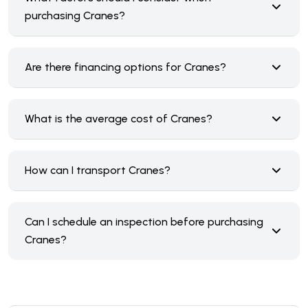
purchasing Cranes?
Are there financing options for Cranes?
What is the average cost of Cranes?
How can I transport Cranes?
Can I schedule an inspection before purchasing
Cranes?