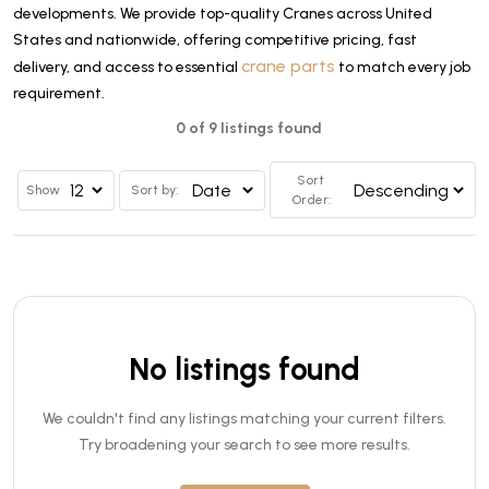
developments. We provide top-quality Cranes across United
States and nationwide, offering competitive pricing, fast
crane parts
delivery, and access to essential
to match every job
requirement.
0 of 9 listings found
Sort
Show
Sort by:
Order:
No listings found
We couldn't find any listings matching your current filters.
Try broadening your search to see more results.