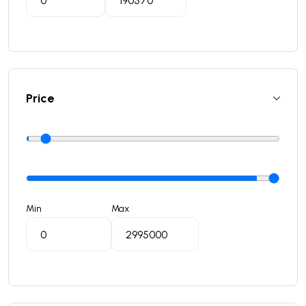
Price
Min
Max