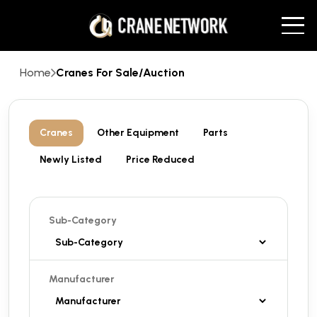
Home
Cranes For Sale/Auction
Cranes
Other Equipment
Parts
Newly Listed
Price Reduced
Sub-Category
Manufacturer