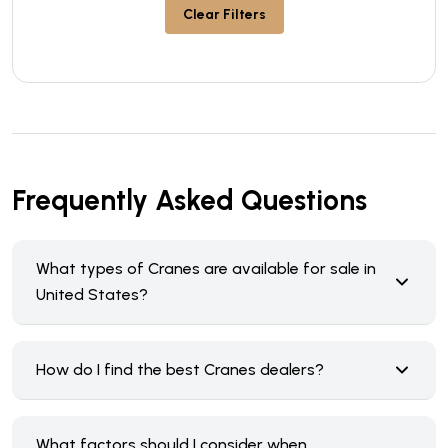
Clear Filters
Frequently Asked Questions
What types of Cranes are available for sale in
United States?
How do I find the best Cranes dealers?
What factors should I consider when