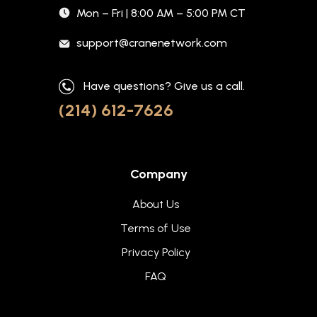
Mon – Fri | 8:00 AM – 5:00 PM CT
support@cranenetwork.com
Have questions? Give us a call.
(214) 612-7626
Company
About Us
Terms of Use
Privacy Policy
FAQ