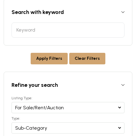
Search with keyword
Apply Filters
Clear Filters
Refine your search
Listing Type:
Type: