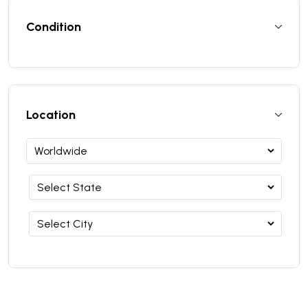
Condition
Location