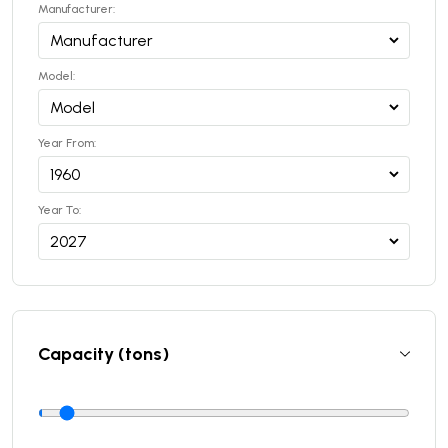
Manufacturer:
Model:
Year From:
Year To:
Capacity (tons)