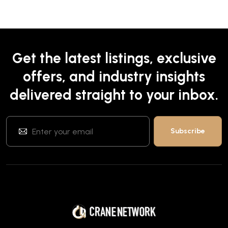
Get the latest listings, exclusive
offers, and industry insights
delivered straight to your inbox.