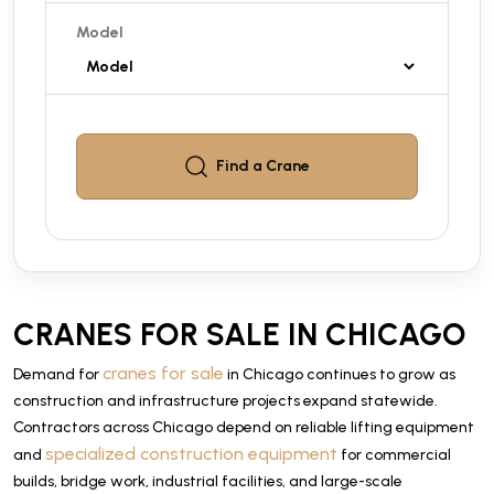
Model
Find a
Crane
CRANES FOR SALE IN CHICAGO
cranes for sale
Demand for
in Chicago continues to grow as
construction and infrastructure projects expand statewide.
Contractors across Chicago depend on reliable lifting equipment
specialized construction equipment
and
for commercial
builds, bridge work, industrial facilities, and large-scale