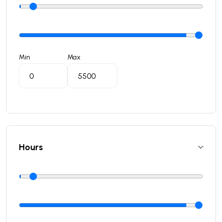
Min
Max
Hours