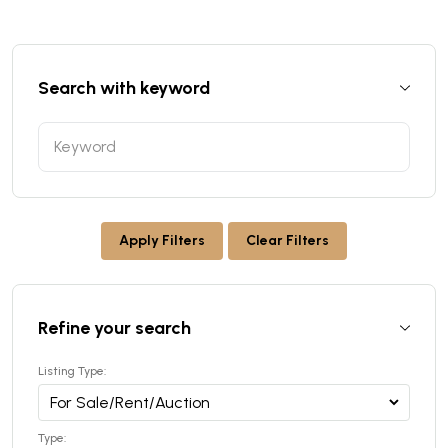
Search with keyword
Apply Filters
Clear Filters
Refine your search
Listing Type:
Type: