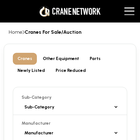
Home
Cranes For Sale/Auction
Cranes
Other Equipment
Parts
Newly Listed
Price Reduced
Sub-Category
Manufacturer