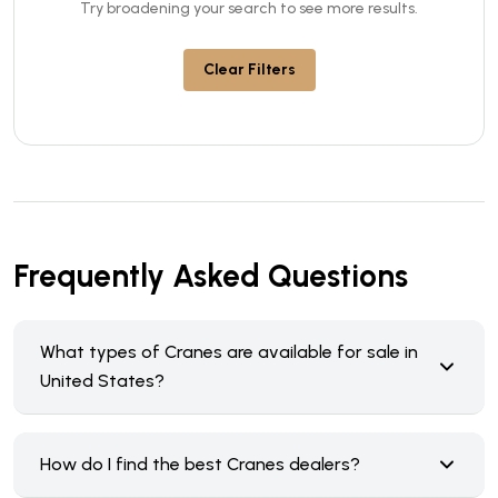
Try broadening your search to see more results.
Clear Filters
Frequently Asked Questions
What types of Cranes are available for sale in
United States?
How do I find the best Cranes dealers?