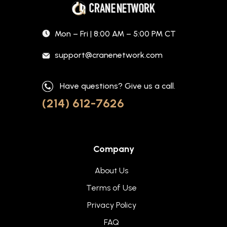
Mon – Fri | 8:00 AM – 5:00 PM CT
support@cranenetwork.com
Have questions? Give us a call.
(214) 612-7626
Company
About Us
Terms of Use
Privacy Policy
FAQ