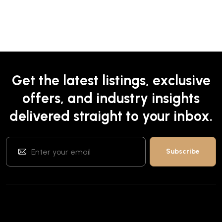
Get the latest listings, exclusive
offers, and industry insights
delivered straight to your inbox.