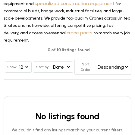
specialized construction equipment
equipment and
for
commercial builds, bridge work, industrial facilities, and large-
scale developments. We provide top-quality Cranes across United
States and nationwide, offering competitive pricing, fast
crane parts
delivery, and access to essential
to match every job
requirement.
0 of 10 listings found
Sort
Show
Sort by:
Order:
No listings found
We couldn't find any listings matching your current filters.