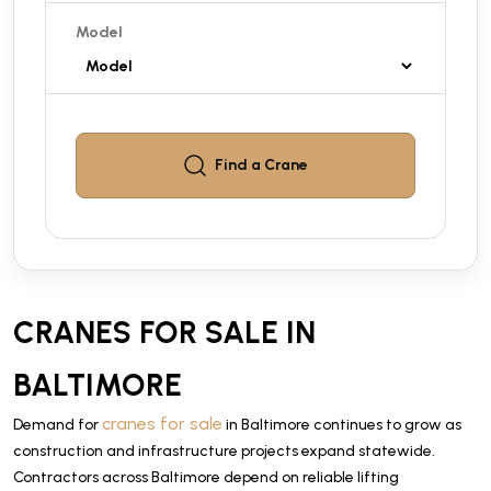
Model
Find a
Crane
CRANES FOR SALE IN
BALTIMORE
cranes for sale
Demand for
in Baltimore continues to grow as
construction and infrastructure projects expand statewide.
Contractors across Baltimore depend on reliable lifting