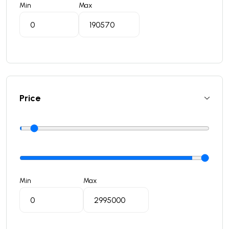
Min
Max
Price
Min
Max