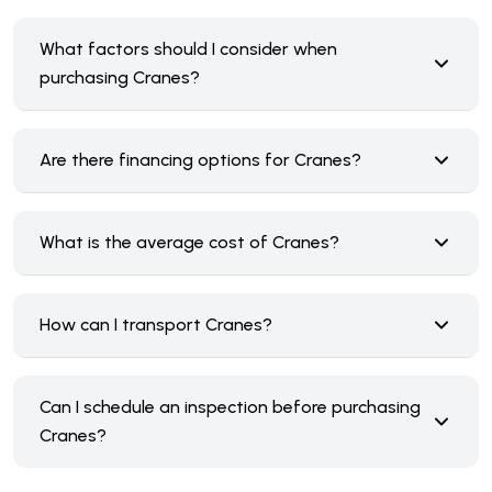
What factors should I consider when
purchasing Cranes?
Are there financing options for Cranes?
What is the average cost of Cranes?
How can I transport Cranes?
Can I schedule an inspection before purchasing
Cranes?