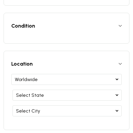
Condition
Location