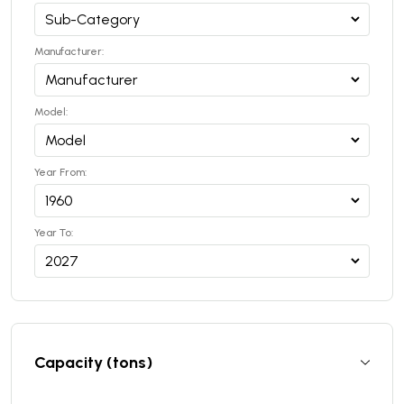
Manufacturer:
Model:
Year From:
Year To:
Capacity (tons)