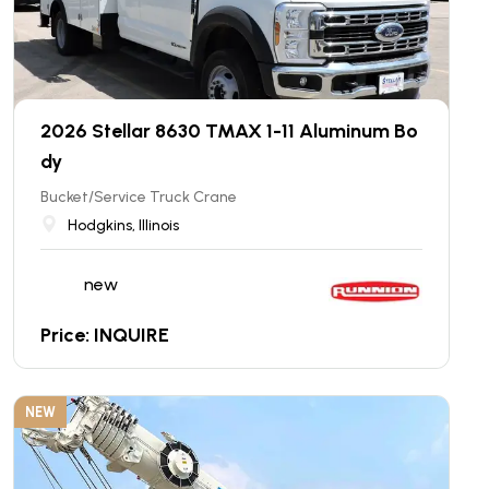
2026 Stellar 8630 TMAX 1-11 Aluminum Bo
dy
Bucket/Service Truck Crane
Hodgkins, Illinois
new
Price: INQUIRE
NEW