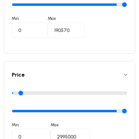
Min
Max
Price
Min
Max