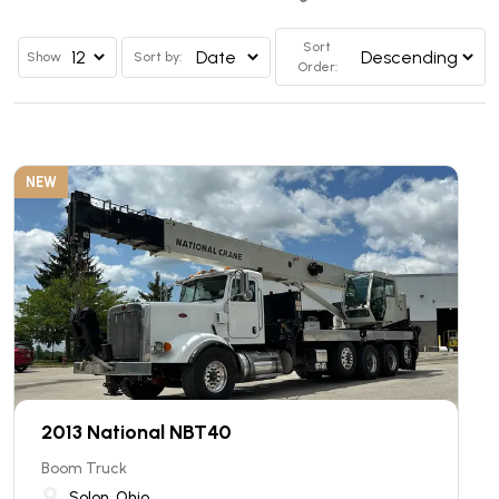
Sort
Show
Sort by:
Order:
NEW
2013 National NBT40
Boom Truck
Solon, Ohio