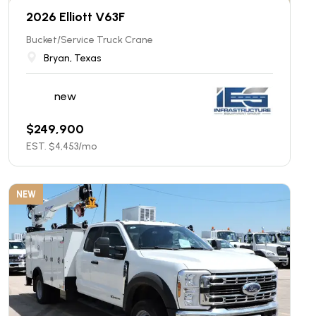
2026 Elliott V63F
Bucket/Service Truck Crane
Bryan, Texas
new
$
249,900
EST. $
4,453
/mo
NEW