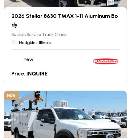
2026 Stellar 8630 TMAX 1-11 Aluminum Bo
dy
Bucket/Service Truck Crane
Hodgkins, Illinois
new
Price: INQUIRE
NEW