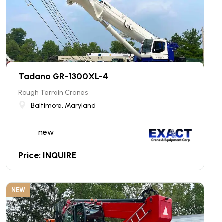
Tadano GR-1300XL-4
Rough Terrain Cranes
Baltimore, Maryland
new
Price: INQUIRE
NEW