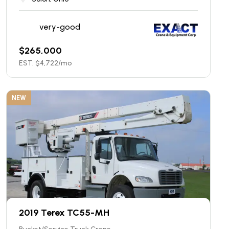
very-good
$
265,000
EST. $
4,722
/mo
NEW
2019 Terex TC55-MH