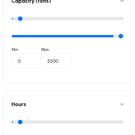
Capacity (tons)
Min
Max
Hours