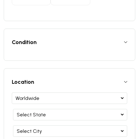
Condition
Location