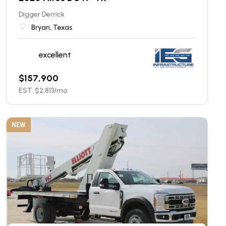
Digger Derrick
Bryan, Texas
excellent
$
157,900
EST. $
2,813
/mo
NEW