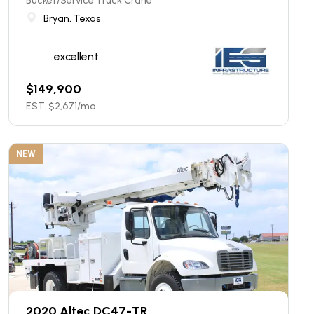
Bucket/Service Truck Crane
Bryan, Texas
excellent
$
149,900
EST. $
2,671
/mo
NEW
2020 Altec DC47-TR