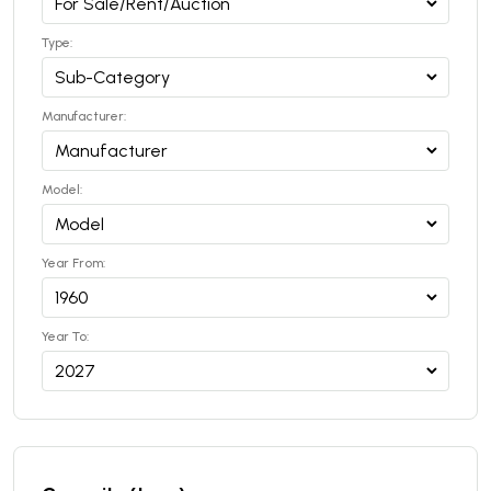
Type:
Manufacturer:
Model:
Year From:
Year To: