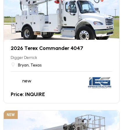
2026 Terex Commander 4047
Digger Derrick
Bryan, Texas
new
Price: INQUIRE
NEW