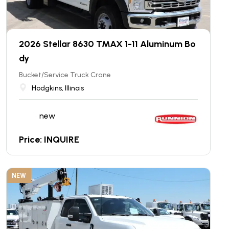
2026 Stellar 8630 TMAX 1-11 Aluminum Bo
dy
Bucket/Service Truck Crane
Hodgkins, Illinois
new
Price: INQUIRE
NEW