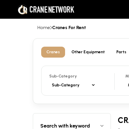
Home
Cranes For Rent
Cranes
Other Equipment
Parts
Sub-Category
M
CR
Search with keyword