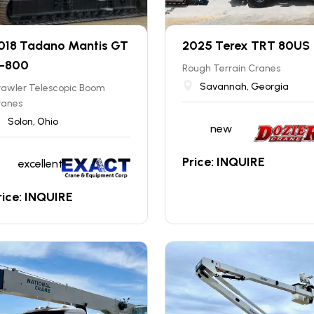
018 Tadano Mantis GT
2025 Terex TRT 80US
-800
Rough Terrain Cranes
Savannah, Georgia
rawler Telescopic Boom
ranes
Solon, Ohio
new
Price: INQUIRE
excellent
rice: INQUIRE