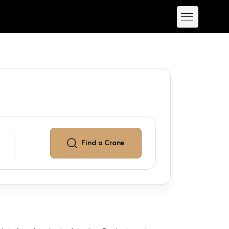
Find a
Crane