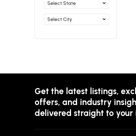
Get the latest listings, exc
offers, and industry insigh
delivered straight to your