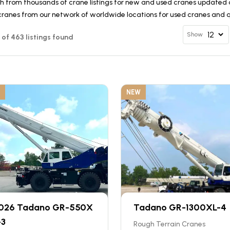
h from thousands of crane listings for new and used cranes updated d
cranes from our network of worldwide locations for used cranes and qu
Show
12 of 463 listings found
NEW
026 Tadano GR-550X
Tadano GR-1300XL-4
-3
Rough Terrain Cranes