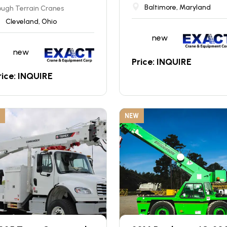
Baltimore, Maryland
ugh Terrain Cranes
Cleveland, Ohio
new
new
Price: INQUIRE
rice: INQUIRE
NEW