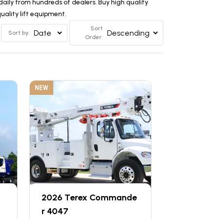
aily from hundreds of dealers. Buy high quality
ality lift equipment.
Sort
Sort by:
Order:
NEW
2026 Terex Commande
r 4047