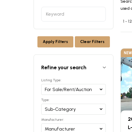
Searc
used 
1 - 
Apply Filters
Clear Filters
NEW
Refine your search
Listing Type:
Type:
2
Manufacturer:
L