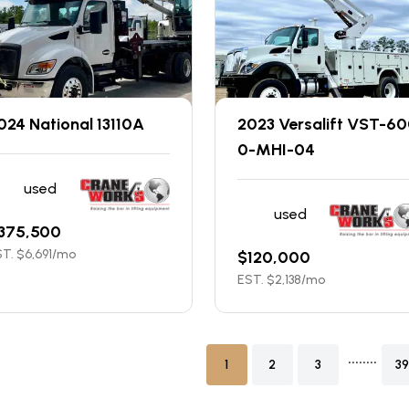
024 National 13110A
2023 Versalift VST-6
0-MHI-04
used
used
375,500
T. $
6,691
/mo
$
120,000
EST. $
2,138
/mo
........
1
2
3
39