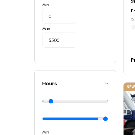
2
Min
r
Di
Max
P
Hours
NEW
Min