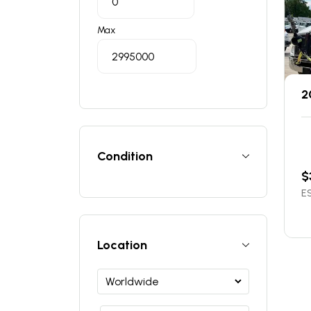
Max
2
Condition
$
ES
Location