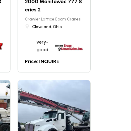
0
2000 Manitowoc 777 S
eries 2
Crawler Lattice Boom Cranes
Cleveland, Ohio
very-
good
Price: INQUIRE