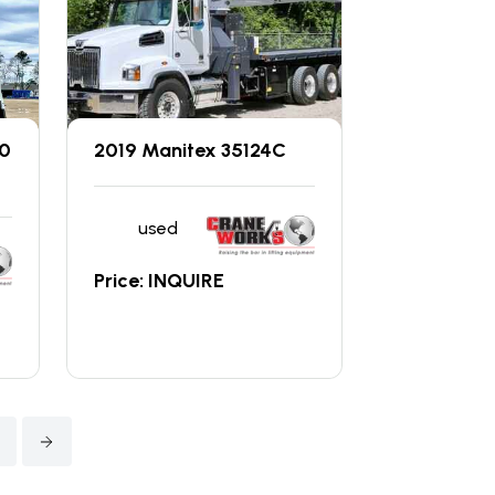
00
2019 Manitex 35124C
used
Price: INQUIRE