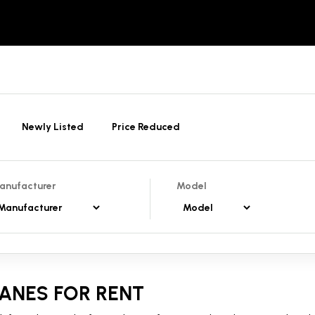
Newly Listed
Price Reduced
anufacturer
Model
ANES FOR RENT