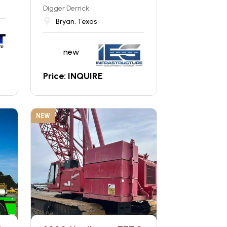
Digger Derrick
Bryan, Texas
new
Price: INQUIRE
NEW