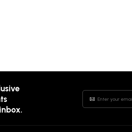
lusive
ts
 inbox.