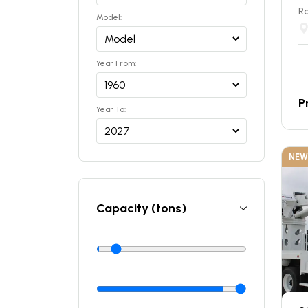
Ro
Model:
Year From:
P
Year To:
NEW
Capacity (tons)