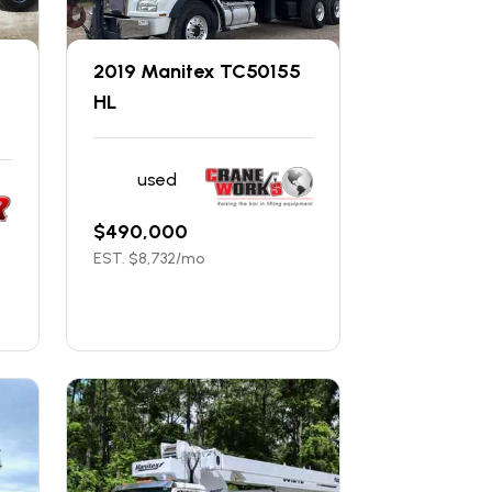
2019 Manitex TC50155
HL
used
$
490,000
EST. $
8,732
/mo