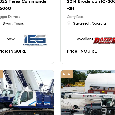
025 Terex Commande
2014 Broderson IC-20
 6060
-3H
gger Derrick
Carry Deck
Bryan, Texas
Savannah, Georgia
new
excellent
rice: INQUIRE
Price: INQUIRE
NEW