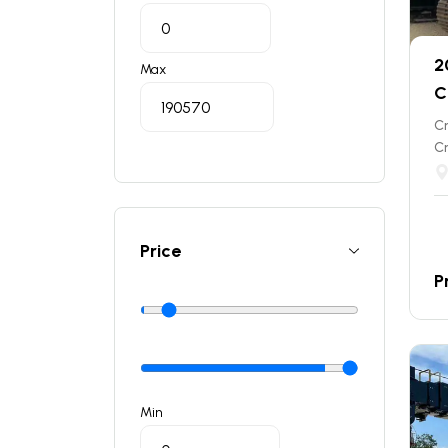
2
Max
C
C
C
Price
P
Min