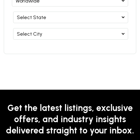
Get the latest listings, exclusive
offers, and industry insights
delivered straight to your inbox.