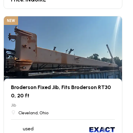
NEW
Broderson Fixed Jib, Fits Broderson RT30
0, 20 ft
Jib
Cleveland, Ohio
used