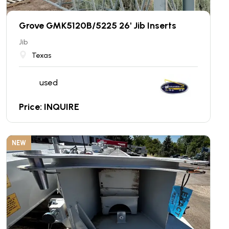
Grove GMK5120B/5225 26' Jib Inserts
Jib
Texas
used
Price: INQUIRE
NEW