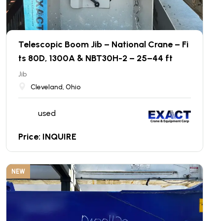
Telescopic Boom Jib – National Crane – Fi
ts 80D, 1300A & NBT30H-2 – 25–44 ft
Jib
Cleveland, Ohio
used
Price: INQUIRE
NEW