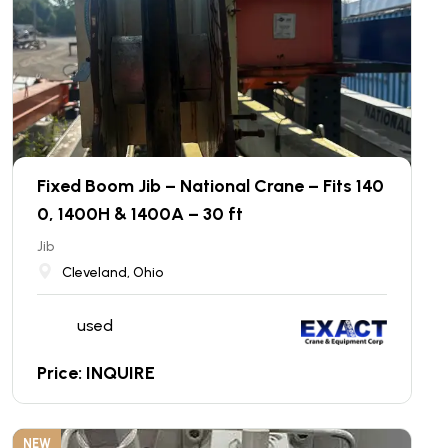
Fixed Boom Jib – National Crane – Fits 140
0, 1400H & 1400A – 30 ft
Jib
Cleveland, Ohio
used
Price: INQUIRE
NEW