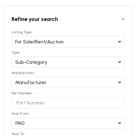
Refine your search
Listing Type:
Type:
Manufacturer:
Part Number:
Year From:
Year To: