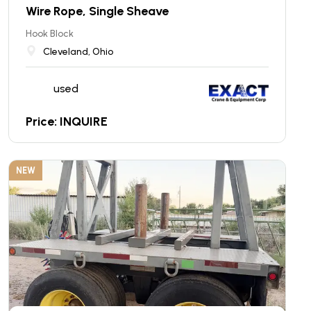
Wire Rope, Single Sheave
Hook Block
Cleveland, Ohio
used
Price: INQUIRE
NEW