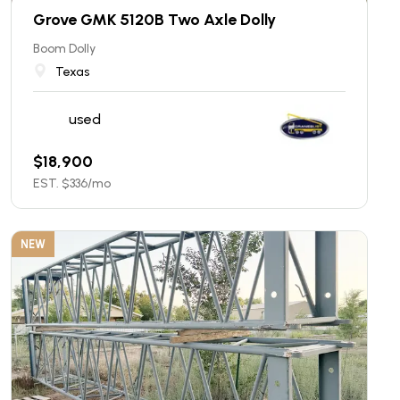
Grove GMK 5120B Two Axle Dolly
Boom Dolly
Texas
used
$
18,900
EST. $
336
/mo
NEW