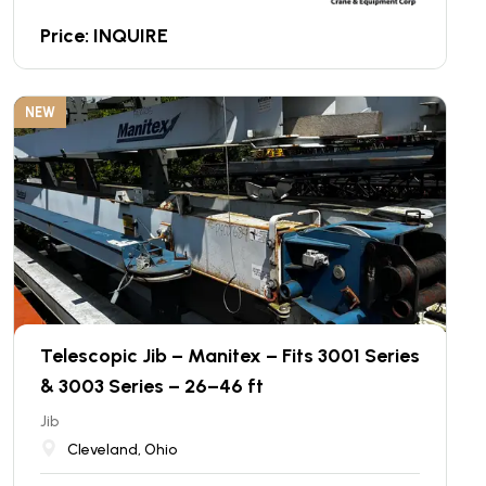
Price: INQUIRE
NEW
Telescopic Jib – Manitex – Fits 3001 Series
& 3003 Series – 26–46 ft
Jib
Cleveland, Ohio