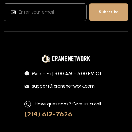
Mon – Fri | 8:00 AM – 5:00 PM CT
support@cranenetwork.com
Have questions? Give us a call.
(214) 612-7626