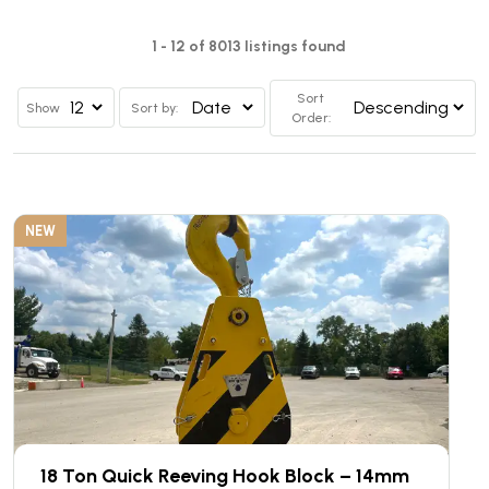
1 - 12 of 8013 listings found
Sort
Show
Sort by:
Order:
NEW
18 Ton Quick Reeving Hook Block – 14mm