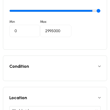
Min
Max
Condition
Location