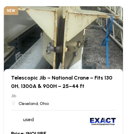
NEW
Telescopic Jib – National Crane – Fits 130
0H, 1300A & 900H – 25–44 ft
Jib
Cleveland, Ohio
used
Price: INQUIRE