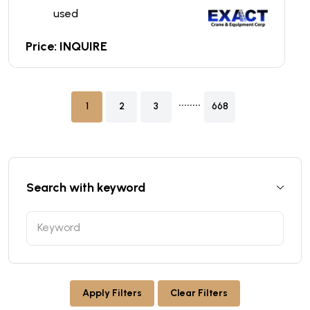
used
Price: INQUIRE
........
1
2
3
668
Search with keyword
Apply Filters
Clear Filters