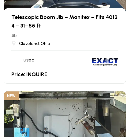
Telescopic Boom Jib – Manitex – Fits 4012
4 – 31–55 ft
Jib
Cleveland, Ohio
used
Price: INQUIRE
NEW