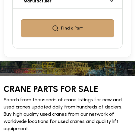
Find a
Part
CRANE PARTS FOR SALE
Search from thousands of crane listings for new and
used cranes updated daily from hundreds of dealers.
Buy high quality used cranes from our network of
worldwide locations for used cranes and quality lift
equipment.