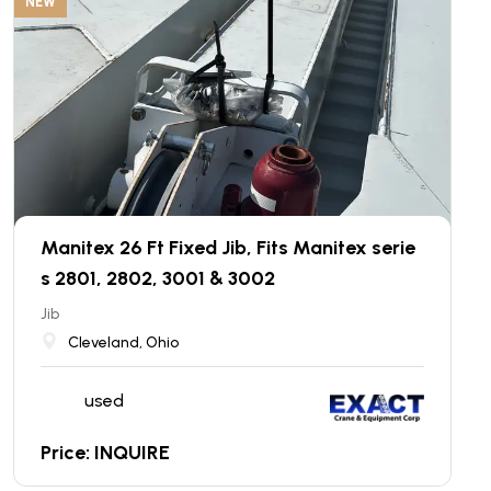
NEW
Manitex 26 Ft Fixed Jib, Fits Manitex serie
s 2801, 2802, 3001 & 3002
Jib
Cleveland, Ohio
used
Price: INQUIRE