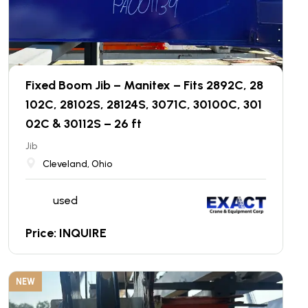
Fixed Boom Jib – Manitex – Fits 2892C, 28
102C, 28102S, 28124S, 3071C, 30100C, 301
02C & 30112S – 26 ft
Jib
Cleveland, Ohio
used
Price: INQUIRE
NEW