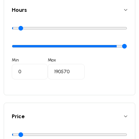
Hours
Min
Max
Price