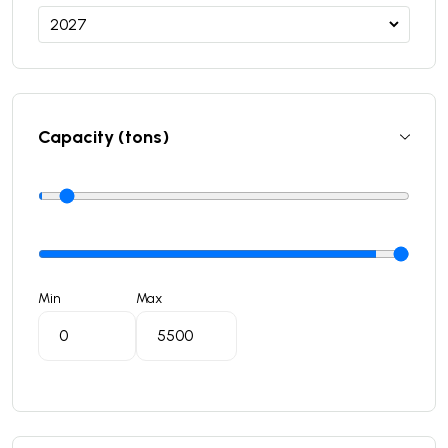
Capacity (tons)
Min
Max