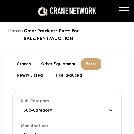
Home
Greer Products Parts For
SALE/RENT/AUCTION
Cranes
Other Equipment
Parts
Newly Listed
Price Reduced
Sub-Category
Manufacturer