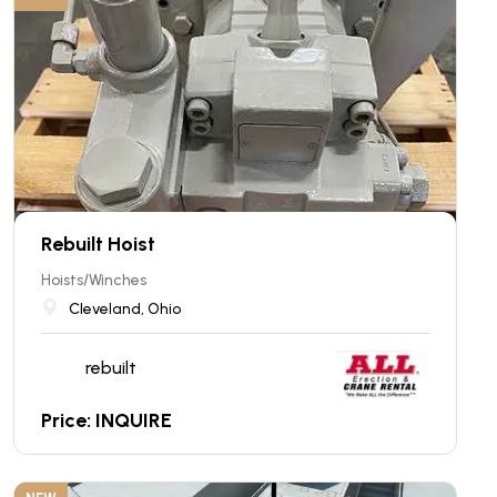
Rebuilt Hoist
Hoists/Winches
Cleveland, Ohio
rebuilt
Price: INQUIRE